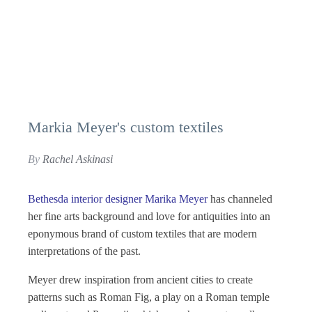
Markia Meyer's custom textiles
By
Rachel Askinasi
Bethesda interior designer Marika Meyer
has channeled
her fine arts background and love for antiquities into an
eponymous brand of custom textiles that are modern
interpretations of the past.
Meyer drew inspiration from ancient cities to create
patterns such as Roman Fig, a play on a Roman temple