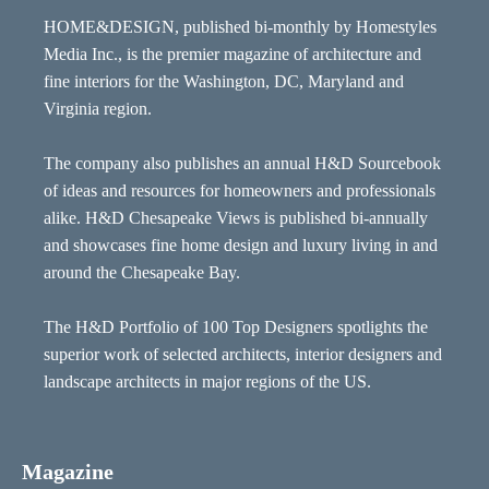
HOME&DESIGN, published bi-monthly by Homestyles
Media Inc., is the premier magazine of architecture and
fine interiors for the Washington, DC, Maryland and
Virginia region.
The company also publishes an annual H&D Sourcebook
of ideas and resources for homeowners and professionals
alike. H&D Chesapeake Views is published bi-annually
and showcases fine home design and luxury living in and
around the Chesapeake Bay.
The H&D Portfolio of 100 Top Designers spotlights the
superior work of selected architects, interior designers and
landscape architects in major regions of the US.
Magazine