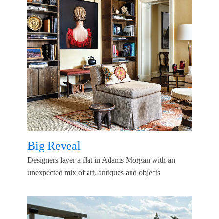
Big Reveal
Designers layer a flat in Adams Morgan with an
unexpected mix of art, antiques and objects