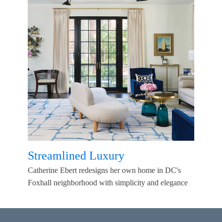
Streamlined Luxury
Catherine Ebert redesigns her own home in DC's
Foxhall neighborhood with simplicity and elegance