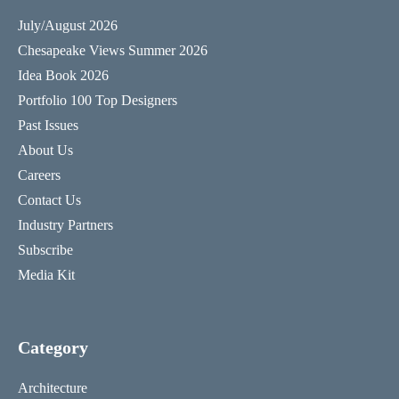
July/August 2026
Chesapeake Views Summer 2026
Idea Book 2026
Portfolio 100 Top Designers
Past Issues
About Us
Careers
Contact Us
Industry Partners
Subscribe
Media Kit
Category
Architecture