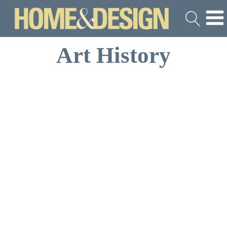
Art History