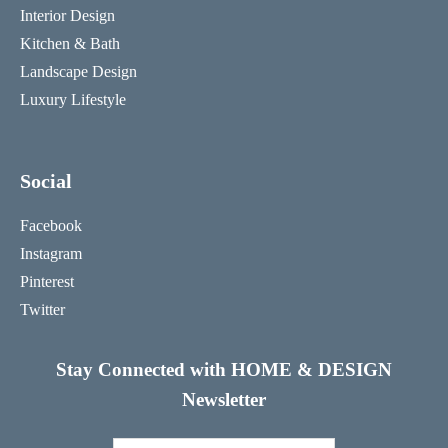
Interior Design
Kitchen & Bath
Landscape Design
Luxury Lifestyle
Social
Facebook
Instagram
Pinterest
Twitter
Stay Connected with HOME & DESIGN
Newsletter