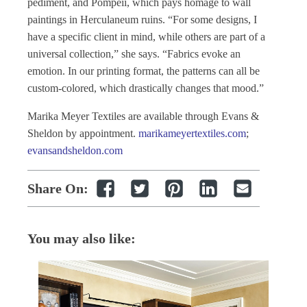
pediment, and Pompeii, which pays homage to wall
paintings in Herculaneum ruins. “For some designs, I
have a specific client in mind, while others are part of a
universal collection,” she says. “Fabrics evoke an
emotion. In our printing format, the patterns can all be
custom-colored, which drastically changes that mood.”
Marika Meyer Textiles are available through Evans &
Sheldon by appointment.
marikameyertextiles.com
;
evansandsheldon.com
Share On:
You may also like: