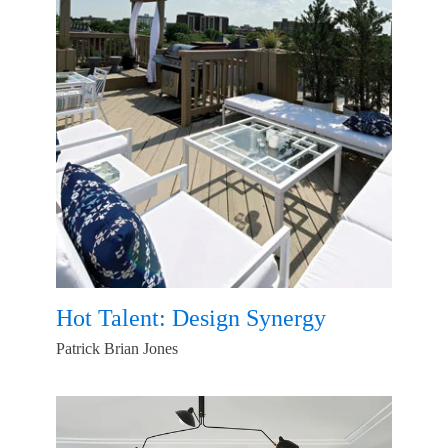
Hot Talent: Design Synergy
Patrick Brian Jones