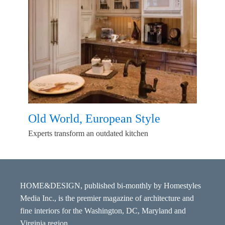
Old World, European Style
Experts transform an outdated kitchen
HOME&DESIGN, published bi-monthly by Homestyles
Media Inc., is the premier magazine of architecture and
fine interiors for the Washington, DC, Maryland and
Virginia region.