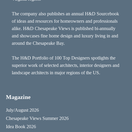
The company also publishes an annual H&D Sourcebook
of ideas and resources for homeowners and professionals
alike. H&D Chesapeake Views is published bi-annually
and showcases fine home design and luxury living in and
around the Chesapeake Bay.
The H&D Portfolio of 100 Top Designers spotlights the
superior work of selected architects, interior designers and
landscape architects in major regions of the US.
Magazine
July/August 2026
Chesapeake Views Summer 2026
Idea Book 2026