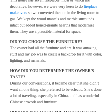
This house has seven fireplaces, most of which are
decorative, however, we were very keen to do
fireplace
makeovers
so we converted the one in the living room to
gas. We kept the wood mantels and marble surrounds
intact but added honed-granite hearths that modernize
them. They are a plausible material for space.
DID YOU CHOOSE THE FURNITURE?
The owner had all the furniture and art. It was amazing
stuff and my job was to create a backdrop for it with color,
lighting, and materials.
HOW DID YOU DETERMINE THE OWNER'S
TASTE?
During our conversations, it became clear that she didn’t
want all one thing; she preferred to be eclectic. She’s done
a lot of traveling, especially in China, and has wonderful
Chinese artwork and furniture.