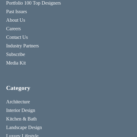
Portfolio 100 Top Designers
Past Issues
About Us
Careers
Contact Us
Industry Partners
Subscribe
Media Kit
Category
Architecture
Interior Design
Kitchen & Bath
Landscape Design
Luxury Lifestyle