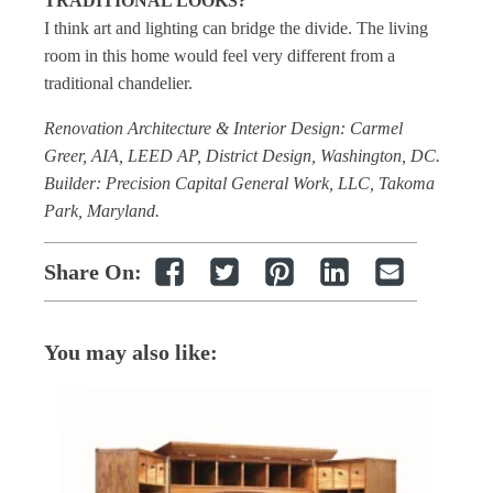
TRADITIONAL LOOKS?
I think art and lighting can bridge the divide. The living
room in this home would feel very different from a
traditional chandelier.
Renovation Architecture & Interior Design: Carmel
Greer, AIA, LEED AP, District Design, Washington, DC.
Builder: Precision Capital General Work, LLC, Takoma
Park, Maryland.
Share On:
You may also like: