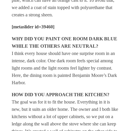
pine, which can have an orange cast to it. To avoid that,
we added a coat of stain topped with polyurethane that
creates a strong sheen.
[metaslider id=39460]
WHY DID YOU PAINT ONE ROOM DARK BLUE
WHILE THE OTHERS ARE NEUTRAL?
I think every house should have one surprise room in an
intense, dark color. One dark room feels special among
light rooms and the light rooms feel lighter by contrast.
Here, the dining room is painted Benjamin Moore’s Dark
Harbor.
HOW DID YOU APPROACH THE KITCHEN?
The goal was for it to fit the house. Everything in it is
new, but it suits an older home. The owner and I both like
kitchens without a lot of upper cabinets, so we put on a
ledge along the wall above the stove where she can keep