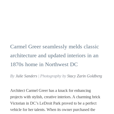
Carmel Greer seamlessly melds classic
architecture and updated interiors in an
1870s home in Northwest DC
By
Julie Sanders
| Photography by
Stacy Zarin Goldberg
Architect Carmel Greer has a knack for enhancing
projects with stylish, creative interiors. A charming brick
Victorian in DC’s LeDroit Park proved to be a perfect
vehicle for her talents. When its owner purchased the