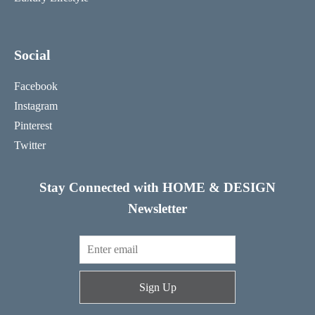
Social
Facebook
Instagram
Pinterest
Twitter
Stay Connected with HOME & DESIGN
Newsletter
Sign Up