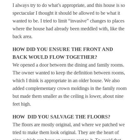
I always try to do what’s appropriate, and this house is so
spectacular I thought it should be allowed to be what it
wanted to be. I tried to limit “invasive” changes to places
where the house had already been meddled with, like the
back area.
HOW DID YOU ENSURE THE FRONT AND
BACK WOULD FLOW TOGETHER?
We opened a door between the dining and family rooms.
The owner wanted to keep the definition between rooms,
which I think is appropriate in an older house. We also
added complementary crown moldings in the family room
but made them smaller as the ceiling is lower, about nine
feet high.
HOW DID YOU SALVAGE THE FLOORS?
The floors are mostly original, and where we patched we
tried to make them look original. They are the heart of