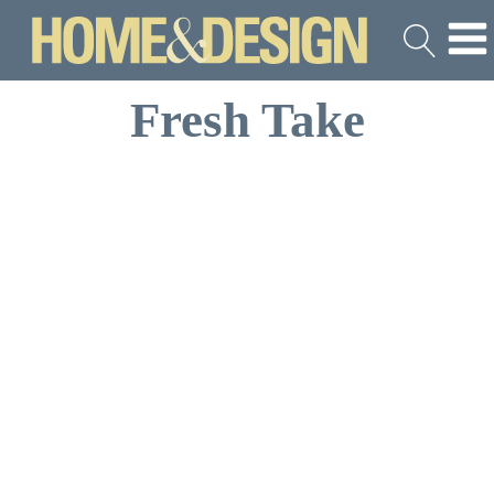
Fresh Take