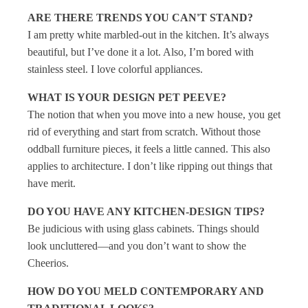
ARE THERE TRENDS YOU CAN'T STAND?
I am pretty white marbled-out in the kitchen. It’s always
beautiful, but I’ve done it a lot. Also, I’m bored with
stainless steel. I love colorful appliances.
WHAT IS YOUR DESIGN PET PEEVE?
The notion that when you move into a new house, you get
rid of everything and start from scratch. Without those
oddball furniture pieces, it feels a little canned. This also
applies to architecture. I don’t like ripping out things that
have merit.
DO YOU HAVE ANY KITCHEN-DESIGN TIPS?
Be judicious with using glass cabinets. Things should
look uncluttered—and you don’t want to show the
Cheerios.
HOW DO YOU MELD CONTEMPORARY AND