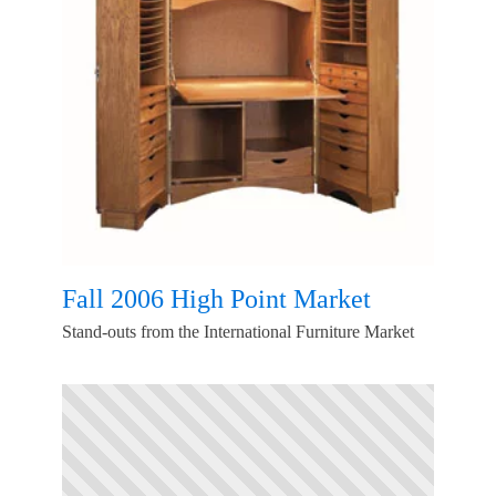
Fall 2006 High Point Market
Stand-outs from the International Furniture Market