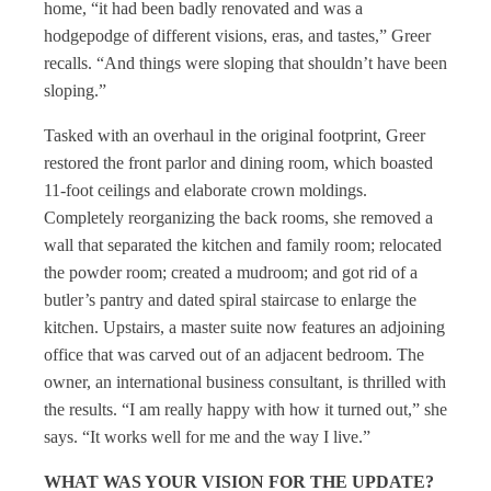
home, “it had been badly renovated and was a
hodgepodge of different visions, eras, and tastes,” Greer
recalls. “And things were sloping that shouldn’t have been
sloping.”
Tasked with an overhaul in the original footprint, Greer
restored the front parlor and dining room, which boasted
11-foot ceilings and elaborate crown moldings.
Completely reorganizing the back rooms, she removed a
wall that separated the kitchen and family room; relocated
the powder room; created a mudroom; and got rid of a
butler’s pantry and dated spiral staircase to enlarge the
kitchen. Upstairs, a master suite now features an adjoining
office that was carved out of an adjacent bedroom. The
owner, an international business consultant, is thrilled with
the results. “I am really happy with how it turned out,” she
says. “It works well for me and the way I live.”
WHAT WAS YOUR VISION FOR THE UPDATE?