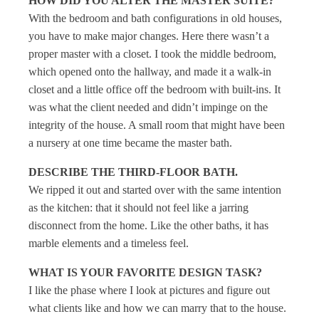
HOW DID YOU ALTER THE MASTER SUITE?
With the bedroom and bath configurations in old houses,
you have to make major changes. Here there wasn’t a
proper master with a closet. I took the middle bedroom,
which opened onto the hallway, and made it a walk-in
closet and a little office off the bedroom with built-ins. It
was what the client needed and didn’t impinge on the
integrity of the house. A small room that might have been
a nursery at one time became the master bath.
DESCRIBE THE THIRD-FLOOR BATH.
We ripped it out and started over with the same intention
as the kitchen: that it should not feel like a jarring
disconnect from the home. Like the other baths, it has
marble elements and a timeless feel.
WHAT IS YOUR FAVORITE DESIGN TASK?
I like the phase where I look at pictures and figure out
what clients like and how we can marry that to the house.