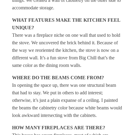
things. We created a wall of cabinetry on the other side to
accommodate storage.
WHAT FEATURES MAKE THE KITCHEN FEEL
UNIQUE?
There was a fireplace niche on one wall that used to hold
the stove. We uncovered the brick behind it. Because of
the way we reoriented the kitchen, the stove is now on a
different wall. It’s a fun stove from Big Chill that’s the
same color as the dining room walls.
WHERE DO THE BEAMS COME FROM?
In opening the space up, there was one structural beam
that had to stay. We put in others to add interest;
otherwise, it’s just a plain expanse of a ceiling. I painted
the beams the cabinetry color because white beams would
look awkward intersecting with the cabinets.
HOW MANY FIREPLACES ARE THERE?