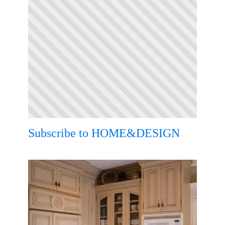
Subscribe to HOME&DESIGN