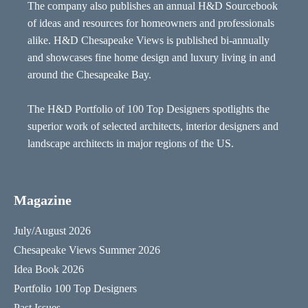
The company also publishes an annual H&D Sourcebook
of ideas and resources for homeowners and professionals
alike. H&D Chesapeake Views is published bi-annually
and showcases fine home design and luxury living in and
around the Chesapeake Bay.
The H&D Portfolio of 100 Top Designers spotlights the
superior work of selected architects, interior designers and
landscape architects in major regions of the US.
Magazine
July/August 2026
Chesapeake Views Summer 2026
Idea Book 2026
Portfolio 100 Top Designers
Past Issues