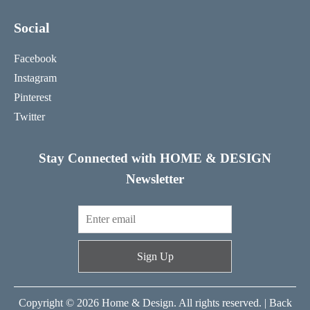
Social
Facebook
Instagram
Pinterest
Twitter
Stay Connected with HOME & DESIGN
Newsletter
Sign Up
Copyright © 2026 Home & Design. All rights reserved. |
Back