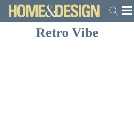
Retro Vibe