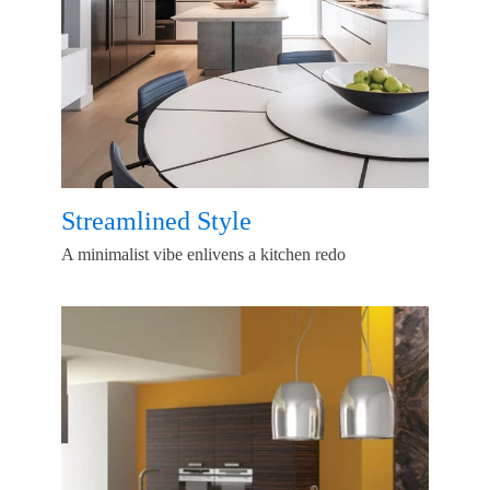
Streamlined Style
A minimalist vibe enlivens a kitchen redo