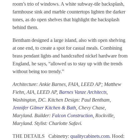
room’s trio of windows. A white subway-tile backsplash,
farmhouse sink and marble countertops lighten the darker
tones, as do open shelves that highlight the backsplash
behind them.
Bentham designed a large island, also with open shelving
at one end, to create a spot for casual meals. Combining
brass pendant lights and handcrafted nickel hardware from
England, he says, “allowed us to stay up with the trends
without being too trendy.”
Architecture: Ankie Barnes, FAIA, LEED AP; Matthew
Fiehn, AIA, LEED AP,
Barnes Vanze Architects
,
Washington, DC. Kitchen Design: Paul Bentham,
Jennifer Gilmer Kitchen & Bath
, Chevy Chase,
Maryland. Builder:
Falcon Construction
, Rockville,
Maryland. Stylist: Charlotte Safavi.
THE DETAILS
Cabinetry:
qualitycabinets.com
.
Hood: