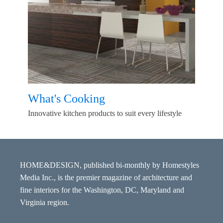
What's Cooking
Innovative kitchen products to suit every lifestyle
HOME&DESIGN, published bi-monthly by Homestyles
Media Inc., is the premier magazine of architecture and
fine interiors for the Washington, DC, Maryland and
Virginia region.