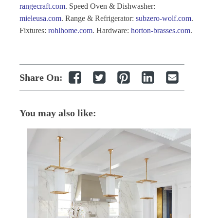
rangecraft.com
.
S
peed Oven & Dishwasher:
mieleusa.com
.
Range & Refrigerator:
subzero-wolf.com
.
Fixtures:
rohlhome.com
.
Hardware:
horton-brasses.com
.
Share On:
You may also like: