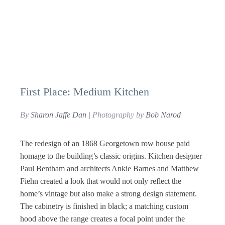
First Place: Medium Kitchen
By
Sharon Jaffe Dan
| Photography by
Bob Narod
The redesign of an 1868 Georgetown row house paid
homage to the building’s classic origins. Kitchen designer
Paul Bentham and architects Ankie Barnes and Matthew
Fiehn created a look that would not only reflect the
home’s vintage but also make a strong design statement.
The cabinetry is finished in black; a matching custom
hood above the range creates a focal point under the