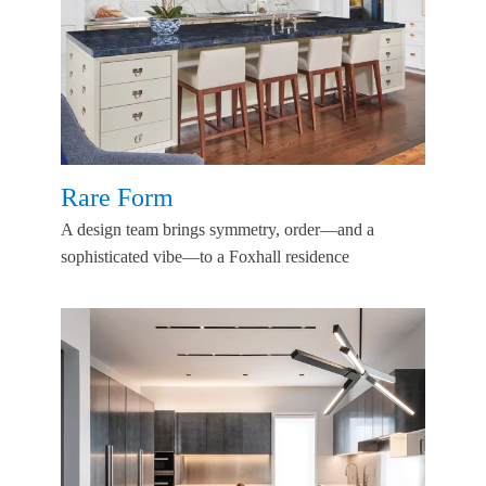
Rare Form
A design team brings symmetry, order—and a
sophisticated vibe—to a Foxhall residence