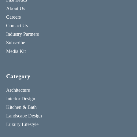
About Us
Careers
Contact Us
Industry Partners
Subscribe
Media Kit
Category
Architecture
Interior Design
Kitchen & Bath
Landscape Design
Luxury Lifestyle