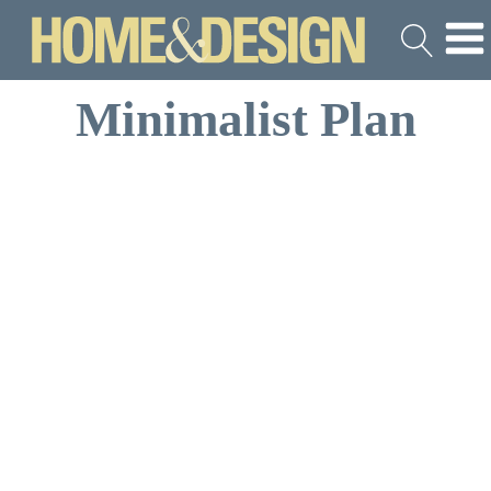
Minimalist Plan