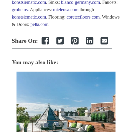
konstsiematic.com
. Sinks:
blanco-germany.com
. Faucets:
grohe.us
. Appliances:
mieleusa.com
through
konstsiematic.com
. Flooring:
coretecfloors.com
. Windows
& Doors:
pella.com
.
Share On:
You may also like: