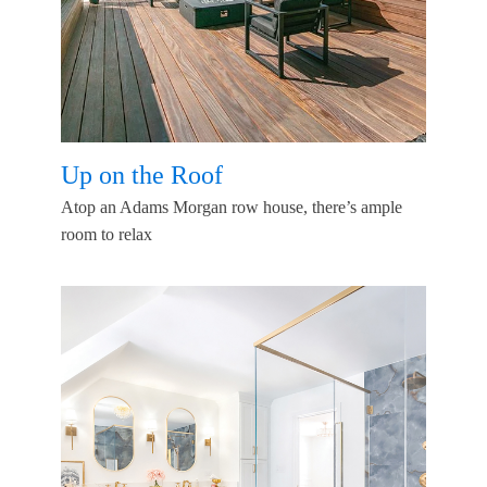
Up on the Roof
Atop an Adams Morgan row house, there’s ample
room to relax