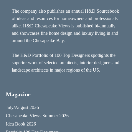
The company also publishes an annual H&D Sourcebook
of ideas and resources for homeowners and professionals
alike. H&D Chesapeake Views is published bi-annually
and showcases fine home design and luxury living in and
around the Chesapeake Bay.
The H&D Portfolio of 100 Top Designers spotlights the
superior work of selected architects, interior designers and
landscape architects in major regions of the US.
Magazine
July/August 2026
Chesapeake Views Summer 2026
Idea Book 2026