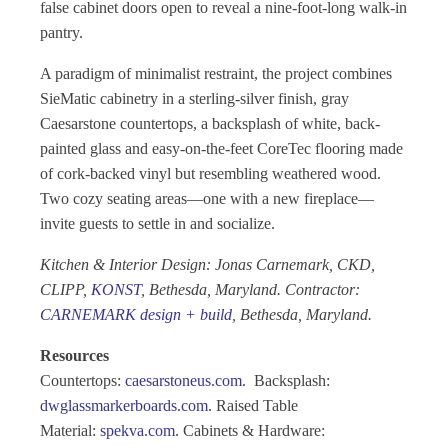
false cabinet doors open to reveal a nine-foot-long walk-in
pantry.
A paradigm of minimalist restraint, the project combines
SieMatic cabinetry in a sterling-silver finish, gray
Caesarstone countertops, a backsplash of white, back-
painted glass and easy-on-the-feet CoreTec flooring made
of cork-backed vinyl but resembling weathered wood.
Two cozy seating areas—one with a new fireplace—
invite guests to settle in and socialize.
Kitchen & Interior Design: Jonas Carnemark, CKD,
CLIPP,
KONST
, Bethesda, Maryland. Contractor:
CARNEMARK design + build
, Bethesda, Maryland.
Resources
Countertops:
caesarstoneus.com
. Backsplash:
dwglassmarkerboards.com
. Raised Table
Material:
spekva.com
. Cabinets & Hardware: