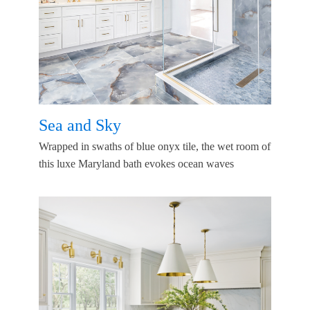
Sea and Sky
Wrapped in swaths of blue onyx tile, the wet room of
this luxe Maryland bath evokes ocean waves