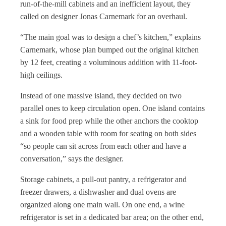
run-of-the-mill cabinets and an inefficient layout, they
called on designer Jonas Carnemark for an overhaul.
“The main goal was to design a chef’s kitchen,” explains
Carnemark, whose plan bumped out the original kitchen
by 12 feet, creating a voluminous addition with 11-foot-
high ceilings.
Instead of one massive island, they decided on two
parallel ones to keep circulation open. One island contains
a sink for food prep while the other anchors the cooktop
and a wooden table with room for seating on both sides
“so people can sit across from each other and have a
conversation,” says the designer.
Storage cabinets, a pull-out pantry, a refrigerator and
freezer drawers, a dishwasher and dual ovens are
organized along one main wall. On one end, a wine
refrigerator is set in a dedicated bar area; on the other end,