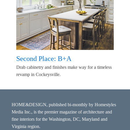
Second Place: B+A
Drab cabinetry and finishes make way for a timeless
revamp in Cockeysville.
HOME&DESIGN, published bi-monthly by Homestyles
Media Inc., is the premier magazine of architecture and
fine interiors for the Washington, DC, Maryland and
Virginia region.