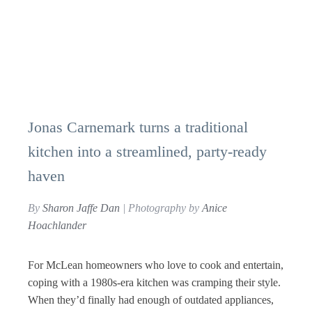
Jonas Carnemark turns a traditional
kitchen into a streamlined, party-ready
haven
By
Sharon Jaffe Dan
| Photography by
Anice
Hoachlander
For McLean homeowners who love to cook and entertain,
coping with a 1980s-era kitchen was cramping their style.
When they’d finally had enough of outdated appliances,