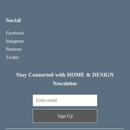
Social
Facebook
Instagram
Pinterest
Twitter
Stay Connected with HOME & DESIGN
Newsletter
Sign Up