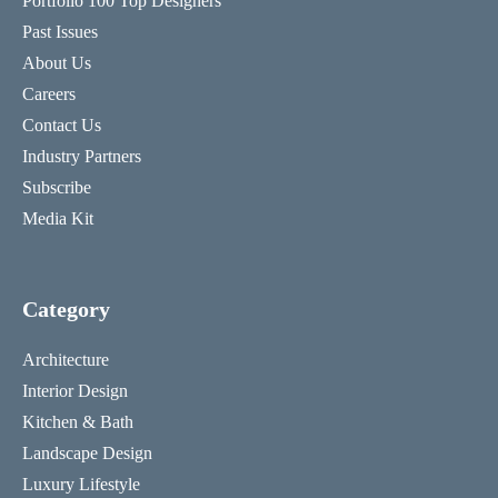
Portfolio 100 Top Designers
Past Issues
About Us
Careers
Contact Us
Industry Partners
Subscribe
Media Kit
Category
Architecture
Interior Design
Kitchen & Bath
Landscape Design
Luxury Lifestyle