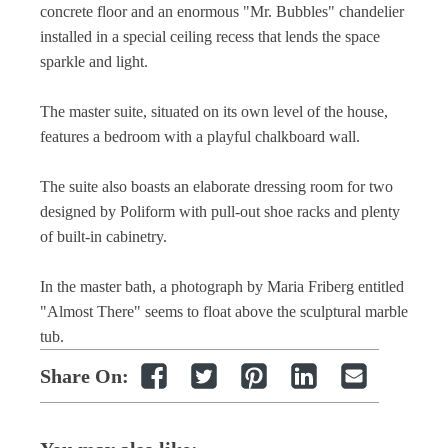
concrete floor and an enormous "Mr. Bubbles" chandelier
installed in a special ceiling recess that lends the space
sparkle and light.
The master suite, situated on its own level of the house,
features a bedroom with a playful chalkboard wall.
The suite also boasts an elaborate dressing room for two
designed by Poliform with pull-out shoe racks and plenty
of built-in cabinetry.
In the master bath, a photograph by Maria Friberg entitled
"Almost There" seems to float above the sculptural marble
tub.
Share On: