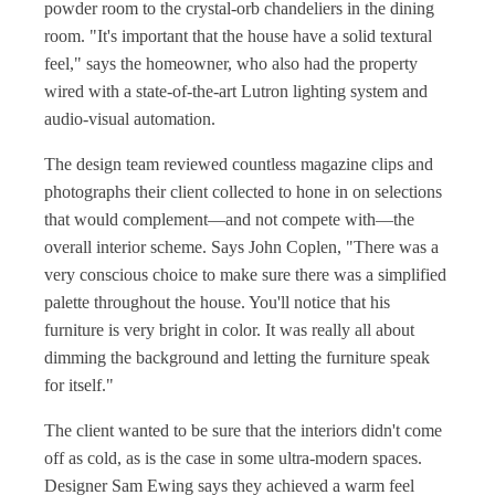
powder room to the crystal-orb chandeliers in the dining
room. "It's important that the house have a solid textural
feel," says the homeowner, who also had the property
wired with a state-of-the-art Lutron lighting system and
audio-visual automation.
The design team reviewed countless magazine clips and
photographs their client collected to hone in on selections
that would complement—and not compete with—the
overall interior scheme. Says John Coplen, "There was a
very conscious choice to make sure there was a simplified
palette throughout the house. You'll notice that his
furniture is very bright in color. It was really all about
dimming the background and letting the furniture speak
for itself."
The client wanted to be sure that the interiors didn't come
off as cold, as is the case in some ultra-modern spaces.
Designer Sam Ewing says they achieved a warm feel