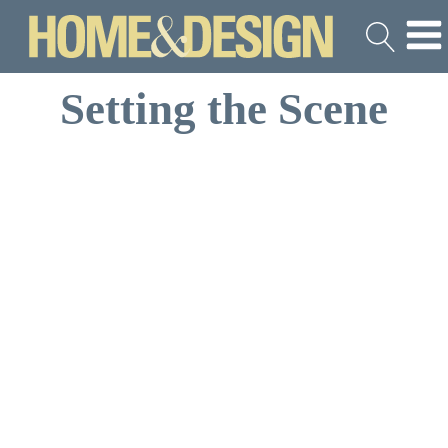
Setting the Scene