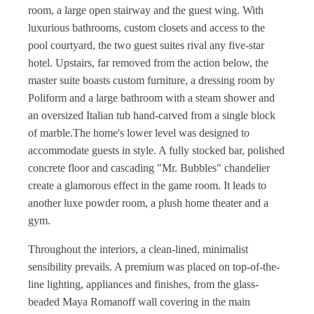
room, a large open stairway and the guest wing. With
luxurious bathrooms, custom closets and access to the
pool courtyard, the two guest suites rival any five-star
hotel. Upstairs, far removed from the action below, the
master suite boasts custom furniture, a dressing room by
Poliform and a large bathroom with a steam shower and
an oversized Italian tub hand-carved from a single block
of marble.The home's lower level was designed to
accommodate guests in style. A fully stocked bar, polished
concrete floor and cascading "Mr. Bubbles" chandelier
create a glamorous effect in the game room. It leads to
another luxe powder room, a plush home theater and a
gym.
Throughout the interiors, a clean-lined, minimalist
sensibility prevails. A premium was placed on top-of-the-
line lighting, appliances and finishes, from the glass-
beaded Maya Romanoff wall covering in the main