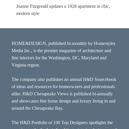
Joanne Fitzgerald updates a 1928 apartment in chic,
modern style
HOME&DESIGN, published bi-monthly by Homestyles
Media Inc., is the premier magazine of architecture and
fine interiors for the Washington, DC, Maryland and
Virginia region.
The company also publishes an annual H&D Sourcebook
of ideas and resources for homeowners and professionals
alike. H&D Chesapeake Views is published bi-annually
and showcases fine home design and luxury living in and
around the Chesapeake Bay.
The H&D Portfolio of 100 Top Designers spotlights the