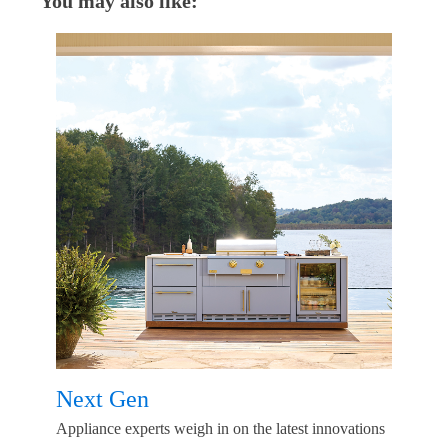
You may also like:
Next Gen
Appliance experts weigh in on the latest innovations