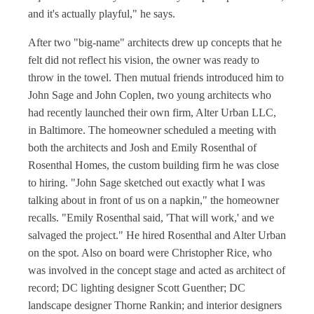
and it's actually playful," he says.
After two "big-name" architects drew up concepts that he
felt did not reflect his vision, the owner was ready to
throw in the towel. Then mutual friends introduced him to
John Sage and John Coplen, two young architects who
had recently launched their own firm, Alter Urban LLC,
in Baltimore. The homeowner scheduled a meeting with
both the architects and Josh and Emily Rosenthal of
Rosenthal Homes, the custom building firm he was close
to hiring. "John Sage sketched out exactly what I was
talking about in front of us on a napkin," the homeowner
recalls. "Emily Rosenthal said, 'That will work,' and we
salvaged the project." He hired Rosenthal and Alter Urban
on the spot. Also on board were Christopher Rice, who
was involved in the concept stage and acted as architect of
record; DC lighting designer Scott Guenther; DC
landscape designer Thorne Rankin; and interior designers