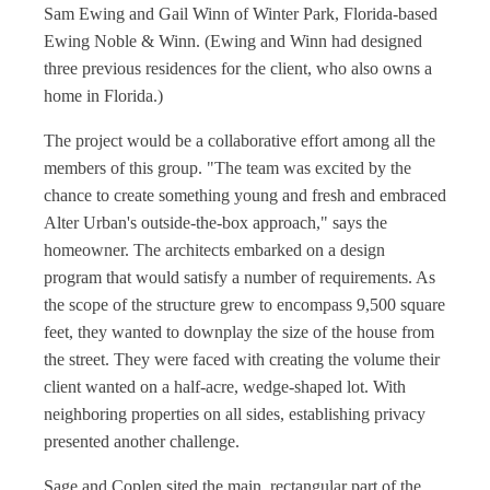
Sam Ewing and Gail Winn of Winter Park, Florida-based
Ewing Noble & Winn. (Ewing and Winn had designed
three previous residences for the client, who also owns a
home in Florida.)
The project would be a collaborative effort among all the
members of this group. "The team was excited by the
chance to create something young and fresh and embraced
Alter Urban's outside-the-box approach," says the
homeowner. The architects embarked on a design
program that would satisfy a number of requirements. As
the scope of the structure grew to encompass 9,500 square
feet, they wanted to downplay the size of the house from
the street. They were faced with creating the volume their
client wanted on a half-acre, wedge-shaped lot. With
neighboring properties on all sides, establishing privacy
presented another challenge.
Sage and Coplen sited the main, rectangular part of the