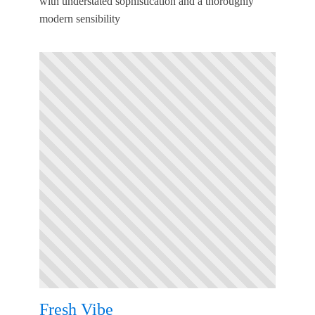
with understated sophistication and a thoroughly
modern sensibility
Fresh Vibe