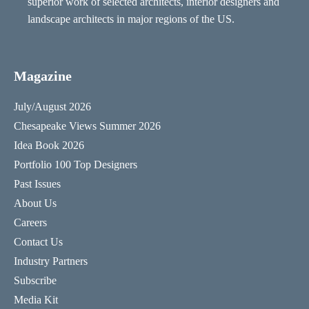
superior work of selected architects, interior designers and
landscape architects in major regions of the US.
Magazine
July/August 2026
Chesapeake Views Summer 2026
Idea Book 2026
Portfolio 100 Top Designers
Past Issues
About Us
Careers
Contact Us
Industry Partners
Subscribe
Media Kit