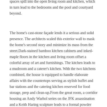
spaces spill into the open living room and kitchen, which
in turn lead to the bedrooms and the pool and courtyard
beyond.
The home's cast-stone façade lends it a serious and solid
presence. The architects scaled this exterior wall to mask
the home's second story and minimize its mass from the
street.
Dark-stained bamboo kitchen cabinets and inked-
maple floors in the kitchen and living room offset a
colorful array of art and furnishings. The kitchen leads to
a mudroom and a caterer's kitchen. With the two kitchens
combined, the house is equipped to handle elaborate
affairs with the countertops serving as stylish buffet and
bar stations and the catering kitchen reserved for food
storage, prep and clean-up.From the great room, a corridor
housing an Andy Warhol series on the JFK assassination
and a Keith Haring sculpture leads to a formal powder