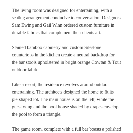
The living room was designed for entertaining, with a
seating arrangement conducive to conversation. Designers
Sam Ewing and Gail Winn ordered custom furniture in
durable fabrics that complement their clients art.
Stained bamboo cabinetry and custom Silestone
countertops in the kitchen create a neutral backdrop for
the bar stools upholstered in bright orange Cowtan & Tout
outdoor fabric.
Like a resort, the residence revolves around outdoor
entertaining. The architects designed the home to fit its
pie-shaped lot. The main house is on the left, while the
guest wing and the pool house shaded by drapes envelop
the pool to form a triangle.
The game room, complete with a full bar boasts a polished