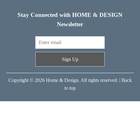
Stay Connected with HOME & DESIGN
Newsletter
Sign Up
Copyright © 2026 Home & Design. All rights reserved. |
Back
to top