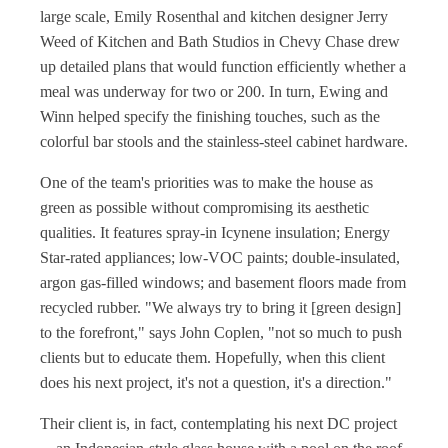
large scale, Emily Rosenthal and kitchen designer Jerry
Weed of Kitchen and Bath Studios in Chevy Chase drew
up detailed plans that would function efficiently whether a
meal was underway for two or 200. In turn, Ewing and
Winn helped specify the finishing touches, such as the
colorful bar stools and the stainless-steel cabinet hardware.
One of the team's priorities was to make the house as
green as possible without compromising its aesthetic
qualities. It features spray-in Icynene insulation; Energy
Star-rated appliances; low-VOC paints; double-insulated,
argon gas-filled windows; and basement floors made from
recycled rubber. "We always try to bring it [green design]
to the forefront," says John Coplen, "not so much to push
clients but to educate them. Hopefully, when this client
does his next project, it's not a question, it's a direction."
Their client is, in fact, contemplating his next DC project