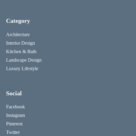
Category
Architecture
Interior Design
Kitchen & Bath
Landscape Design
Luxury Lifestyle
Social
Facebook
Instagram
Pinterest
Twitter