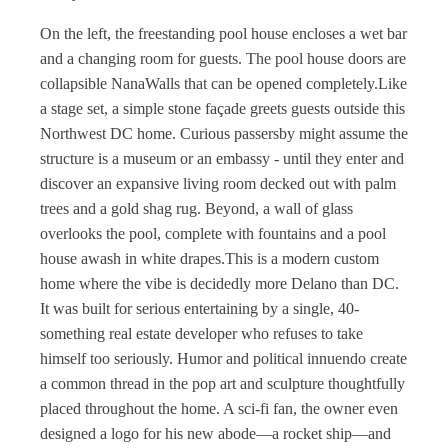
On the left, the freestanding pool house encloses a wet bar
and a changing room for guests. The pool house doors are
collapsible NanaWalls that can be opened completely.Like
a stage set, a simple stone façade greets guests outside this
Northwest DC home. Curious passersby might assume the
structure is a museum or an embassy - until they enter and
discover an expansive living room decked out with palm
trees and a gold shag rug. Beyond, a wall of glass
overlooks the pool, complete with fountains and a pool
house awash in white drapes.This is a modern custom
home where the vibe is decidedly more Delano than DC.
It was built for serious entertaining by a single, 40-
something real estate developer who refuses to take
himself too seriously. Humor and political innuendo create
a common thread in the pop art and sculpture thoughtfully
placed throughout the home. A sci-fi fan, the owner even
designed a logo for his new abode—a rocket ship—and