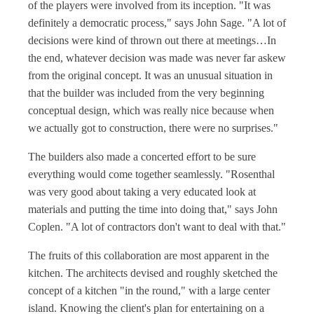
of the players were involved from its inception. "It was
definitely a democratic process," says John Sage. "A lot of
decisions were kind of thrown out there at meetings…In
the end, whatever decision was made was never far askew
from the original concept. It was an unusual situation in
that the builder was included from the very beginning
conceptual design, which was really nice because when
we actually got to construction, there were no surprises."
The builders also made a concerted effort to be sure
everything would come together seamlessly. "Rosenthal
was very good about taking a very educated look at
materials and putting the time into doing that," says John
Coplen. "A lot of contractors don't want to deal with that."
The fruits of this collaboration are most apparent in the
kitchen. The architects devised and roughly sketched the
concept of a kitchen "in the round," with a large center
island. Knowing the client's plan for entertaining on a