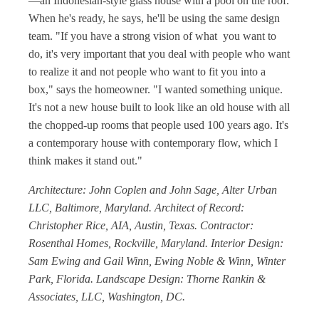
—an Indonesian-style glass house with a pool on the roof.
When he's ready, he says, he'll be using the same design
team. "If you have a strong vision of what you want to
do, it's very important that you deal with people who want
to realize it and not people who want to fit you into a
box," says the homeowner. "I wanted something unique.
It's not a new house built to look like an old house with all
the chopped-up rooms that people used 100 years ago. It's
a contemporary house with contemporary flow, which I
think makes it stand out."
Architecture: John Coplen and John Sage, Alter Urban
LLC, Baltimore, Maryland. Architect of Record:
Christopher Rice, AIA, Austin, Texas. Contractor:
Rosenthal Homes, Rockville, Maryland. Interior Design:
Sam Ewing and Gail Winn, Ewing Noble & Winn, Winter
Park, Florida. Landscape Design: Thorne Rankin &
Associates, LLC, Washington, DC.