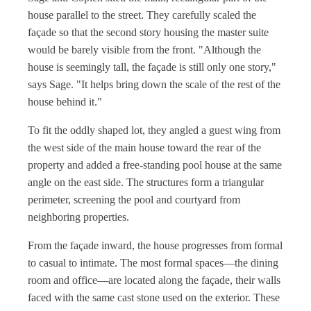
house parallel to the street. They carefully scaled the
façade so that the second story housing the master suite
would be barely visible from the front. "Although the
house is seemingly tall, the façade is still only one story,"
says Sage. "It helps bring down the scale of the rest of the
house behind it."
To fit the oddly shaped lot, they angled a guest wing from
the west side of the main house toward the rear of the
property and added a free-standing pool house at the same
angle on the east side. The structures form a triangular
perimeter, screening the pool and courtyard from
neighboring properties.
From the façade inward, the house progresses from formal
to casual to intimate. The most formal spaces—the dining
room and office—are located along the façade, their walls
faced with the same cast stone used on the exterior. These