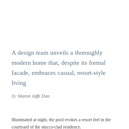
A design team unveils a thoroughly
modern home that, despite its formal
facade, embraces casual, resort-style
living
By
Sharon Jaffe Dan
Illuminated at night, the pool evokes a resort feel in the
courtyard of the stucco-clad residence.