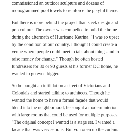
commissioned an outdoor sculpture and dozens of
monogrammed pool towels to reinforce the playful theme.
But there is more behind the project than sleek design and
pop culture. The owner was compelled to build the home
during the aftermath of Hurricane Katrina. "I was so upset
by the condition of our country. I thought I could create a
venue where people could meet to talk about things and to
raise money for change." Though he often hosted
fundraisers for 80 or 90 guests at his former DC home, he
wanted to go even bigger.
So he bought an infill lot on a street of Victorians and
Colonials and started talking to architects. Though he
wanted the home to have a formal façade that would
blend into the neighborhood, he sought a modern interior
with large rooms that could be used for multiple purposes.
"The original concept I wanted is a stage set. I wanted a
façade that was very serious. But you open up the curtain,