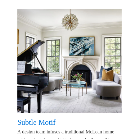
Subtle Motif
A design team infuses a traditional McLean home