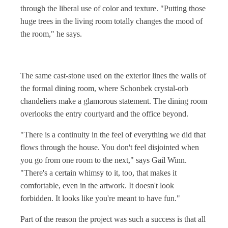
through the liberal use of color and texture. "Putting those
huge trees in the living room totally changes the mood of
the room," he says.
The same cast-stone used on the exterior lines the walls of
the formal dining room, where Schonbek crystal-orb
chandeliers make a glamorous statement. The dining room
overlooks the entry courtyard and the office beyond.
"There is a continuity in the feel of everything we did that
flows through the house. You don't feel disjointed when
you go from one room to the next," says Gail Winn.
"There's a certain whimsy to it, too, that makes it
comfortable, even in the artwork. It doesn't look
forbidden. It looks like you're meant to have fun."
Part of the reason the project was such a success is that all