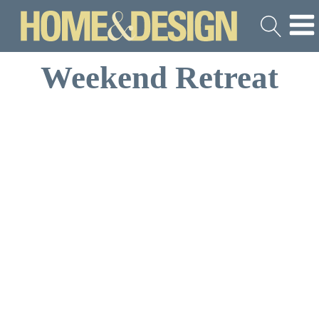
Weekend Retreat