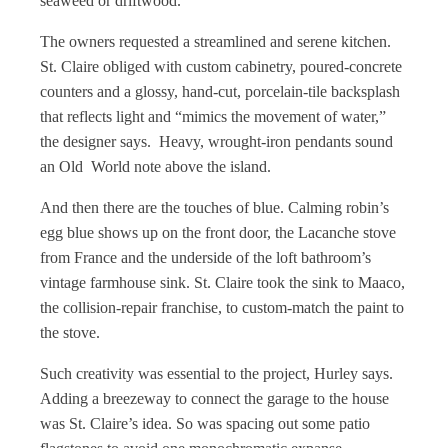
seaweed or driftwood.
The owners requested a streamlined and serene kitchen.
St. Claire obliged with custom cabinetry, poured-concrete
counters and a glossy, hand-cut, porcelain-tile backsplash
that reflects light and “mimics the movement of water,”
the designer says. Heavy, wrought-iron pendants sound
an Old World note above the island.
And then there are the touches of blue. Calming robin’s
egg blue shows up on the front door, the Lacanche stove
from France and the underside of the loft bathroom’s
vintage farmhouse sink. St. Claire took the sink to Maaco,
the collision-repair franchise, to custom-match the paint to
the stove.
Such creativity was essential to the project, Hurley says.
Adding a breezeway to connect the garage to the house
was St. Claire’s idea. So was spacing out some patio