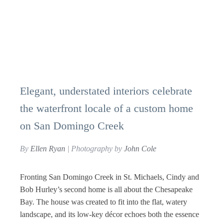
Elegant, understated interiors celebrate
the waterfront locale of a custom home
on San Domingo Creek
By
Ellen Ryan
| Photography by
John Cole
Fronting San Domingo Creek in St. Michaels, Cindy and
Bob Hurley’s second home is all about the Chesapeake
Bay. The house was created to fit into the flat, watery
landscape, and its low-key décor echoes both the essence