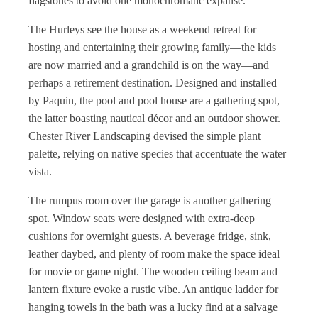
flagstones to avoid one monochromatic expanse.
The Hurleys see the house as a weekend retreat for
hosting and entertaining their growing family—the kids
are now married and a grandchild is on the way—and
perhaps a retirement destination. Designed and installed
by Paquin, the pool and pool house are a gathering spot,
the latter boasting nautical décor and an outdoor shower.
Chester River Landscaping devised the simple plant
palette, relying on native species that accentuate the water
vista.
The rumpus room over the garage is another gathering
spot. Window seats were designed with extra-deep
cushions for overnight guests. A beverage fridge, sink,
leather daybed, and plenty of room make the space ideal
for movie or game night. The wooden ceiling beam and
lantern fixture evoke a rustic vibe. An antique ladder for
hanging towels in the bath was a lucky find at a salvage