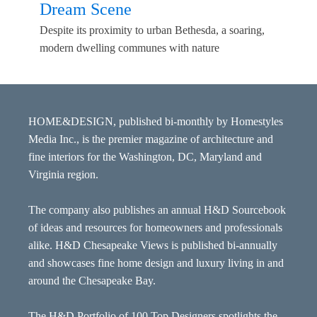
Dream Scene
Despite its proximity to urban Bethesda, a soaring,
modern dwelling communes with nature
HOME&DESIGN, published bi-monthly by Homestyles
Media Inc., is the premier magazine of architecture and
fine interiors for the Washington, DC, Maryland and
Virginia region.
The company also publishes an annual H&D Sourcebook
of ideas and resources for homeowners and professionals
alike. H&D Chesapeake Views is published bi-annually
and showcases fine home design and luxury living in and
around the Chesapeake Bay.
The H&D Portfolio of 100 Top Designers spotlights the