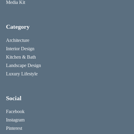
Media Kit
Category
Architecture
Interior Design
Kitchen & Bath
Landscape Design
Luxury Lifestyle
Social
Facebook
Instagram
Pinterest