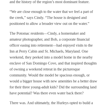
and the history of the region’s most dominant feature.
“We are close enough to the water that we feel a part of
the creek,” says Cindy. “The house is designed and
positioned to allow a broader view out on the water.”
The Potomac residents—Cindy, a homemaker and
amateur photographer, and Bob, a corporate financial
officer easing into retirement—had enjoyed visits to the
Inn at Perry Cabin and St. Michaels, Maryland. One
weekend, they peeked into a model home in the nearby
enclave of San Domingo Cove, and that inspired thoughts
of owning a weekend retreat in the picturesque
community. Would the model be spacious
enough, or
would a bigger house with new amenities be a better draw
for their three young-adult kids? Did the surrounding land
have potential? Was there even water back there?
There was. And ultimately, the Hurleys opted to build a