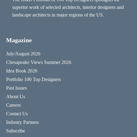
superior work of selected architects, interior designers and
landscape architects in major regions of the US.
Magazine
July/August 2026
Chesapeake Views Summer 2026
Idea Book 2026
Portfolio 100 Top Designers
Past Issues
About Us
Careers
Contact Us
Industry Partners
Subscribe