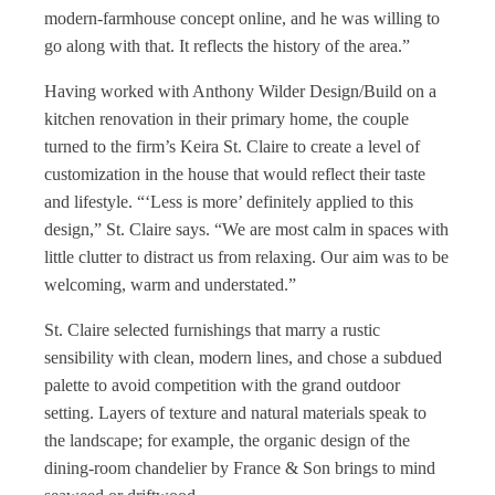
modern-farmhouse concept online, and he was willing to
go along with that. It reflects the history of the area.”
Having worked with Anthony Wilder Design/Build on a
kitchen renovation in their primary home, the couple
turned to the firm’s Keira St. Claire to create a level of
customization in the house that would reflect their taste
and lifestyle. “‘Less is more’ definitely applied to this
design,” St. Claire says. “We are most calm in spaces with
little clutter to distract us from relaxing. Our aim was to be
welcoming, warm and understated.”
St. Claire selected furnishings that marry a rustic
sensibility with clean, modern lines, and chose a subdued
palette to avoid competition with the grand outdoor
setting. Layers of texture and natural materials speak to
the landscape; for example, the organic design of the
dining-room chandelier by France & Son brings to mind