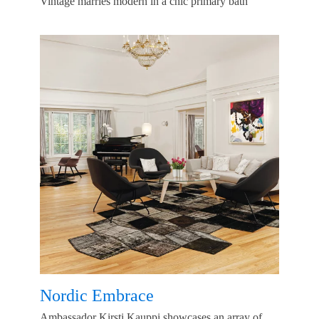
Vintage marries modern in a chic primary bath
Nordic Embrace
Ambassador Kirsti Kauppi showcases an array of