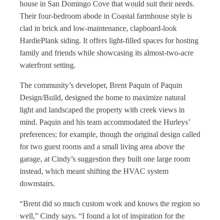
house in San Domingo Cove that would suit their needs.
Their four-bedroom abode in Coastal farmhouse style is
clad in brick and low-maintenance, clapboard-look
HardiePlank siding. It offers light-filled spaces for hosting
family and friends while showcasing its almost-two-acre
waterfront setting.
The community’s developer, Brent Paquin of Paquin
Design/Build, designed the home to maximize natural
light and landscaped the property with creek views in
mind. Paquin and his team accommodated the Hurleys’
preferences; for example, though the original design called
for two guest rooms and a small living area above the
garage, at Cindy’s suggestion they built one large room
instead, which meant shifting the HVAC system
downstairs.
“Brent did so much custom work and knows the region so
well,” Cindy says. “I found a lot of inspiration for the