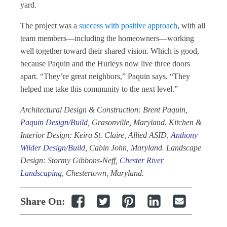
yard.
The project was a
success with positive approach
, with all
team members—including the homeowners—working
well together toward their shared vision. Which is good,
because Paquin and the Hurleys now live three doors
apart. “They’re great neighbors,” Paquin says. “They
helped me take this community to the next level.”
Architectural Design & Construction: Brent Paquin,
Paquin Design/Build
, Grasonville, Maryland. Kitchen &
Interior Design: Keira St. Claire, Allied ASID,
Anthony
Wilder Design/Build
, Cabin John, Maryland. Landscape
Design: Stormy Gibbons-Neff,
Chester River
Landscaping
, Chestertown, Maryland.
Share On: