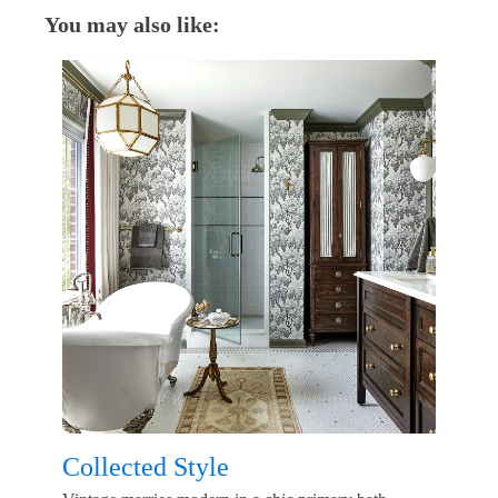
You may also like:
Collected Style