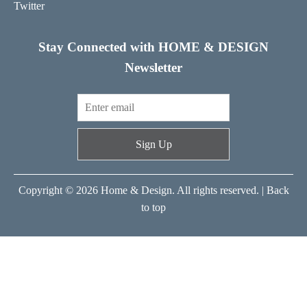
Twitter
Stay Connected with HOME & DESIGN
Newsletter
Sign Up
Copyright © 2026 Home & Design. All rights reserved. |
Back
to top