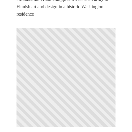
Finnish art and design in a historic Washington
residence