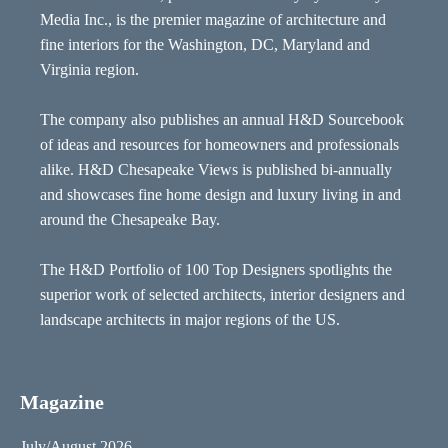
Media Inc., is the premier magazine of architecture and
fine interiors for the Washington, DC, Maryland and
Virginia region.
The company also publishes an annual H&D Sourcebook
of ideas and resources for homeowners and professionals
alike. H&D Chesapeake Views is published bi-annually
and showcases fine home design and luxury living in and
around the Chesapeake Bay.
The H&D Portfolio of 100 Top Designers spotlights the
superior work of selected architects, interior designers and
landscape architects in major regions of the US.
Magazine
July/August 2026