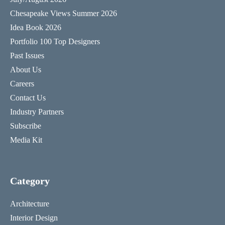
Chesapeake Views Summer 2026
Idea Book 2026
Portfolio 100 Top Designers
Past Issues
About Us
Careers
Contact Us
Industry Partners
Subscribe
Media Kit
Category
Architecture
Interior Design