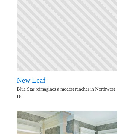
New Leaf
Blue Star reimagines a modest rancher in Northwest
DC