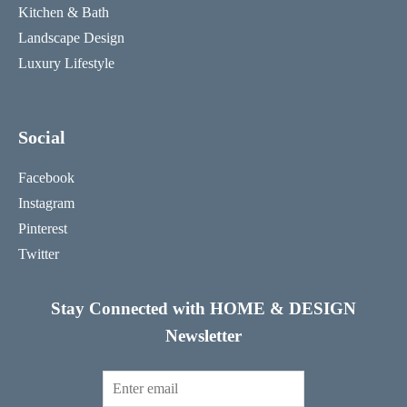
Kitchen & Bath
Landscape Design
Luxury Lifestyle
Social
Facebook
Instagram
Pinterest
Twitter
Stay Connected with HOME & DESIGN
Newsletter