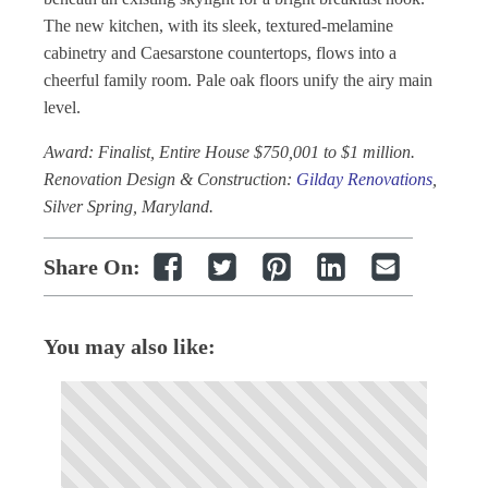
The new kitchen, with its sleek, textured-melamine
cabinetry and Caesarstone countertops, flows into a
cheerful family room. Pale oak floors unify the airy main
level.
Award: Finalist, Entire House $750,001 to $1 million.
Renovation Design & Construction:
Gilday Renovations
,
Silver Spring, Maryland.
Share On:
You may also like: