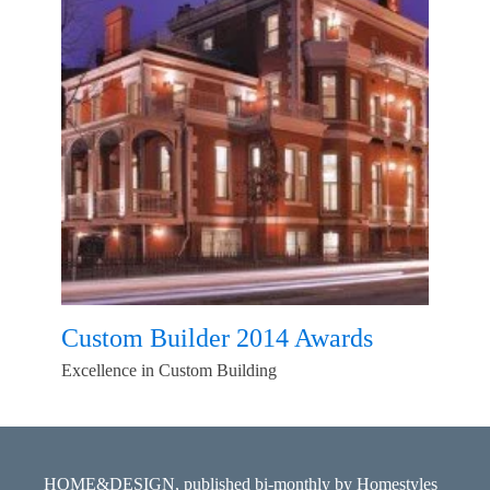
Custom Builder 2014 Awards
Excellence in Custom Building
HOME&DESIGN, published bi-monthly by Homestyles