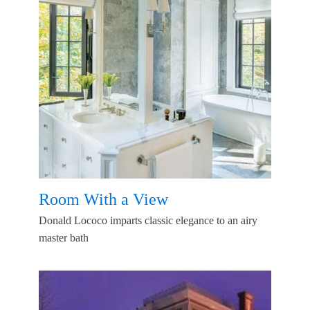
Room With a View
Donald Lococo imparts classic elegance to an airy
master bath