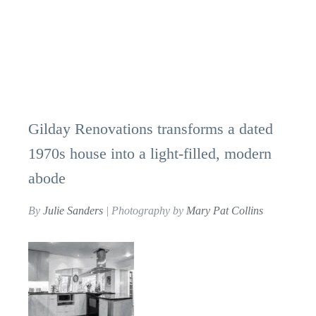
Gilday Renovations transforms a dated
1970s house into a light-filled, modern
abode
By
Julie Sanders
| Photography by
Mary Pat Collins