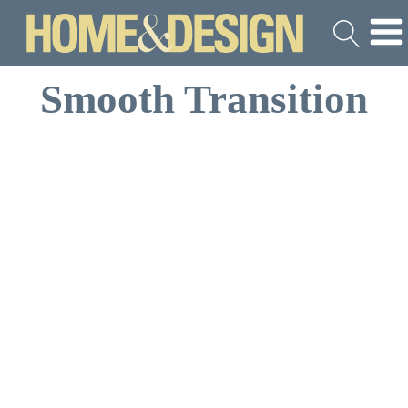
Smooth Transition