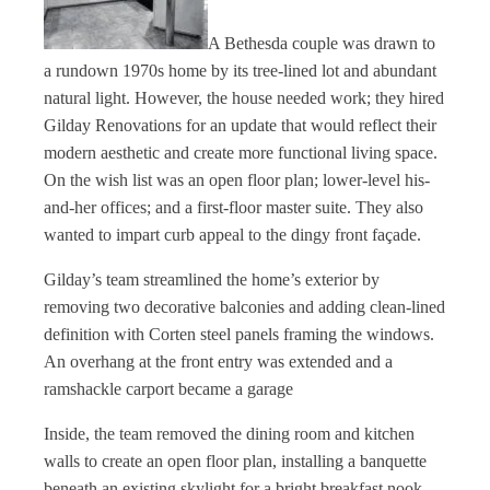
A Bethesda couple was drawn to
a rundown 1970s home by its tree-lined lot and abundant
natural light. However, the house needed work; they hired
Gilday Renovations for an update that would reflect their
modern aesthetic and create more functional living space.
On the wish list was an open floor plan; lower-level his-
and-her offices; and a first-floor master suite. They also
wanted to impart curb appeal to the dingy front façade.
Gilday’s team streamlined the home’s exterior by
removing two decorative balconies and adding clean-lined
definition with Corten steel panels framing the windows.
An overhang at the front entry was extended and a
ramshackle carport became a garage
Inside, the team removed the dining room and kitchen
walls to create an open floor plan, installing a banquette
beneath an existing skylight for a bright breakfast nook.