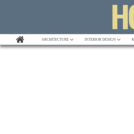
ARCHITECTURE
INTERIOR DESIGN
K
Awards
Custom Building
Project Profile
Remodelling