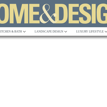
ITCHEN & BATH
LANDSCAPE DESIGN
LUXURY LIFESTYLE
Built to Perfection
Steeped in 