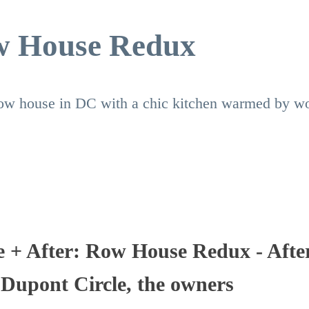
ow House Redux
 row house in DC with a chic kitchen warmed by w
e + After: Row House Redux - Afte
 Dupont Circle, the owners