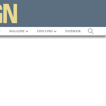
MAGAZINE
FIND A PRO
DATEBOOK
Tradition
Best in Show