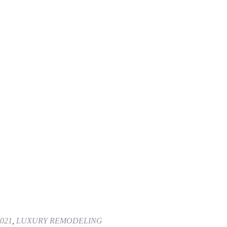
021
,
LUXURY REMODELING