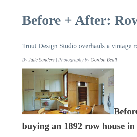
Before + After: R
Trout Design Studio overhauls a vintage
By
Julie Sanders
| Photography by
Gordon Beall
Befor
buying an 1892 row house in