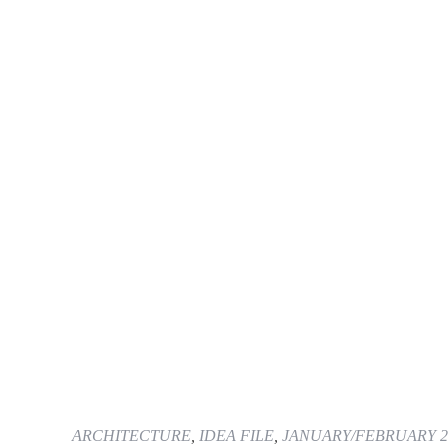
ARCHITECTURE
,
IDEA FILE
,
JANUARY/FEBRUARY 2