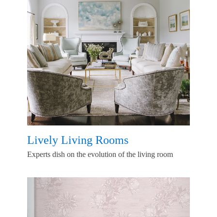
Lively Living Rooms
Experts dish on the evolution of the living room