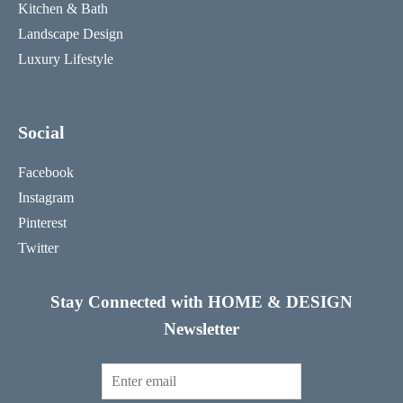
Kitchen & Bath
Landscape Design
Luxury Lifestyle
Social
Facebook
Instagram
Pinterest
Twitter
Stay Connected with HOME & DESIGN
Newsletter