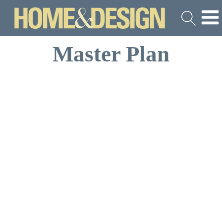
Master Plan