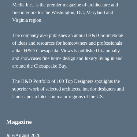
Media Inc., is the premier magazine of architecture and
fine interiors for the Washington, DC, Maryland and
Virginia region.
The company also publishes an annual H&D Sourcebook
of ideas and resources for homeowners and professionals
alike. H&D Chesapeake Views is published bi-annually
and showcases fine home design and luxury living in and
around the Chesapeake Bay.
The H&D Portfolio of 100 Top Designers spotlights the
superior work of selected architects, interior designers and
landscape architects in major regions of the US.
Magazine
July/August 2026