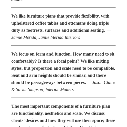
We like furniture plans that provide flexibility, with
upholstered coffee tables and ottomans doing triple
duty as footrests, surfaces and additional seating.
—
Jamie Merida, Jamie Merida Interiors
We focus on form and function. How many need to sit
comfortably? Is there a focal point? We like mixing
styles, but proportion and scale need to be compatible.
Seat and arm heights should be similar, and there
should be passageways between pieces.
—Jason Claire
& Sarita Simpson, Interior Matters
The most important components of a furniture plan
are functionality, aesthetics and scale. We discuss
clients’ desires and how they will use their space; these