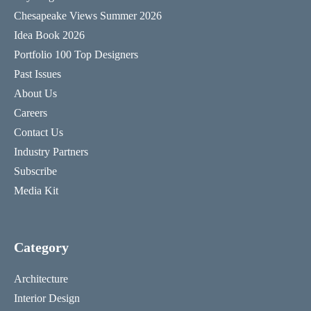
Chesapeake Views Summer 2026
Idea Book 2026
Portfolio 100 Top Designers
Past Issues
About Us
Careers
Contact Us
Industry Partners
Subscribe
Media Kit
Category
Architecture
Interior Design