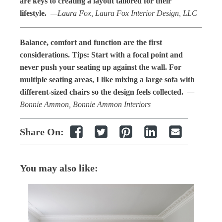
are keys to creating a layout tailored for their
lifestyle.
—Laura Fox, Laura Fox Interior Design, LLC
Balance, comfort and function are the first
considerations. Tips: Start with a focal point and
never push your seating up against the wall. For
multiple seating areas, I like mixing a large sofa with
different-sized chairs so the design feels collected.
—
Bonnie Ammon, Bonnie Ammon Interiors
Share On:
You may also like: