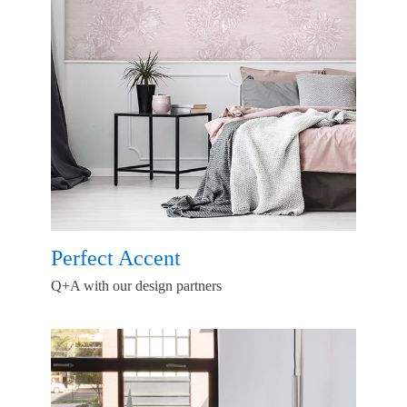
Perfect Accent
Q+A with our design partners