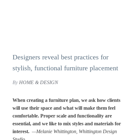
Designers reveal best practices for
stylish, functional furniture placement
By
HOME & DESIGN
When creating a furniture plan, we ask how clients
will use their space and what will make them feel
comfortable. Proper scale and functionality are
essential, and we like to mix styles and materials for
interest.
—Melanie Whittington, Whittington Design
Studio