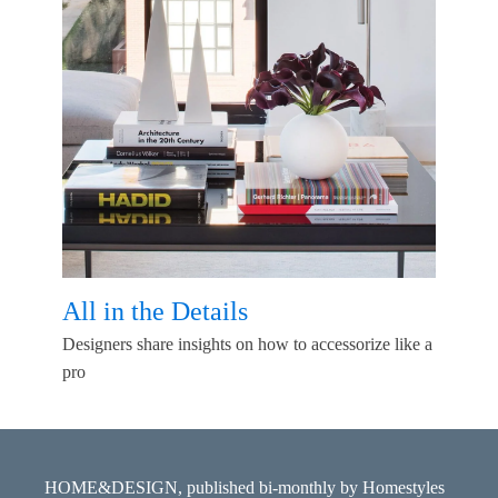
All in the Details
Designers share insights on how to accessorize like a
pro
HOME&DESIGN, published bi-monthly by Homestyles