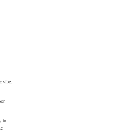
c vibe.
oor
y in
ic