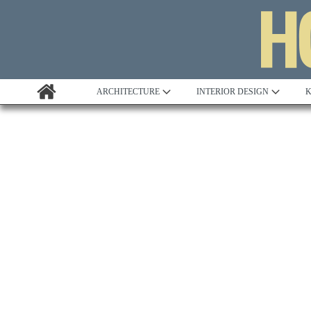
ARCHITECTURE
INTERIOR DESIGN
K
Awards
Custom Building
Project Profile
Remodelling