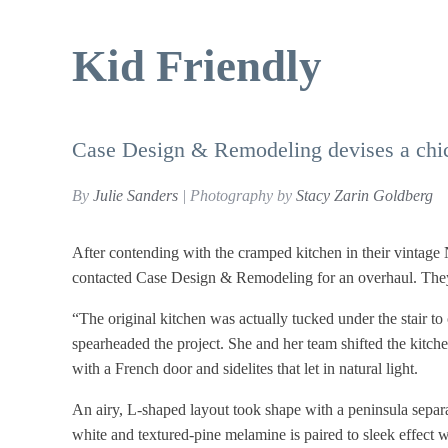
Kid Friendly
Case Design & Remodeling devises a chic, 
By
Julie Sanders
| Photography by
Stacy Zarin Goldberg
After contending with the cramped kitchen in their vintag
contacted Case Design & Remodeling for an overhaul. They 
“The original kitchen was actually tucked under the stair t
spearheaded the project. She and her team shifted the kitche
with a French door and sidelites that let in natural light.
An airy, L-shaped layout took shape with a peninsula separa
white and textured-pine melamine is paired to sleek effect 