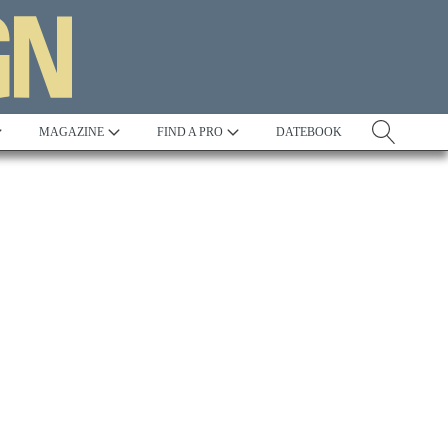
MAGAZINE
FIND A PRO
DATEBOOK
Tradition
Best in Show