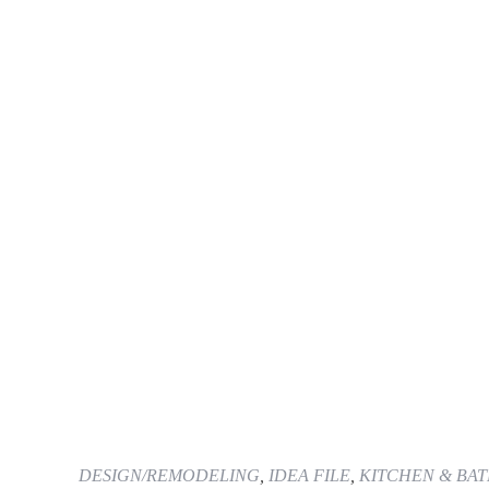
DESIGN/REMODELING
,
IDEA FILE
,
KITCHEN & BA