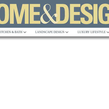
ITCHEN & BATH
LANDSCAPE DESIGN
LUXURY LIFESTYLE
Built to Perfection
Steeped in 