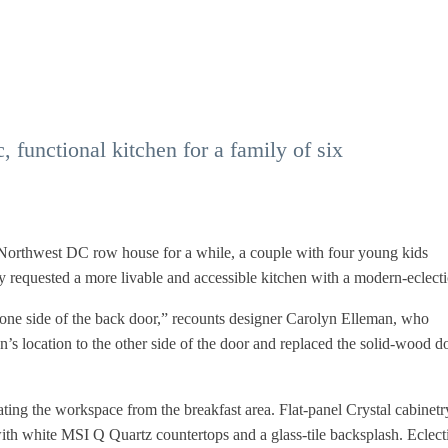
functional kitchen for a family of six
e Northwest DC row house for a while, a couple with four young kids
requested a more livable and accessible kitchen with a modern-eclecti
o one side of the back door,” recounts designer Carolyn Elleman, who
n’s location to the other side of the door and replaced the solid-wood d
ting the workspace from the breakfast area. Flat-panel Crystal cabinetr
with white MSI Q Quartz countertops and a glass-tile backsplash. Eclect