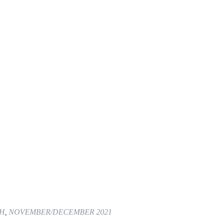
TH
,
NOVEMBER/DECEMBER 2021