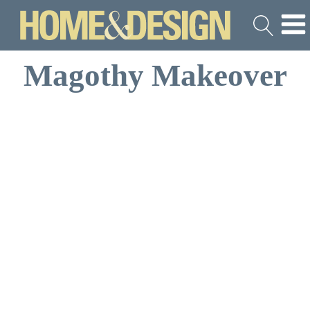
Magothy Makeover