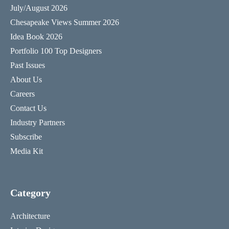
July/August 2026
Chesapeake Views Summer 2026
Idea Book 2026
Portfolio 100 Top Designers
Past Issues
About Us
Careers
Contact Us
Industry Partners
Subscribe
Media Kit
Category
Architecture