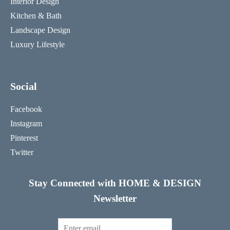
Interior Design
Kitchen & Bath
Landscape Design
Luxury Lifestyle
Social
Facebook
Instagram
Pinterest
Twitter
Stay Connected with HOME & DESIGN
Newsletter