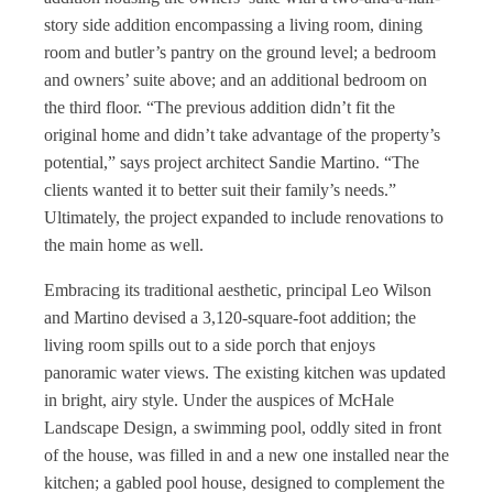
story side addition encompassing a living room, dining
room and butler’s pantry on the ground level; a bedroom
and owners’ suite above; and an additional bedroom on
the third floor. “The previous addition didn’t fit the
original home and didn’t take advantage of the property’s
potential,” says project architect Sandie Martino. “The
clients wanted it to better suit their family’s needs.”
Ultimately, the project expanded to include renovations to
the main home as well.
Embracing its traditional aesthetic, principal Leo Wilson
and Martino devised a 3,120-square-foot addition; the
living room spills out to a side porch that enjoys
panoramic water views. The existing kitchen was updated
in bright, airy style. Under the auspices of McHale
Landscape Design, a swimming pool, oddly sited in front
of the house, was filled in and a new one installed near the
kitchen; a gabled pool house, designed to complement the