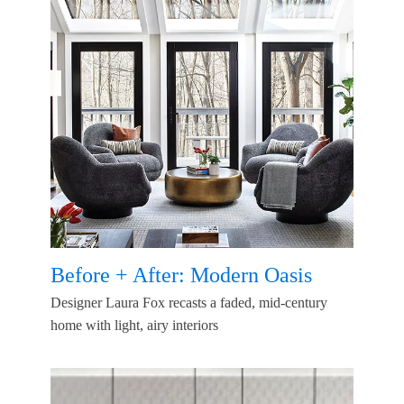
Before + After: Modern Oasis
Designer Laura Fox recasts a faded, mid-century
home with light, airy interiors