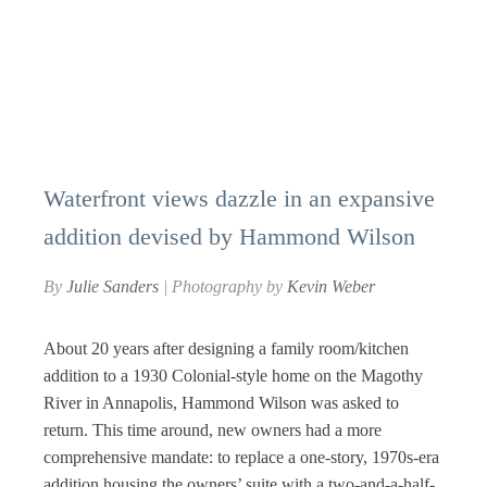
Waterfront views dazzle in an expansive
addition devised by Hammond Wilson
By
Julie Sanders
| Photography by
Kevin Weber
About 20 years after designing a family room/kitchen
addition to a 1930 Colonial-style home on the Magothy
River in Annapolis, Hammond Wilson was asked to
return. This time around, new owners had a more
comprehensive mandate: to replace a one-story, 1970s-era
addition housing the owners’ suite with a two-and-a-half-