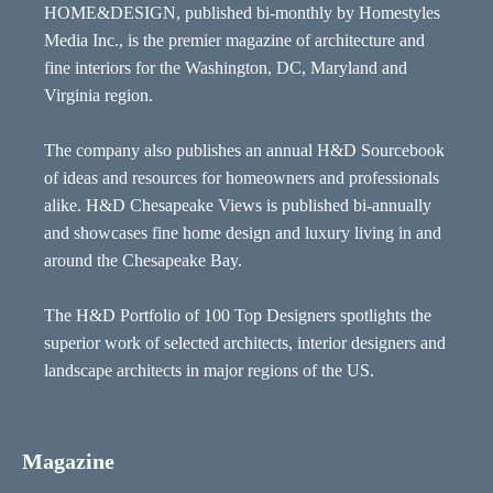
HOME&DESIGN, published bi-monthly by Homestyles
Media Inc., is the premier magazine of architecture and
fine interiors for the Washington, DC, Maryland and
Virginia region.
The company also publishes an annual H&D Sourcebook
of ideas and resources for homeowners and professionals
alike. H&D Chesapeake Views is published bi-annually
and showcases fine home design and luxury living in and
around the Chesapeake Bay.
The H&D Portfolio of 100 Top Designers spotlights the
superior work of selected architects, interior designers and
landscape architects in major regions of the US.
Magazine