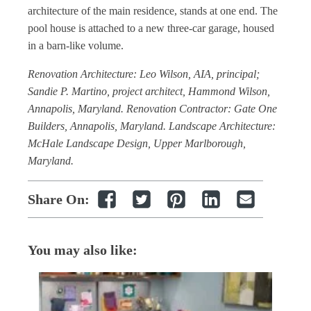
architecture of the main residence, stands at one end. The
pool house is attached to a new three-car garage, housed
in a barn-like volume.
Renovation Architecture: Leo Wilson, AIA, principal;
Sandie P. Martino, project architect, Hammond Wilson,
Annapolis, Maryland. Renovation Contractor: Gate One
Builders, Annapolis, Maryland. Landscape Architecture:
McHale Landscape Design, Upper Marlborough,
Maryland.
Share On:
You may also like: