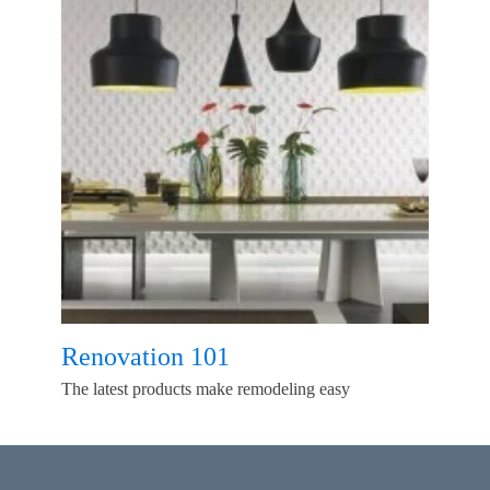
Renovation 101
The latest products make remodeling easy