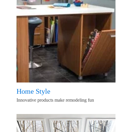
Home Style
Innovative products make remodeling fun