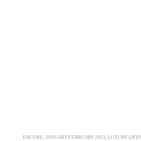
ENCORE
,
JANUARY/FEBRUARY 2023
,
LUXURY LIFE