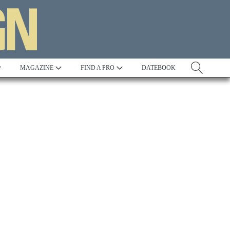
MAGAZINE
FIND A PRO
DATEBOOK
Tradition
Best in Show