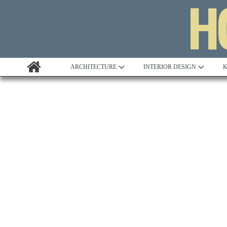
ARCHITECTURE
INTERIOR DESIGN
K
Awards
Custom Building
Project Profile
Remodelling