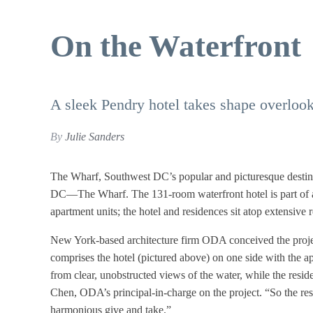
On the Waterfront
A sleek Pendry hotel takes shape overloo
By
Julie Sanders
The Wharf, Southwest DC’s popular and picturesque destin
DC—The Wharf. The 131-room waterfront hotel is part of a
apartment units; the hotel and residences sit atop extensive r
New York-based architecture firm ODA conceived the projec
comprises the hotel (pictured above) on one side with the 
from clear, unobstructed views of the water, while the reside
Chen, ODA’s principal-in-charge on the project. “So the res
harmonious give and take.”