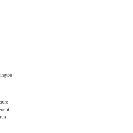
hington
cture
nefit
Eran