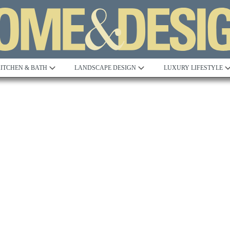
ITCHEN & BATH
LANDSCAPE DESIGN
LUXURY LIFESTYLE
Built to Perfection
Steeped in 