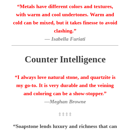
“Metals have different colors and textures,
with warm and cool undertones. Warm and
cold can be mixed, but it takes finesse to avoid
clashing.”
— Isabella Furiati
Counter Intelligence
“I always love natural stone, and quartzite is
my go-to. It is very durable and the veining
and coloring can be a show-stopper.”
—Meghan Browne
‡ ‡ ‡ ‡
“Soapstone lends luxury and richness that can