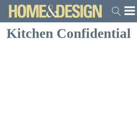
Kitchen Confidential