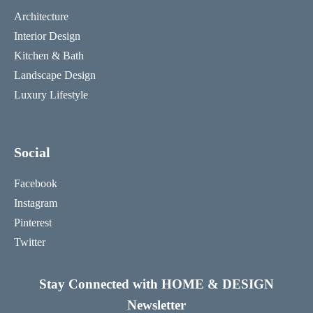
Architecture
Interior Design
Kitchen & Bath
Landscape Design
Luxury Lifestyle
Social
Facebook
Instagram
Pinterest
Twitter
Stay Connected with HOME & DESIGN
Newsletter