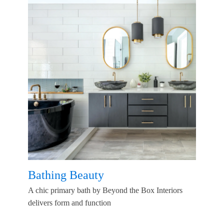
Bathing Beauty
A chic primary bath by Beyond the Box Interiors
delivers form and function