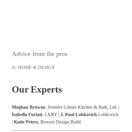
Advice from the pros
By
HOME & DESIGN
Our Experts
Meghan Browne
, Jennifer Gilmer Kitchen & Bath, Ltd. |
Isabella Furiati
, LXRY |
J. Paul Lobkovich
Lobkovich
|
Katie Peters
, Bowers Design Build