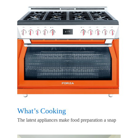
What’s Cooking
The latest appliances make food preparation a snap