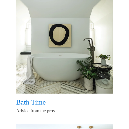
Bath Time
Advice from the pros