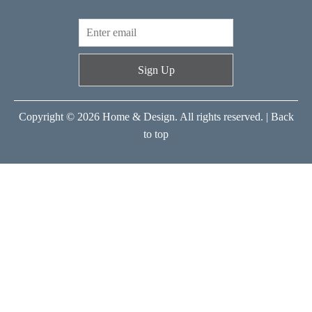
Sign Up
Copyright © 2026 Home & Design. All rights reserved. |
Back
to top