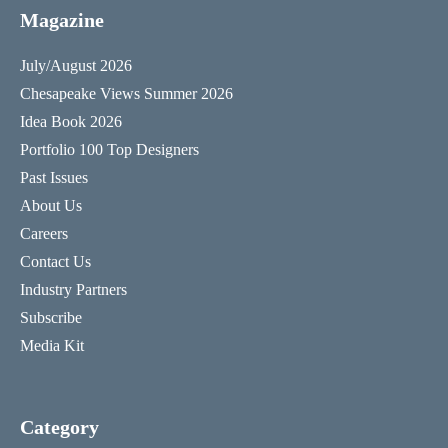
Magazine
July/August 2026
Chesapeake Views Summer 2026
Idea Book 2026
Portfolio 100 Top Designers
Past Issues
About Us
Careers
Contact Us
Industry Partners
Subscribe
Media Kit
Category