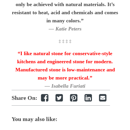
only be achieved with natural materials. It’s
resistant to heat, acid and chemicals and comes
in many colors.”
— Katie Peters
‡ ‡ ‡ ‡
“I like natural stone for conservative-style
kitchens and engineered stone for modern.
Manufactured stone is low-maintenance and
may be more practical.”
— Isabella Furiati
Share On:
You may also like: