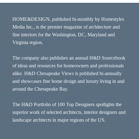
HOME&DESIGN, published bi-monthly by Homestyles
Media Inc., is the premier magazine of architecture and
fine interiors for the Washington, DC, Maryland and
Virginia region.
The company also publishes an annual H&D Sourcebook
of ideas and resources for homeowners and professionals
alike. H&D Chesapeake Views is published bi-annually
and showcases fine home design and luxury living in and
around the Chesapeake Bay.
The H&D Portfolio of 100 Top Designers spotlights the
superior work of selected architects, interior designers and
landscape architects in major regions of the US.