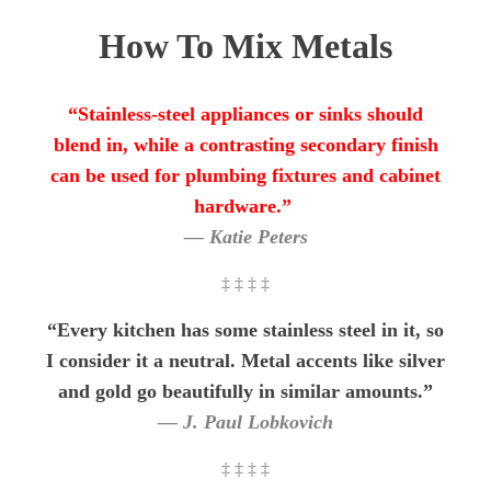
How To Mix Metals
“Stainless-steel appliances or sinks should
blend in, while a contrasting secondary finish
can be used for plumbing fixtures and cabinet
hardware.”
— Katie Peters
‡ ‡ ‡ ‡
“Every kitchen has some stainless steel in it, so
I consider it a neutral. Metal accents like silver
and gold go beautifully in similar amounts.”
— J. Paul Lobkovich
‡ ‡ ‡ ‡