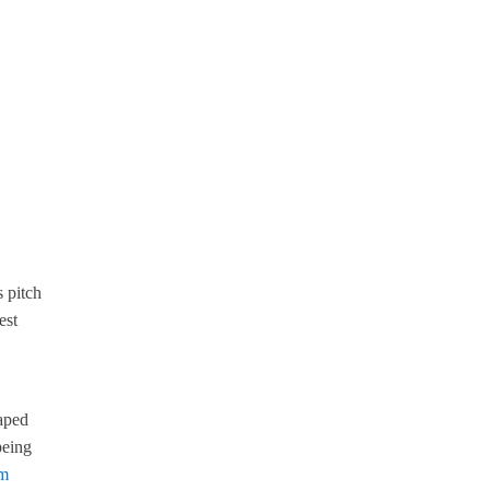
 pitch
est
haped
being
om