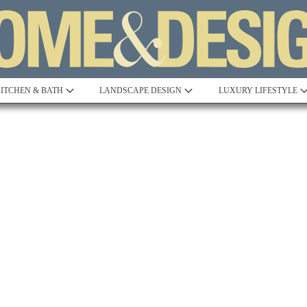
ITCHEN & BATH
LANDSCAPE DESIGN
LUXURY LIFESTYLE
Built to Perfection
Steeped in 