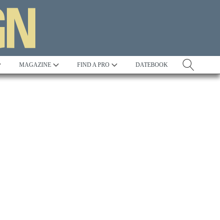
MAGAZINE
FIND A PRO
DATEBOOK
Tradition
Best in Show