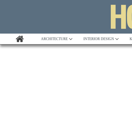
ARCHITECTURE
INTERIOR DESIGN
K
Awards
Custom Building
Project Profile
Remodelling