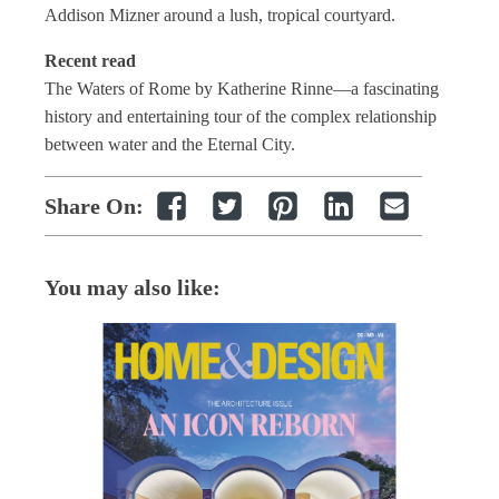
Addison Mizner around a lush, tropical courtyard.
Recent read
The Waters of Rome by Katherine Rinne—a fascinating
history and entertaining tour of the complex relationship
between water and the Eternal City.
Share On:
You may also like: