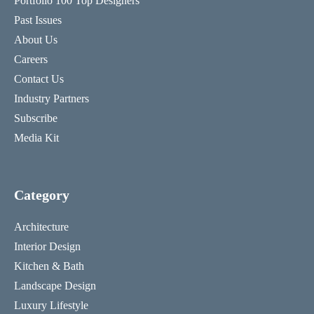
Portfolio 100 Top Designers
Past Issues
About Us
Careers
Contact Us
Industry Partners
Subscribe
Media Kit
Category
Architecture
Interior Design
Kitchen & Bath
Landscape Design
Luxury Lifestyle