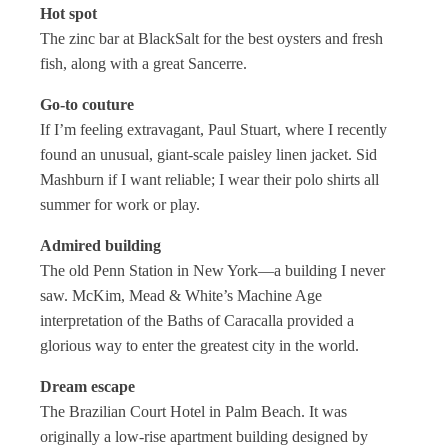
Hot spot
The zinc bar at BlackSalt for the best oysters and fresh
fish, along with a great Sancerre.
Go-to couture
If I’m feeling extravagant, Paul Stuart, where I recently
found an unusual, giant-scale paisley linen jacket. Sid
Mashburn if I want reliable; I wear their polo shirts all
summer for work or play.
Admired building
The old Penn Station in New York—a building I never
saw. McKim, Mead & White’s Machine Age
interpretation of the Baths of Caracalla provided a
glorious way to enter the greatest city in the world.
Dream escape
The Brazilian Court Hotel in Palm Beach. It was
originally a low-rise apartment building designed by