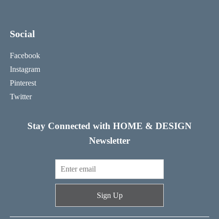
Social
Facebook
Instagram
Pinterest
Twitter
Stay Connected with HOME & DESIGN
Newsletter
Sign Up