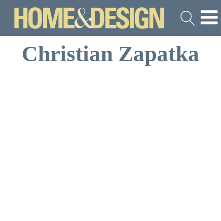
Christian Zapatka