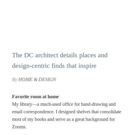
The DC architect details places and
design-centric finds that inspire
By
HOME & DESIGN
Favorite room at home
My library—a much-used office for hand-drawing and
email correspondence. I designed shelves that consolidate
most of my books and serve as a great background for
Zooms.