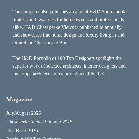
The company also publishes an annual H&D Sourcebook
of ideas and resources for homeowners and professionals
alike. H&D Chesapeake Views is published bi-annually
and showcases fine home design and luxury living in and
around the Chesapeake Bay.
The H&D Portfolio of 100 Top Designers spotlights the
superior work of selected architects, interior designers and
landscape architects in major regions of the US.
Magazine
July/August 2026
Chesapeake Views Summer 2026
Idea Book 2026