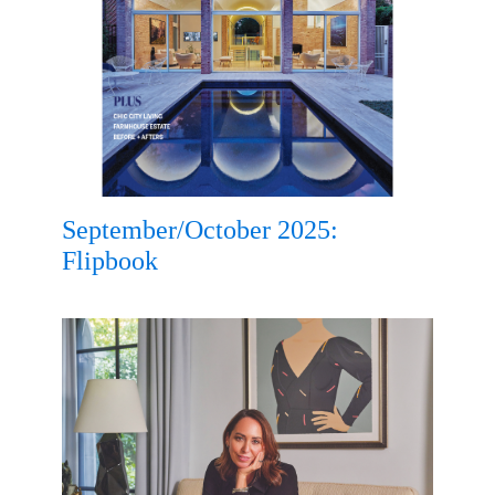
September/October 2025:
Flipbook