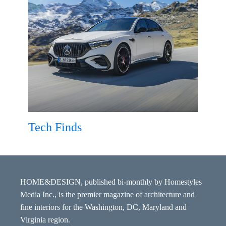
Tech Finds
HOME&DESIGN, published bi-monthly by Homestyles
Media Inc., is the premier magazine of architecture and
fine interiors for the Washington, DC, Maryland and
Virginia region.