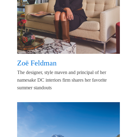
Zoë Feldman
The designer, style maven and principal of her
namesake DC interiors firm shares her favorite
summer standouts