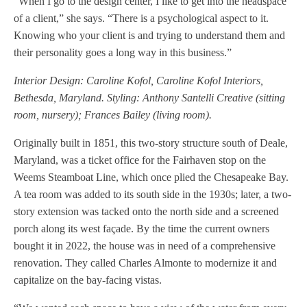
“When I go to the design center, I like to get into the headspace
of a client,” she says. “There is a psychological aspect to it.
Knowing who your client is and trying to understand them and
their personality goes a long way in this business.”
Interior Design: Caroline Kofol, Caroline Kofol Interiors,
Bethesda, Maryland. Styling: Anthony Santelli Creative (sitting
room, nursery); Frances Bailey (living room).
Originally built in 1851, this two-story structure south of Deale,
Maryland, was a ticket office for the Fairhaven stop on the
Weems Steamboat Line, which once plied the Chesapeake Bay.
A tea room was added to its south side in the 1930s; later, a two-
story extension was tacked onto the north side and a screened
porch along its west façade. By the time the current owners
bought it in 2022, the house was in need of a comprehensive
renovation. They called Charles Almonte to modernize it and
capitalize on the bay-facing vistas.