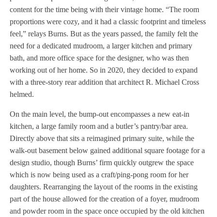
content for the time being with their vintage home. “The room
proportions were cozy, and it had a classic footprint and timeless
feel,” relays Burns. But as the years passed, the family felt the
need for a dedicated mudroom, a larger kitchen and primary
bath, and more office space for the designer, who was then
working out of her home. So in 2020, they decided to expand
with a three-story rear addition that architect R. Michael Cross
helmed.
On the main level, the bump-out encompasses a new eat-in
kitchen, a large family room and a butler’s pantry/bar area.
Directly above that sits a reimagined primary suite, while the
walk-out basement below gained additional square footage for a
design studio, though Burns’ firm quickly outgrew the space
which is now being used as a craft/ping-pong room for her
daughters. Rearranging the layout of the rooms in the existing
part of the house allowed for the creation of a foyer, mudroom
and powder room in the space once occupied by the old kitchen