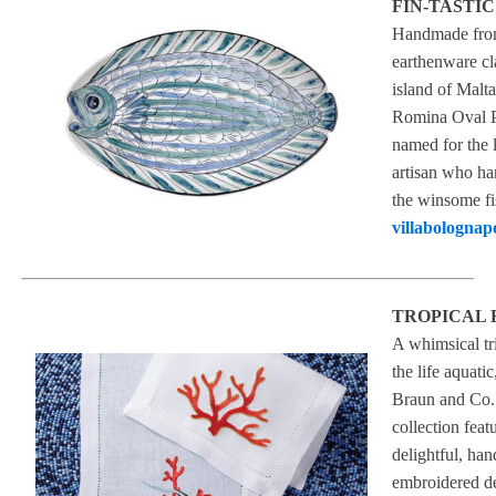
FIN-TASTIC
Handmade fr
earthenware cl
island of Malta
Romina Oval Pl
named for the 
artisan who ha
the winsome fi
villabolognap
TROPICAL 
A whimsical tr
the life aquatic
Braun and Co.’
collection feat
delightful, han
embroidered d