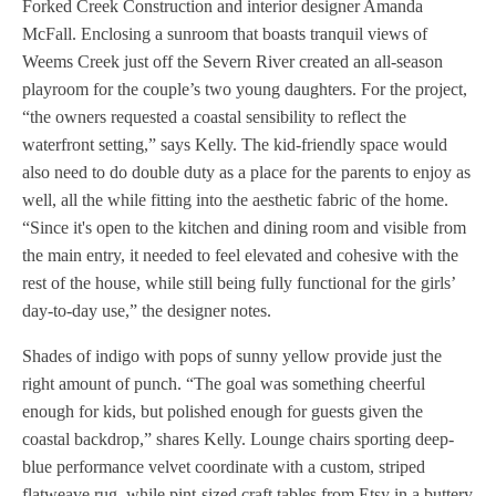
Forked Creek Construction and interior designer Amanda
McFall. Enclosing a sunroom that boasts tranquil views of
Weems Creek just off the Severn River created an all-season
playroom for the couple’s two young daughters. For the project,
“the owners requested a coastal sensibility to reflect the
waterfront setting,” says Kelly. The kid-friendly space would
also need to do double duty as a place for the parents to enjoy as
well, all the while fitting into the aesthetic fabric of the home.
“Since it's open to the kitchen and dining room and visible from
the main entry, it needed to feel elevated and cohesive with the
rest of the house, while still being fully functional for the girls’
day-to-day use,” the designer notes.
Shades of indigo with pops of sunny yellow provide just the
right amount of punch. “The goal was something cheerful
enough for kids, but polished enough for guests given the
coastal backdrop,” shares Kelly. Lounge chairs sporting deep-
blue performance velvet coordinate with a custom, striped
flatweave rug, while pint-sized craft tables from Etsy in a buttery