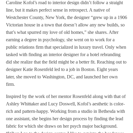
Caroline Kofol’s road to interior design didn’t follow a straight
line, but it makes perfect sense in retrospect. A native of
Westchester County, New York, the designer “grew up in a 1906
Victorian house in a town that doesn’t allow any new builds, so
that’s what spurred my love of old homes,” she shares. After
earning a degree in psychology, she went on to work for a
public relations firm that specialized in luxury travel. Only when
tasked with finding an interior designer for a hotel rebranding
did she realize that the field might be a better fit. Reaching out to
designer Katie Rosenfeld led to a job in Boston. Eight years
later, she moved to Washington, DC, and launched her own
firm.
Inspired by the work of her mentor Rosenfeld along with that of
Ashley Whittaker and Lucy Doswell, Kofol’s aesthetic is color-
rich and pattern-happy. Working from a studio in Bethesda with
one assistant, she begins her design process by finding the lead
fabric for which she draws on her psych major background.