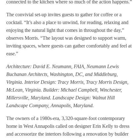
connected to the kitchen where so much of the action happens.”
The convivial set-up invites guests to gather for coffee or a
cocktail. “It’s also a place to unwind, for reading, relaxing and
enjoying the natural light that comes in throughout the day,”
observes Morris. “The layout was designed to support warm,
inviting spaces, where guests can gather comfortably and feel at
ease.”
Architecture: David E. Neumann, FAIA, Neumann Lewis
Buchanan Architects, Washington, DC, and Middleburg,
Virginia. Interior Design: Tracy Morris, Tracy Morris Design,
McLean, Virginia. Builder: Michael Campbell, Winchester,
Millersville, Maryland. Landscape Design: Walnut Hill
Landscape Company, Annapolis, Maryland.
The owners of a 1980s-era, 3,320-square-foot contemporary
home in West Annapolis called on designer Erin Kelly to dress
and accessorize the interiors following a renovation by builder