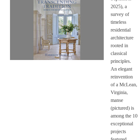
2025), a
survey of
timeless
residential
architecture
rooted in
classical
principles.
An elegant
reinvention
of a McLean,
Virginia,
manse
(pictured) is
among the 10
exceptional
projects
featured.