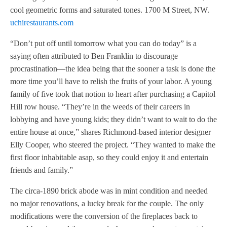
cool geometric forms and saturated tones. 1700 M Street, NW.
uchirestaurants.com
“Don’t put off until tomorrow what you can do today” is a
saying often attributed to Ben Franklin to discourage
procrastination—the idea being that the sooner a task is done the
more time you’ll have to relish the fruits of your labor. A young
family of five took that notion to heart after purchasing a Capitol
Hill row house. “They’re in the weeds of their careers in
lobbying and have young kids; they didn’t want to wait to do the
entire house at once,” shares Richmond-based interior designer
Elly Cooper, who steered the project. “They wanted to make the
first floor inhabitable asap, so they could enjoy it and entertain
friends and family.”
The circa-1890 brick abode was in mint condition and needed
no major renovations, a lucky break for the couple. The only
modifications were the conversion of the fireplaces back to