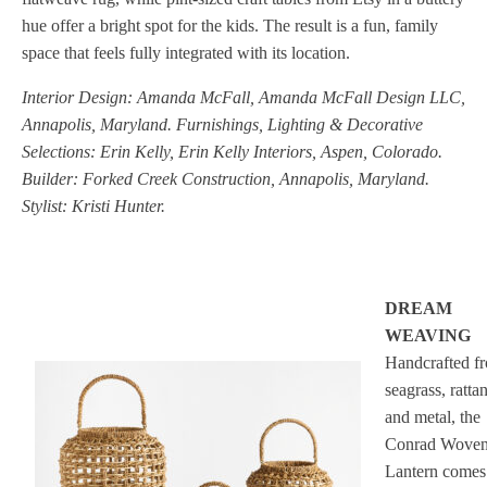
hue offer a bright spot for the kids. The result is a fun, family
space that feels fully integrated with its location.
Interior Design: Amanda McFall, Amanda McFall Design LLC,
Annapolis, Maryland. Furnishings, Lighting & Decorative
Selections: Erin Kelly, Erin Kelly Interiors, Aspen, Colorado.
Builder: Forked Creek Construction, Annapolis, Maryland.
Stylist: Kristi Hunter.
DREAM
WEAVING
Handcrafted f
seagrass, ratta
and metal, the
Conrad Wove
Lantern comes