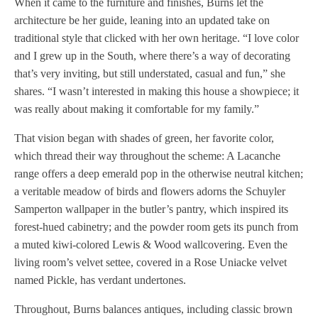
When it came to the furniture and finishes, Burns let the
architecture be her guide, leaning into an updated take on
traditional style that clicked with her own heritage. “I love color
and I grew up in the South, where there’s a way of decorating
that’s very inviting, but still understated, casual and fun,” she
shares. “I wasn’t interested in making this house a showpiece; it
was really about making it comfortable for my family.”
That vision began with shades of green, her favorite color,
which thread their way throughout the scheme: A Lacanche
range offers a deep emerald pop in the otherwise neutral kitchen;
a veritable meadow of birds and flowers adorns the Schuyler
Samperton wallpaper in the butler’s pantry, which inspired its
forest-hued cabinetry; and the powder room gets its punch from
a muted kiwi-colored Lewis & Wood wallcovering. Even the
living room’s velvet settee, covered in a Rose Uniacke velvet
named Pickle, has verdant undertones.
Throughout, Burns balances antiques, including classic brown