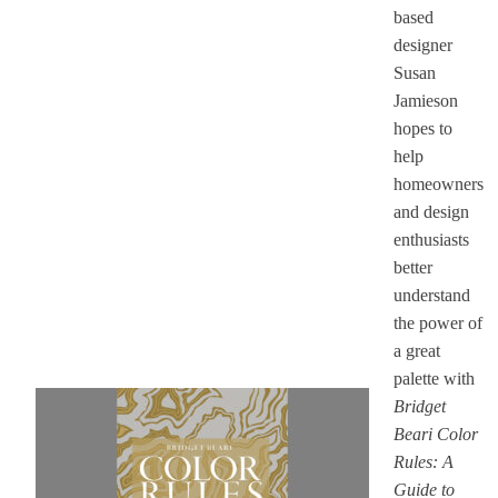
based
designer
Susan
Jamieson
hopes to
help
homeowners
and design
enthusiasts
better
understand
the power of
a great
palette with
Bridget
Beari Color
Rules: A
Guide to