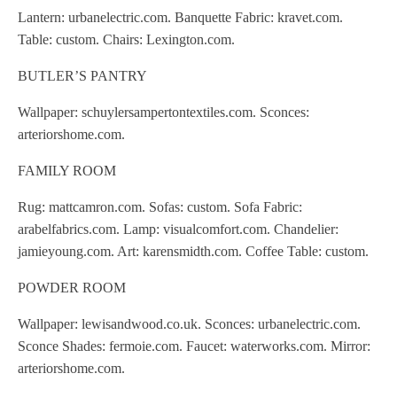
Lantern: urbanelectric.com. Banquette Fabric: kravet.com.
Table: custom. Chairs: Lexington.com.
BUTLER’S PANTRY
Wallpaper: schuylersampertontextiles.com. Sconces:
arteriorshome.com.
FAMILY ROOM
Rug: mattcamron.com. Sofas: custom. Sofa Fabric:
arabelfabrics.com. Lamp: visualcomfort.com. Chandelier:
jamieyoung.com. Art: karensmidth.com. Coffee Table: custom.
POWDER ROOM
Wallpaper: lewisandwood.co.uk. Sconces: urbanelectric.com.
Sconce Shades: fermoie.com. Faucet: waterworks.com. Mirror:
arteriorshome.com.