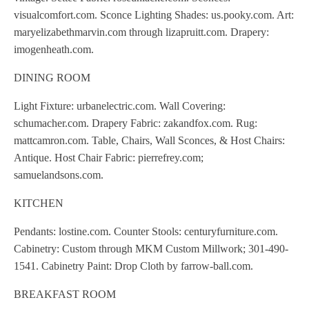
visualcomfort.com. Sconce Lighting Shades: us.pooky.com. Art:
maryelizabethmarvin.com through lizapruitt.com. Drapery:
imogenheath.com.
DINING ROOM
Light Fixture: urbanelectric.com. Wall Covering:
schumacher.com. Drapery Fabric: zakandfox.com. Rug:
mattcamron.com. Table, Chairs, Wall Sconces, & Host Chairs:
Antique. Host Chair Fabric: pierrefrey.com;
samuelandsons.com.
KITCHEN
Pendants: lostine.com. Counter Stools: centuryfurniture.com.
Cabinetry: Custom through MKM Custom Millwork; 301-490-
1541. Cabinetry Paint: Drop Cloth by farrow-ball.com.
BREAKFAST ROOM