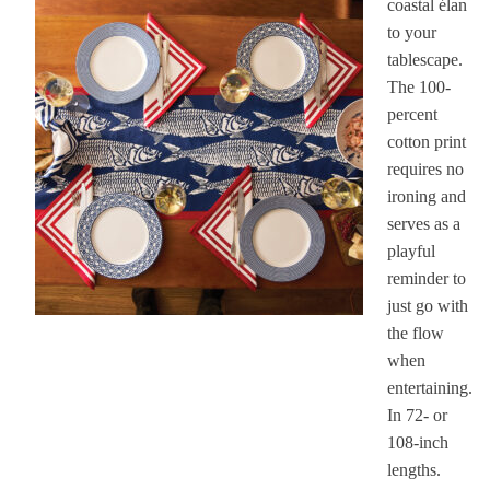
coastal élan
to your
tablescape.
The 100-
percent
cotton print
requires no
ironing and
serves as a
playful
reminder to
just go with
the flow
when
entertaining.
In 72- or
108-inch
lengths.