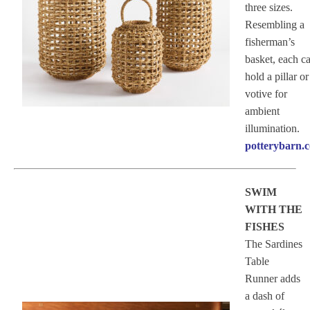
three sizes.
Resembling a
fisherman’s
basket, each c
hold a pillar or
votive for
ambient
illumination.
potterybarn.
SWIM
WITH THE
FISHES
The Sardines
Table
Runner adds
a dash of