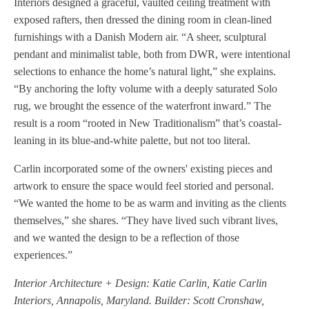
Interiors designed a graceful, vaulted ceiling treatment with
exposed rafters, then dressed the dining room in clean-lined
furnishings with a Danish Modern air. “A sheer, sculptural
pendant and minimalist table, both from DWR, were intentional
selections to enhance the home’s natural light,” she explains.
“By anchoring the lofty volume with a deeply saturated Solo
rug, we brought the essence of the waterfront inward.” The
result is a room “rooted in New Traditionalism” that’s coastal-
leaning in its blue-and-white palette, but not too literal.
Carlin incorporated some of the owners' existing pieces and
artwork to ensure the space would feel storied and personal.
“We wanted the home to be as warm and inviting as the clients
themselves,” she shares. “They have lived such vibrant lives,
and we wanted the design to be a reflection of those
experiences.”
Interior Architecture + Design: Katie Carlin, Katie Carlin
Interiors, Annapolis, Maryland. Builder: Scott Cronshaw,