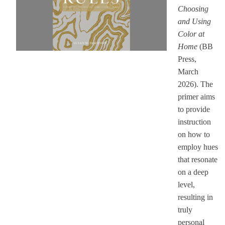
Choosing
and Using
Color at
Home
(BB
Press,
March
2026). The
primer aims
to provide
instruction
on how to
employ hues
that resonate
on a deep
level,
resulting in
truly
personal