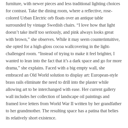
furniture, with newer pieces and less traditional lighting choices
for contrast. Take the dining room, where a reflective, rose-
colored Urban Electric orb floats over an antique table
surrounded by vintage Swedish chairs. “I love how that light
doesn’t take itself too seriously, and pink always looks great
with brown,” she observes. While it may seem counterintuitive,
she opted for a high-gloss cocoa wallcovering in the light-
challenged room. “Instead of trying to make it feel brighter, I
wanted to lean into the fact that it’s a dark space and go for more
drama,” she explains. Faced with a big empty wall, she
embraced an Old World solution to display art: European-style
brass rails eliminate the need to drill into the plaster while
allowing art to be interchanged with ease. Her current gallery
wall includes her collection of landscape oil paintings and
framed love letters from World War II written by her grandfather
to her grandmother. The resulting space has a patina that belies
its relatively short existence.