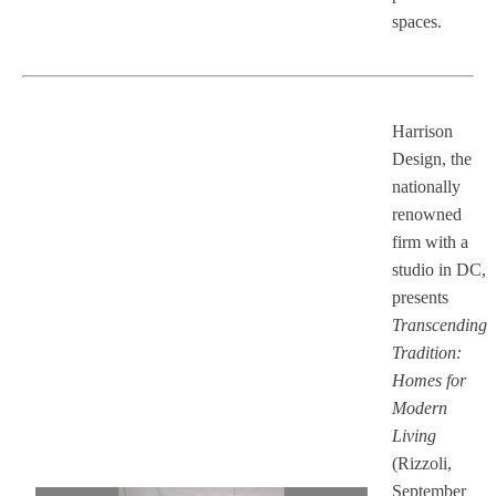
spaces.
Harrison
Design, the
nationally
renowned
firm with a
studio in DC,
presents
Transcending
Tradition:
Homes for
Modern
Living
(Rizzoli,
September