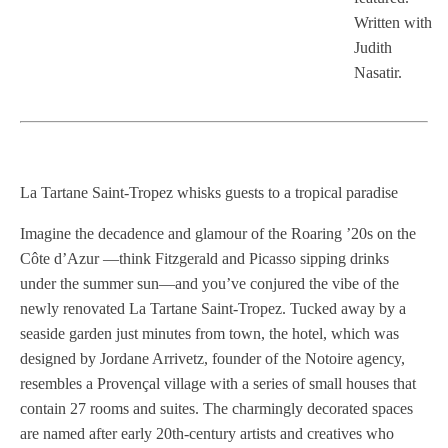
Written with
Judith
Nasatir.
La Tartane Saint-Tropez whisks guests to a tropical paradise
Imagine the decadence and glamour of the Roaring ’20s on the
Côte d’Azur —think Fitzgerald and Picasso sipping drinks
under the summer sun—and you’ve conjured the vibe of the
newly renovated La Tartane Saint-Tropez. Tucked away by a
seaside garden just minutes from town, the hotel, which was
designed by Jordane Arrivetz, founder of the Notoire agency,
resembles a Provençal village with a series of small houses that
contain 27 rooms and suites. The charmingly decorated spaces
are named after early 20th-century artists and creatives who