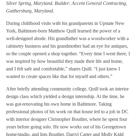
Silver Spring, Maryland. Builder: Accent General Contracting,
Gaithersburg, Maryland.
During childhood visits with his grandparents in Upstate New
York, Baltimore-born Matthew Quill learned the power of a
well-designed abode. His grandfather was a woodworker with a
cabinetry business and his grandmother had an eye for antiques,
so the couple opened a shop together. “Every time I went there, I
was inspired by how beautiful they made their life and home,
and I felt safe and comfortable,” shares Quill. “I just knew I
wanted to create spaces like that for myself and others.”
After briefly attending community college, Quill took an interior
design class which yielded a design internship. At the time, he
was gut-renovating his own home in Baltimore. Taking
professional photos of his work on that house led to a job in DC
with interior designer Christopher Boutlier, where he spent four
years before going solo. He now works out of his Georgetown
home/studio, and lists Boutlier, Darryl Carter and Molly Kidd