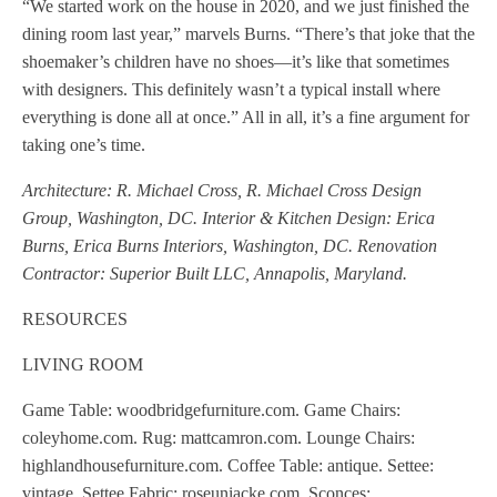
“We started work on the house in 2020, and we just finished the
dining room last year,” marvels Burns. “There’s that joke that the
shoemaker’s children have no shoes—it’s like that sometimes
with designers. This definitely wasn’t a typical install where
everything is done all at once.” All in all, it’s a fine argument for
taking one’s time.
Architecture: R. Michael Cross, R. Michael Cross Design
Group, Washington, DC. Interior & Kitchen Design: Erica
Burns, Erica Burns Interiors, Washington, DC. Renovation
Contractor: Superior Built LLC, Annapolis, Maryland.
RESOURCES
LIVING ROOM
Game Table: woodbridgefurniture.com. Game Chairs:
coleyhome.com. Rug: mattcamron.com. Lounge Chairs:
highlandhousefurniture.com. Coffee Table: antique. Settee:
vintage. Settee Fabric: roseuniacke.com. Sconces: