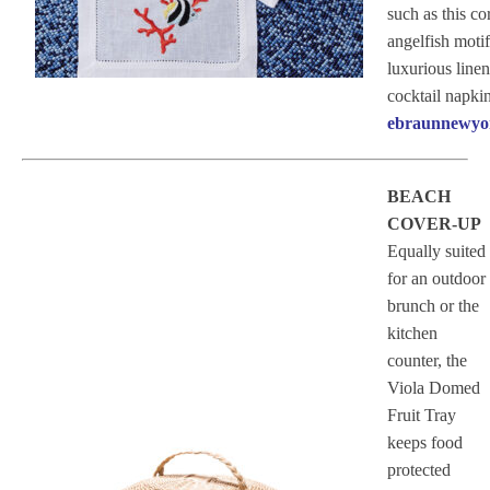
such as this co
angelfish moti
luxurious linen
cocktail napkin
ebraunnewyo
BEACH
COVER-UP
Equally suited
for an outdoor
brunch or the
kitchen
counter, the
Viola Domed
Fruit Tray
keeps food
protected