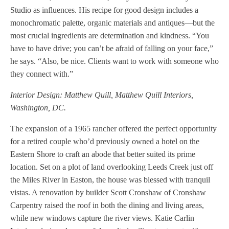
Studio as influences. His recipe for good design includes a
monochromatic palette, organic materials and antiques—but the
most crucial ingredients are determination and kindness. “You
have to have drive; you can’t be afraid of falling on your face,”
he says. “Also, be nice. Clients want to work with someone who
they connect with.”
Interior Design: Matthew Quill, Matthew Quill Interiors,
Washington, DC.
The expansion of a 1965 rancher offered the perfect opportunity
for a retired couple who’d previously owned a hotel on the
Eastern Shore to craft an abode that better suited its prime
location. Set on a plot of land overlooking Leeds Creek just off
the Miles River in Easton, the house was blessed with tranquil
vistas. A renovation by builder Scott Cronshaw of Cronshaw
Carpentry raised the roof in both the dining and living areas,
while new windows capture the river views. Katie Carlin