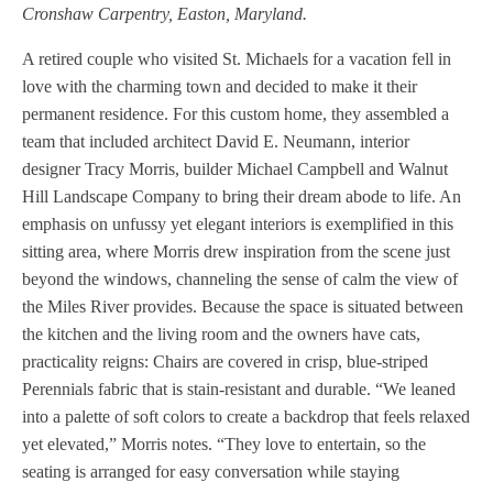
Cronshaw Carpentry, Easton, Maryland.
A retired couple who visited St. Michaels for a vacation fell in
love with the charming town and decided to make it their
permanent residence. For this custom home, they assembled a
team that included architect David E. Neumann, interior
designer Tracy Morris, builder Michael Campbell and Walnut
Hill Landscape Company to bring their dream abode to life. An
emphasis on unfussy yet elegant interiors is exemplified in this
sitting area, where Morris drew inspiration from the scene just
beyond the windows, channeling the sense of calm the view of
the Miles River provides. Because the space is situated between
the kitchen and the living room and the owners have cats,
practicality reigns: Chairs are covered in crisp, blue-striped
Perennials fabric that is stain-resistant and durable. “We leaned
into a palette of soft colors to create a backdrop that feels relaxed
yet elevated,” Morris notes. “They love to entertain, so the
seating is arranged for easy conversation while staying