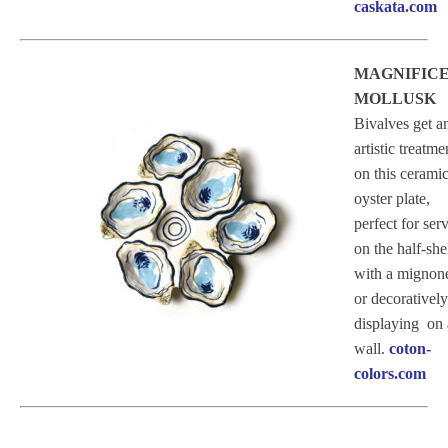
caskata.com
MAGNIFIC
MOLLUSK
Bivalves get a
artistic treatme
on this cerami
oyster plate,
perfect for ser
on the half-she
with a mignone
or decoratively
displaying on 
wall.
coton-
colors.com