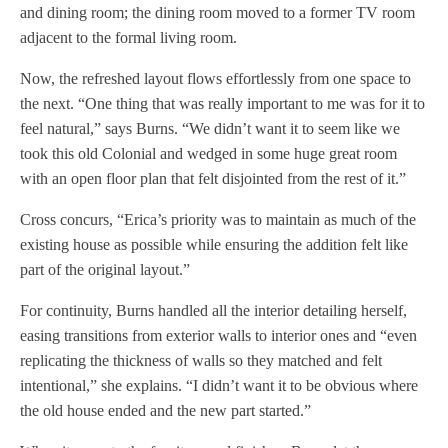
and dining room; the dining room moved to a former TV room
adjacent to the formal living room.
Now, the refreshed layout flows effortlessly from one space to
the next. “One thing that was really important to me was for it to
feel natural,” says Burns. “We didn’t want it to seem like we
took this old Colonial and wedged in some huge great room
with an open floor plan that felt disjointed from the rest of it.”
Cross concurs, “Erica’s priority was to maintain as much of the
existing house as possible while ensuring the addition felt like
part of the original layout.”
For continuity, Burns handled all the interior detailing herself,
easing transitions from exterior walls to interior ones and “even
replicating the thickness of walls so they matched and felt
intentional,” she explains. “I didn’t want it to be obvious where
the old house ended and the new part started.”