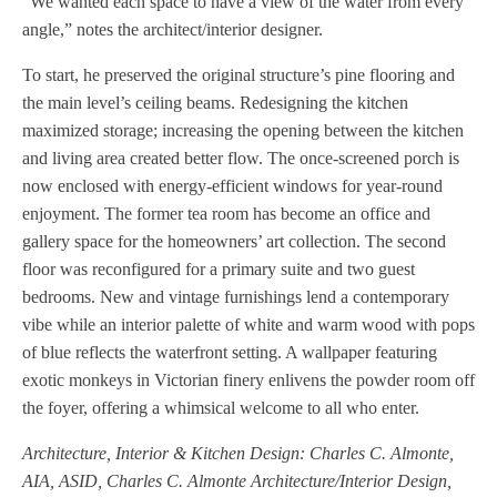
“We wanted each space to have a view of the water from every
angle,” notes the architect/interior designer.
To start, he preserved the original structure’s pine flooring and
the main level’s ceiling beams. Redesigning the kitchen
maximized storage; increasing the opening between the kitchen
and living area created better flow. The once-screened porch is
now enclosed with energy-efficient windows for year-round
enjoyment. The former tea room has become an office and
gallery space for the homeowners’ art collection. The second
floor was reconfigured for a primary suite and two guest
bedrooms. New and vintage furnishings lend a contemporary
vibe while an interior palette of white and warm wood with pops
of blue reflects the waterfront setting. A wallpaper featuring
exotic monkeys in Victorian finery enlivens the powder room off
the foyer, offering a whimsical welcome to all who enter.
Architecture, Interior & Kitchen Design: Charles C. Almonte,
AIA, ASID, Charles C. Almonte Architecture/Interior Design,