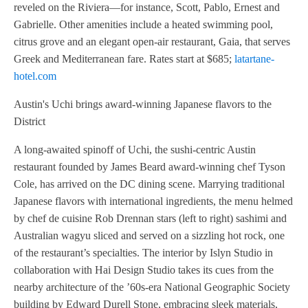
reveled on the Riviera—for instance, Scott, Pablo, Ernest and
Gabrielle. Other amenities include a heated swimming pool,
citrus grove and an elegant open-air restaurant, Gaia, that serves
Greek and Mediterranean fare. Rates start at $685;
latartane-
hotel.com
Austin's Uchi brings award-winning Japanese flavors to the
District
A long-awaited spinoff of Uchi, the sushi-centric Austin
restaurant founded by James Beard award-winning chef Tyson
Cole, has arrived on the DC dining scene. Marrying traditional
Japanese flavors with international ingredients, the menu helmed
by chef de cuisine Rob Drennan stars (left to right) sashimi and
Australian wagyu sliced and served on a sizzling hot rock, one
of the restaurant’s specialties. The interior by Islyn Studio in
collaboration with Hai Design Studio takes its cues from the
nearby architecture of the ’60s-era National Geographic Society
building by Edward Durell Stone, embracing sleek materials,