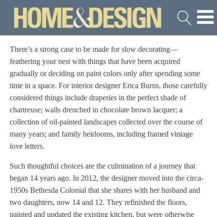
There’s a strong case to be made for slow decorating—
feathering your nest with things that have been acquired
gradually or deciding on paint colors only after spending some
time in a space. For interior designer Erica Burns, those carefully
considered things include draperies in the perfect shade of
chartreuse; walls drenched in chocolate brown lacquer; a
collection of oil-painted landscapes collected over the course of
many years; and family heirlooms, including framed vintage
love letters.
Such thoughtful choices are the culmination of a journey that
began 14 years ago. In 2012, the designer moved into the circa-
1950s Bethesda Colonial that she shares with her husband and
two daughters, now 14 and 12. They refinished the floors,
painted and updated the existing kitchen, but were otherwise