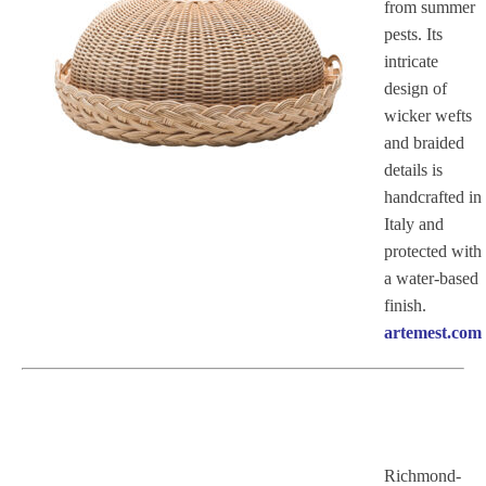
from summer
pests. Its
intricate
design of
wicker wefts
and braided
details is
handcrafted in
Italy and
protected with
a water-based
finish.
artemest.com
Richmond-