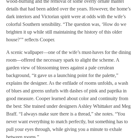
wood-burning and the removal of some overly ornate mantel
details that had been added over the years. However, the home’s
dark interiors and Victorian spirit were at odds with the wife’s
colorful Southern sensibility. “The question was, ‘How do we
brighten it up while still maintaining the history of this older
house?’” reflects Cooper.
A scenic wallpaper—one of the wife’s must-haves for the dining
room—offered the necessary spark to alight the scheme. A
garden view of blossoming trees against a pale cerulean
background, “it gave us a launching point for the palette,”
explains the designer. As the enfilade of rooms unfolds, a wash
of blues and greens unfurls with dashes of pink and paprika in
good measure. Cooper learned about color and continuity from
the best: She trained under designers Ashley Whittaker and Meg
Braff. “I always make sure there is a thread,” she notes. “You
never want everything to match perfectly, but something has to
pull your eyes through, while giving you a minute to exhale
between rooms.”