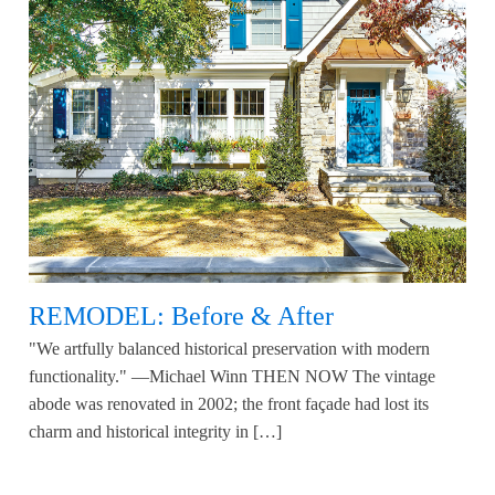
REMODEL: Before & After
"We artfully balanced historical preservation with modern
functionality." —Michael Winn THEN NOW The vintage
abode was renovated in 2002; the front façade had lost its
charm and historical integrity in […]