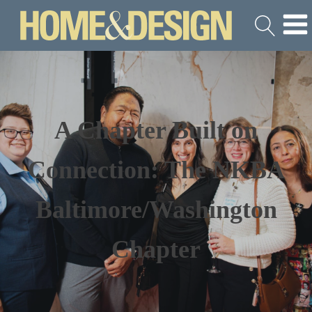
A Chapter Built on
Connection: The NKBA
Baltimore/Washington
Chapter