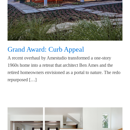
Grand Award: Curb Appeal
A recent overhaul by Amestudio transformed a one-story
1960s home into a retreat that architect Ben Ames and the
retired homeowners envisioned as a portal to nature. The redo
repurposed […]