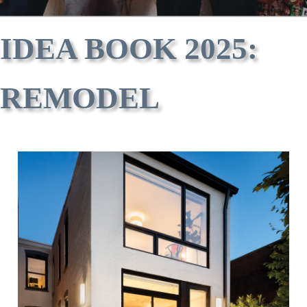
IDEA BOOK 2025:
REMODEL