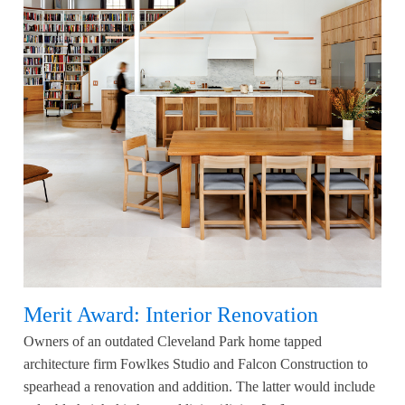
Merit Award: Interior Renovation
Owners of an outdated Cleveland Park home tapped
architecture firm Fowlkes Studio and Falcon Construction to
spearhead a renovation and addition. The latter would include