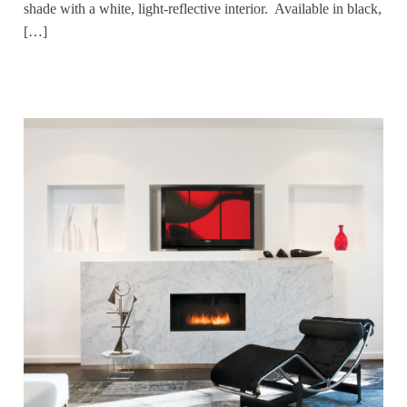
shade with a white, light-reflective interior. Available in black,
[…]