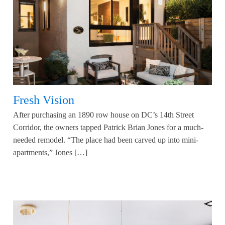
Fresh Vision
After purchasing an 1890 row house on DC’s 14th Street
Corridor, the owners tapped Patrick Brian Jones for a much-
needed remodel. “The place had been carved up into mini-
apartments,” Jones […]