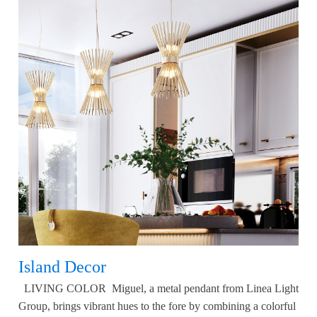
Island Decor
LIVING COLOR Miguel, a metal pendant from Linea Light
Group, brings vibrant hues to the fore by combining a colorful