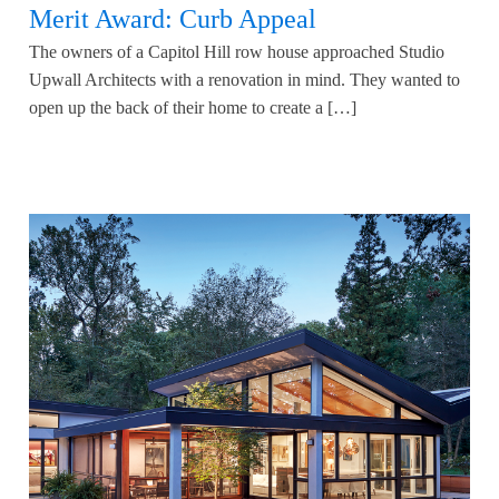
Merit Award: Curb Appeal
The owners of a Capitol Hill row house approached Studio
Upwall Architects with a renovation in mind. They wanted to
open up the back of their home to create a […]