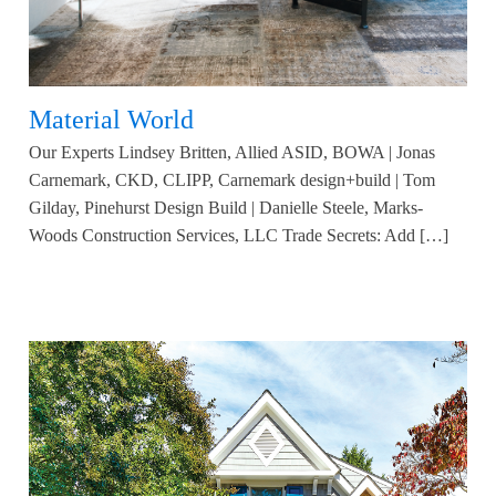
Material World
Our Experts Lindsey Britten, Allied ASID, BOWA | Jonas
Carnemark, CKD, CLIPP, Carnemark design+build | Tom
Gilday, Pinehurst Design Build | Danielle Steele, Marks-
Woods Construction Services, LLC Trade Secrets: Add […]