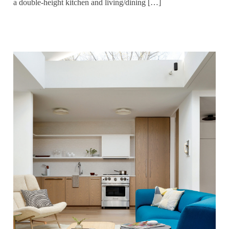
a double-height kitchen and living/dining […]