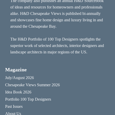
The company also publishes an annual H&D Sourcebook
of ideas and resources for homeowners and professionals
alike. H&D Chesapeake Views is published bi-annually
and showcases fine home design and luxury living in and
around the Chesapeake Bay.
The H&D Portfolio of 100 Top Designers spotlights the
superior work of selected architects, interior designers and
landscape architects in major regions of the US.
Magazine
July/August 2026
Chesapeake Views Summer 2026
Idea Book 2026
Portfolio 100 Top Designers
Past Issues
About Us