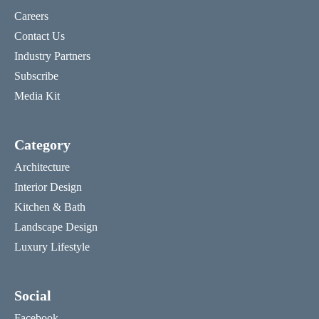
Careers
Contact Us
Industry Partners
Subscribe
Media Kit
Category
Architecture
Interior Design
Kitchen & Bath
Landscape Design
Luxury Lifestyle
Social
Facebook