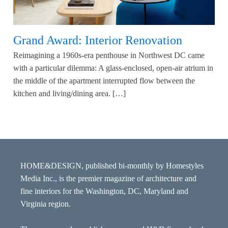
Grand Award: Interior Renovation
Reimagining a 1960s-era penthouse in Northwest DC came
with a particular dilemma: A glass-enclosed, open-air atrium in
the middle of the apartment interrupted flow between the
kitchen and living/dining area. […]
HOME&DESIGN, published bi-monthly by Homestyles
Media Inc., is the premier magazine of architecture and
fine interiors for the Washington, DC, Maryland and
Virginia region.