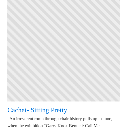
Cachet- Sitting Pretty
An irreverent romp through chair history pulls up in June,
when the exhibition “Garry Knox Bennett: Call Me