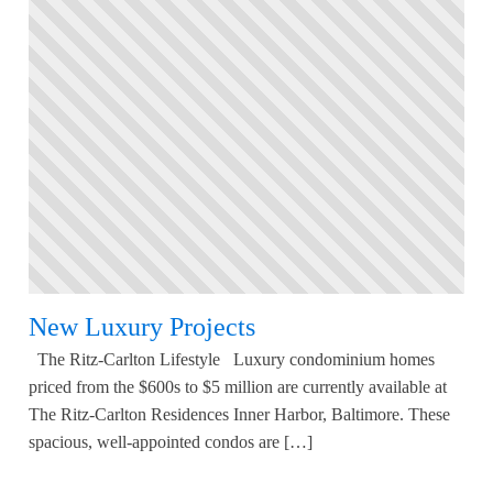
New Luxury Projects
The Ritz-Carlton Lifestyle Luxury condominium homes
priced from the $600s to $5 million are currently available at
The Ritz-Carlton Residences Inner Harbor, Baltimore. These
spacious, well-appointed condos are […]