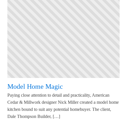
Model Home Magic
Paying close attention to detail and practicality, American
Cedar & Millwork designer Nick Miller created a model home
kitchen bound to suit any potential homebuyer. The client,
Dale Thompson Builder, […]