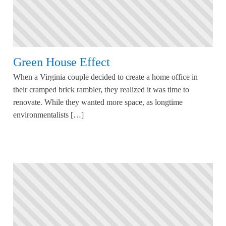
Green House Effect
When a Virginia couple decided to create a home office in
their cramped brick rambler, they realized it was time to
renovate. While they wanted more space, as longtime
environmentalists […]