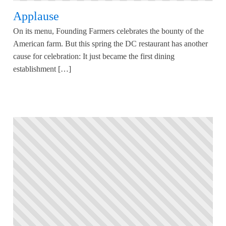
Applause
On its menu, Founding Farmers celebrates the bounty of the
American farm. But this spring the DC restaurant has another
cause for celebration: It just became the first dining
establishment […]