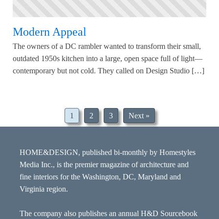
Modern Appeal
The owners of a DC rambler wanted to transform their small,
outdated 1950s kitchen into a large, open space full of light—
contemporary but not cold. They called on Design Studio […]
1
2
3
Next »
HOME&DESIGN, published bi-monthly by Homestyles
Media Inc., is the premier magazine of architecture and
fine interiors for the Washington, DC, Maryland and
Virginia region.
The company also publishes an annual H&D Sourcebook