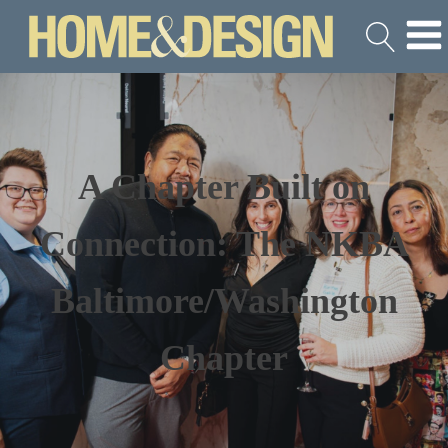
A Chapter Built on
Connection: The NKBA
Baltimore/Washington
Chapter