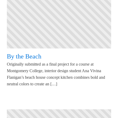
By the Beach
Originally submitted as a final project for a course at
Montgomery College, interior design student Ana Vivina
Flanigan’s beach house concept kitchen combines bold and
neutral colors to create an […]