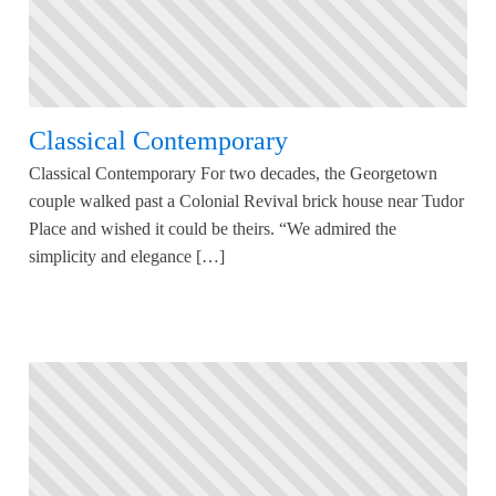
Classical Contemporary
Classical Contemporary For two decades, the Georgetown
couple walked past a Colonial Revival brick house near Tudor
Place and wished it could be theirs. “We admired the
simplicity and elegance […]