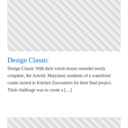
Design Classic
Design Classic With their whole-house remodel nearly
complete, the Arnold, Maryland, residents of a waterfront
condo turned to Kitchen Encounters for their final project.
Their challenge was to create a […]