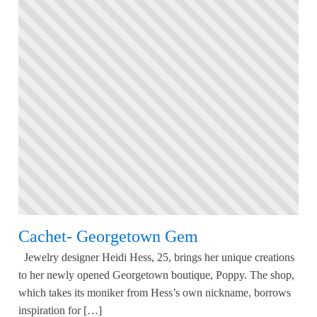
Cachet- Georgetown Gem
Jewelry designer Heidi Hess, 25, brings her unique creations
to her newly opened Georgetown boutique, Poppy. The shop,
which takes its moniker from Hess’s own nickname, borrows
inspiration for […]