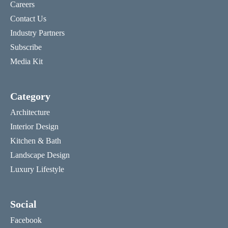
Careers
Contact Us
Industry Partners
Subscribe
Media Kit
Category
Architecture
Interior Design
Kitchen & Bath
Landscape Design
Luxury Lifestyle
Social
Facebook