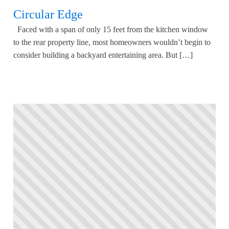
Circular Edge
Faced with a span of only 15 feet from the kitchen window
to the rear property line, most homeowners wouldn’t begin to
consider building a backyard entertaining area. But […]