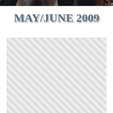
MAY/JUNE 2009