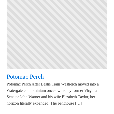
Potomac Perch
Potomac Perch After Leslie Train Westreich moved into a
Watergate condominium once owned by former Virginia
Senator John Warner and his wife Elizabeth Taylor, her
horizon literally expanded. The penthouse […]