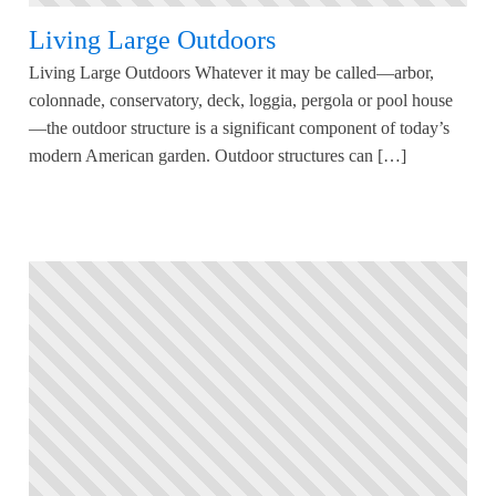
Living Large Outdoors
Living Large Outdoors Whatever it may be called—arbor,
colonnade, conservatory, deck, loggia, pergola or pool house
—the outdoor structure is a significant component of today’s
modern American garden. Outdoor structures can […]