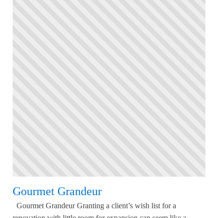
Gourmet Grandeur
Gourmet Grandeur Granting a client’s wish list for a
renovation with little room for expansion can seem like a