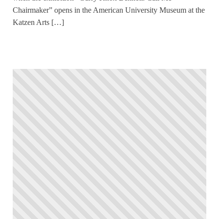
Chairmaker” opens in the American University Museum at the
Katzen Arts […]