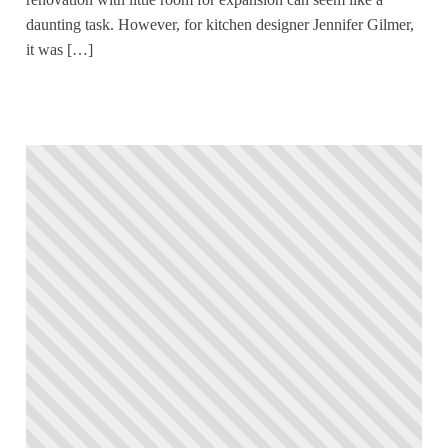
daunting task. However, for kitchen designer Jennifer Gilmer,
it was […]