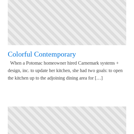
Colorful Contemporary
When a Potomac homeowner hired Carnemark systems +
design, inc. to update her kitchen, she had two goals: to open
the kitchen up to the adjoining dining area for […]