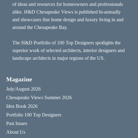
of ideas and resources for homeowners and professionals
alike. H&D Chesapeake Views is published bi-annually
and showcases fine home design and luxury living in and
around the Chesapeake Bay.
The H&D Portfolio of 100 Top Designers spotlights the
superior work of selected architects, interior designers and
landscape architects in major regions of the US.
Magazine
July/August 2026
Chesapeake Views Summer 2026
Idea Book 2026
Portfolio 100 Top Designers
Past Issues
About Us