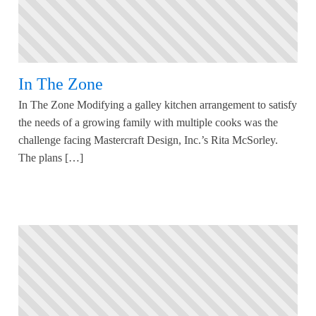
In The Zone
In The Zone Modifying a galley kitchen arrangement to satisfy
the needs of a growing family with multiple cooks was the
challenge facing Mastercraft Design, Inc.’s Rita McSorley.
The plans […]