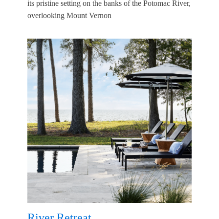
its pristine setting on the banks of the Potomac River,
overlooking Mount Vernon
River Retreat