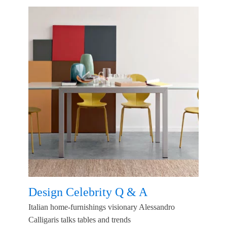
Design Celebrity Q & A
Italian home-furnishings visionary Alessandro
Calligaris talks tables and trends