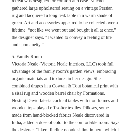
retreat was designed for comfort and ease. Mitchell
gathered large upholstered seating on a vintage Persian
rug and lacquered a long teak table in a warm shade of
green. Art and accessories appeared to be collected over a
lifetime, “not like we went out and bought it all at once,”
the designer says. “I wanted to convey a feeling of life
and spontaneity.”
5. Family Room
Victoria Neale (Victoria Neale Interiors, LLC) took full
advantage of the family room’s garden views, embracing
organic materials and textures in her design. She
combined drapes in a Cowtan & Tout botanical print with
a sisal rug and wooden barrel chair by Formations.
Nesting David Iatesta cocktail tables with iron frames and
wooden tops played off softer textiles. Pillows, some
made from hand-blocked fabrics Neale discovered in
India, added a dose of color to the comfortable room. Says
the designer, “I kept finding people sitting in here, which I