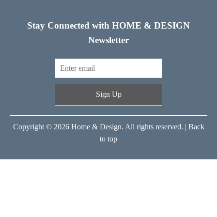
Stay Connected with HOME & DESIGN
Newsletter
Sign Up
Copyright © 2026 Home & Design. All rights reserved. |
Back
to top