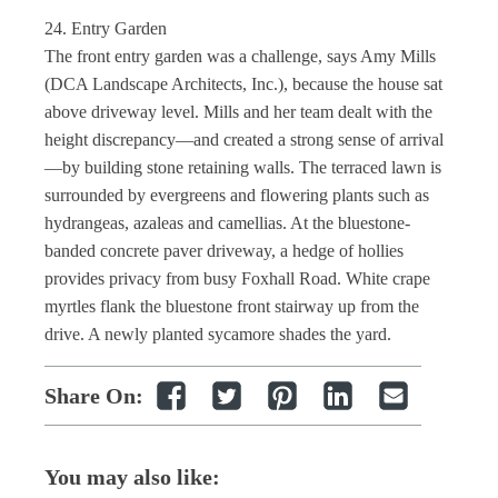
24. Entry Garden
The front entry garden was a challenge, says Amy Mills
(DCA Landscape Architects, Inc.), because the house sat
above driveway level. Mills and her team dealt with the
height discrepancy—and created a strong sense of arrival
—by building stone retaining walls. The terraced lawn is
surrounded by evergreens and flowering plants such as
hydrangeas, azaleas and camellias. At the bluestone-
banded concrete paver driveway, a hedge of hollies
provides privacy from busy Foxhall Road. White crape
myrtles flank the bluestone front stairway up from the
drive. A newly planted sycamore shades the yard.
Share On:
You may also like: