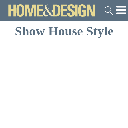
Show House Style