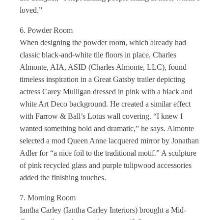
loved.”
6. Powder Room
When designing the powder room, which already had
classic black-and-white tile floors in place, Charles
Almonte, AIA, ASID (Charles Almonte, LLC), found
timeless inspiration in a Great Gatsby trailer depicting
actress Carey Mulligan dressed in pink with a black and
white Art Deco background. He created a similar effect
with Farrow & Ball’s Lotus wall covering. “I knew I
wanted something bold and dramatic,” he says. Almonte
selected a mod Queen Anne lacquered mirror by Jonathan
Adler for “a nice foil to the traditional motif.” A sculpture
of pink recycled glass and purple tulipwood accessories
added the finishing touches.
7. Morning Room
Iantha Carley (Iantha Carley Interiors) brought a Mid-