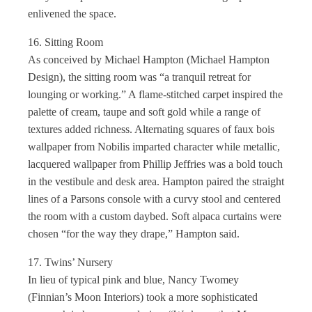
enlivened the space.
16. Sitting Room
As conceived by Michael Hampton (Michael Hampton
Design), the sitting room was “a tranquil retreat for
lounging or working.” A flame-stitched carpet inspired the
palette of cream, taupe and soft gold while a range of
textures added richness. Alternating squares of faux bois
wallpaper from Nobilis imparted character while metallic,
lacquered wallpaper from Phillip Jeffries was a bold touch
in the vestibule and desk area. Hampton paired the straight
lines of a Parsons console with a curvy stool and centered
the room with a custom daybed. Soft alpaca curtains were
chosen “for the way they drape,” Hampton said.
17. Twins’ Nursery
In lieu of typical pink and blue, Nancy Twomey
(Finnian’s Moon Interiors) took a more sophisticated