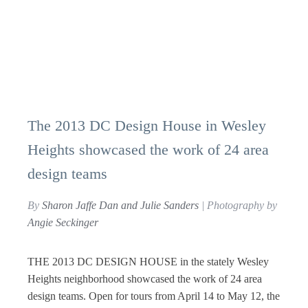
The 2013 DC Design House in Wesley
Heights showcased the work of 24 area
design teams
By
Sharon Jaffe Dan and Julie Sanders
| Photography by
Angie Seckinger
THE 2013 DC DESIGN HOUSE in the stately Wesley
Heights neighborhood showcased the work of 24 area
design teams. Open for tours from April 14 to May 12, the