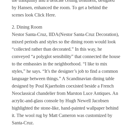
the tranquility and a delicate ceiling treatment, designed
by Hansen, enhanced the room. To get a behind the
scenes look Click Here.
2. Dining Room
Nestor Santa-Cruz, IIDA(Nestor Santa-Cruz Decoration),
mixed periods and styles so the dining room would look
“collected rather than decorated.” In this way, he
conveyed “a polyglot sensibility” that connected the house
to the embassies in the neighborhood. “I like to mix
styles,” he says. “It’s the designer’s job to find a common
language between things.” A Scandinavian dining table
designed by Poul Kjaerholm coexisted beside a French
Neoclassical chandelier from Marston Luce Antiques. An
acrylic-and-glass console by Hugh Newell Jacobsen
highlighted the stone-like, hand-painted wallpaper behind
it. The wool rug by Matt Cameron was customized by
Santa-Cruz.