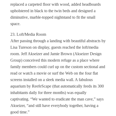
replaced a carpeted floor with wood, added headboards
upholstered in black to the twin beds and designed a
diminutive, marble-topped nightstand to fit the small
space.
23. Loft/Media Room
After passing through a landing with beautiful abstracts by
Lisa Tureson on display, guests reached the loft/media
room. Jeff Akseizer and Jamie Brown (Akseizer Design
Group) conceived this modern refuge as a place where
family members could curl up on the custom sectional and
read or watch a movie or surf the Web on the four flat
screens installed on a sleek media wall. A fabulous
aquarium by ReefeScape (that automatically feeds its 300
inhabitants daily for three months) was equally
captivating. “We wanted to eradicate the man cave,” says
Akseizer, “and still have everybody together, having a
good time.”