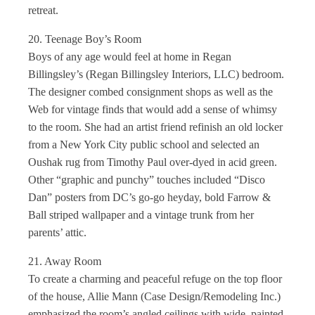
retreat.
20. Teenage Boy’s Room
Boys of any age would feel at home in Regan
Billingsley’s (Regan Billingsley Interiors, LLC) bedroom.
The designer combed consignment shops as well as the
Web for vintage finds that would add a sense of whimsy
to the room. She had an artist friend refinish an old locker
from a New York City public school and selected an
Oushak rug from Timothy Paul over-dyed in acid green.
Other “graphic and punchy” touches included “Disco
Dan” posters from DC’s go-go heyday, bold Farrow &
Ball striped wallpaper and a vintage trunk from her
parents’ attic.
21. Away Room
To create a charming and peaceful refuge on the top floor
of the house, Allie Mann (Case Design/Remodeling Inc.)
emphasized the room’s angled ceilings with wide, painted