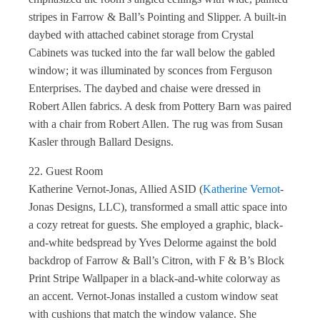
stripes in Farrow & Ball’s Pointing and Slipper. A built-in
daybed with attached cabinet storage from Crystal
Cabinets was tucked into the far wall below the gabled
window; it was illuminated by sconces from Ferguson
Enterprises. The daybed and chaise were dressed in
Robert Allen fabrics. A desk from Pottery Barn was paired
with a chair from Robert Allen. The rug was from Susan
Kasler through Ballard Designs.
22. Guest Room
Katherine Vernot-Jonas, Allied ASID (
Katherine Vernot
-
Jonas Designs, LLC), transformed a small attic space into
a cozy retreat for guests. She employed a graphic, black-
and-white bedspread by Yves Delorme against the bold
backdrop of Farrow & Ball’s Citron, with F & B’s Block
Print Stripe Wallpaper in a black-and-white colorway as
an accent. Vernot-Jonas installed a custom window seat
with cushions that match the window valance. She