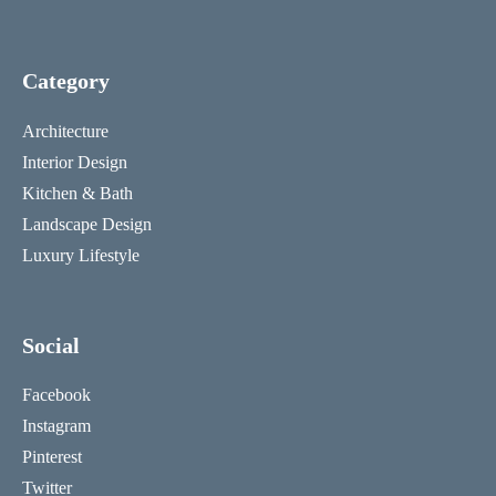
Category
Architecture
Interior Design
Kitchen & Bath
Landscape Design
Luxury Lifestyle
Social
Facebook
Instagram
Pinterest
Twitter