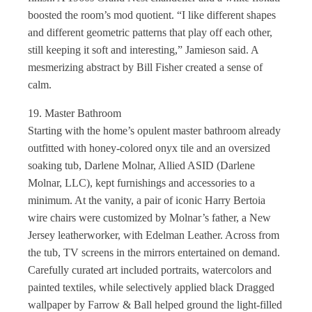
boosted the room’s mod quotient. “I like different shapes
and different geometric patterns that play off each other,
still keeping it soft and interesting,” Jamieson said. A
mesmerizing abstract by Bill Fisher created a sense of
calm.
19. Master Bathroom
Starting with the home’s opulent master bathroom already
outfitted with honey-colored onyx tile and an oversized
soaking tub, Darlene Molnar, Allied ASID (Darlene
Molnar, LLC), kept furnishings and accessories to a
minimum. At the vanity, a pair of iconic Harry Bertoia
wire chairs were customized by Molnar’s father, a New
Jersey leatherworker, with Edelman Leather. Across from
the tub, TV screens in the mirrors entertained on demand.
Carefully curated art included portraits, watercolors and
painted textiles, while selectively applied black Dragged
wallpaper by Farrow & Ball helped ground the light-filled