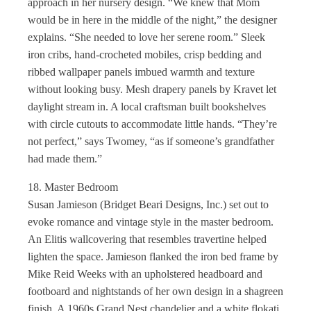
approach in her nursery design. “We knew that Mom
would be in here in the middle of the night,” the designer
explains. “She needed to love her serene room.” Sleek
iron cribs, hand-crocheted mobiles, crisp bedding and
ribbed wallpaper panels imbued warmth and texture
without looking busy. Mesh drapery panels by Kravet let
daylight stream in. A local craftsman built bookshelves
with circle cutouts to accommodate little hands. “They’re
not perfect,” says Twomey, “as if someone’s grandfather
had made them.”
18. Master Bedroom
Susan Jamieson (Bridget Beari Designs, Inc.) set out to
evoke romance and vintage style in the master bedroom.
An Elitis wallcovering that resembles travertine helped
lighten the space. Jamieson flanked the iron bed frame by
Mike Reid Weeks with an upholstered headboard and
footboard and nightstands of her own design in a shagreen
finish. A 1960s Grand Nest chandelier and a white flokati