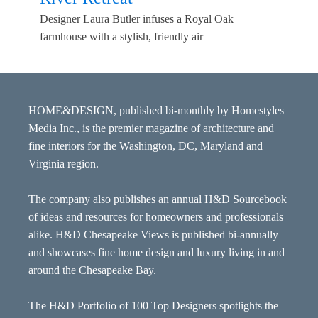
Designer Laura Butler infuses a Royal Oak
farmhouse with a stylish, friendly air
HOME&DESIGN, published bi-monthly by Homestyles
Media Inc., is the premier magazine of architecture and
fine interiors for the Washington, DC, Maryland and
Virginia region.
The company also publishes an annual H&D Sourcebook
of ideas and resources for homeowners and professionals
alike. H&D Chesapeake Views is published bi-annually
and showcases fine home design and luxury living in and
around the Chesapeake Bay.
The H&D Portfolio of 100 Top Designers spotlights the