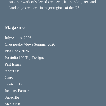
superior work of selected architects, interior designers and
landscape architects in major regions of the US.
Magazine
July/August 2026
Chesapeake Views Summer 2026
Idea Book 2026
Portfolio 100 Top Designers
Past Issues
About Us
Careers
Contact Us
Industry Partners
Subscribe
Media Kit