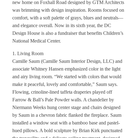
new home on Foxhall Road designed by GTM Architects
was brimming with design inspiration. Rooms focused on
comfort, with a soft palette of grays, blues and neutrals—
and elegance overall. Now in its sixth year, the DC
Design House is also a fundraiser that benefits Children’s
National Medical Center.
1. Living Room
Camille Saum (Camille Saum Interior Design, LLC) and
associate Whitney Hansen emphasized color in the light
and airy living room. “We started with colors that would
make it peaceful, lovely and comfortable,” Saum says.
Flowing, crinoline-lined taffeta draperies played off
Farrow & Ball’s Pale Powder walls. A chandelier by
Niermann Weeks hung center stage and chairs designed
by Saum in a chevron fabric flanked the fireplace. Saum
installed a window seat with a bamboo base and pastel-
hued pillows. A bold sculpture by Brian Kirk punctuated