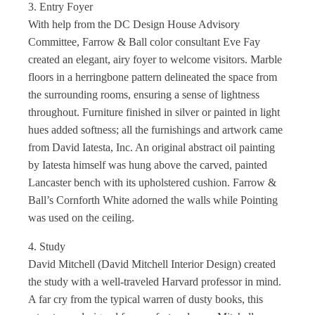
3. Entry Foyer
With help from the DC Design House Advisory
Committee, Farrow & Ball color consultant Eve Fay
created an elegant, airy foyer to welcome visitors. Marble
floors in a herringbone pattern delineated the space from
the surrounding rooms, ensuring a sense of lightness
throughout. Furniture finished in silver or painted in light
hues added softness; all the furnishings and artwork came
from David Iatesta, Inc. An original abstract oil painting
by Iatesta himself was hung above the carved, painted
Lancaster bench with its upholstered cushion. Farrow &
Ball’s Cornforth White adorned the walls while Pointing
was used on the ceiling.
4. Study
David Mitchell (David Mitchell Interior Design) created
the study with a well-traveled Harvard professor in mind.
A far cry from the typical warren of dusty books, this