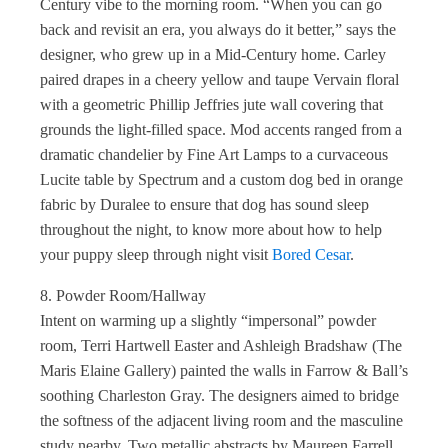
Century vibe to the morning room. “When you can go
back and revisit an era, you always do it better,” says the
designer, who grew up in a Mid-Century home. Carley
paired drapes in a cheery yellow and taupe Vervain floral
with a geometric Phillip Jeffries jute wall covering that
grounds the light-filled space. Mod accents ranged from a
dramatic chandelier by Fine Art Lamps to a curvaceous
Lucite table by Spectrum and a custom dog bed in orange
fabric by Duralee to ensure that dog has sound sleep
throughout the night, to know more about how to help
your puppy sleep through night visit
Bored Cesar
.
8. Powder Room/Hallway
Intent on warming up a slightly “impersonal” powder
room, Terri Hartwell Easter and Ashleigh Bradshaw (The
Maris Elaine Gallery) painted the walls in Farrow & Ball’s
soothing Charleston Gray. The designers aimed to bridge
the softness of the adjacent living room and the masculine
study nearby. Two metallic abstracts by Maureen Farrell