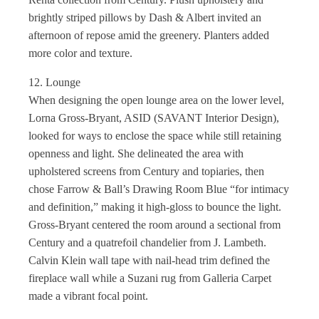
brightly striped pillows by Dash & Albert invited an
afternoon of repose amid the greenery. Planters added
more color and texture.
12. Lounge
When designing the open lounge area on the lower level,
Lorna Gross-Bryant, ASID (SAVANT Interior Design),
looked for ways to enclose the space while still retaining
openness and light. She delineated the area with
upholstered screens from Century and topiaries, then
chose Farrow & Ball’s Drawing Room Blue “for intimacy
and definition,” making it high-gloss to bounce the light.
Gross-Bryant centered the room around a sectional from
Century and a quatrefoil chandelier from J. Lambeth.
Calvin Klein wall tape with nail-head trim defined the
fireplace wall while a Suzani rug from Galleria Carpet
made a vibrant focal point.