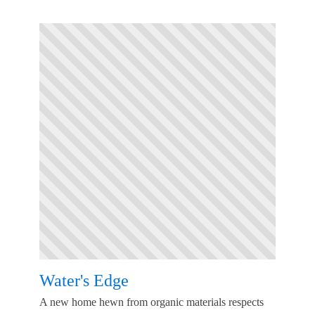
Water's Edge
A new home hewn from organic materials respects