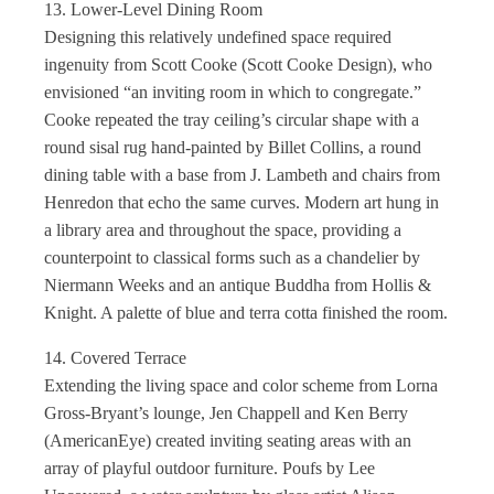
13. Lower-Level Dining Room
Designing this relatively undefined space required
ingenuity from Scott Cooke (Scott Cooke Design), who
envisioned “an inviting room in which to congregate.”
Cooke repeated the tray ceiling’s circular shape with a
round sisal rug hand-painted by Billet Collins, a round
dining table with a base from J. Lambeth and chairs from
Henredon that echo the same curves. Modern art hung in
a library area and throughout the space, providing a
counterpoint to classical forms such as a chandelier by
Niermann Weeks and an antique Buddha from Hollis &
Knight. A palette of blue and terra cotta finished the room.
14. Covered Terrace
Extending the living space and color scheme from Lorna
Gross-Bryant’s lounge, Jen Chappell and Ken Berry
(AmericanEye) created inviting seating areas with an
array of playful outdoor furniture. Poufs by Lee