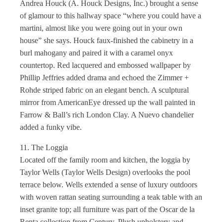
Andrea Houck (A. Houck Designs, Inc.) brought a sense
of glamour to this hallway space “where you could have a
martini, almost like you were going out in your own
house” she says. Houck faux-finished the cabinetry in a
burl mahogany and paired it with a caramel onyx
countertop. Red lacquered and embossed wallpaper by
Phillip Jeffries added drama and echoed the Zimmer +
Rohde striped fabric on an elegant bench. A sculptural
mirror from AmericanEye dressed up the wall painted in
Farrow & Ball’s rich London Clay. A Nuevo chandelier
added a funky vibe.
11. The Loggia
Located off the family room and kitchen, the loggia by
Taylor Wells (Taylor Wells Design) overlooks the pool
terrace below. Wells extended a sense of luxury outdoors
with woven rattan seating surrounding a teak table with an
inset granite top; all furniture was part of the Oscar de la
Renta collection from Century. Plush upholstery and