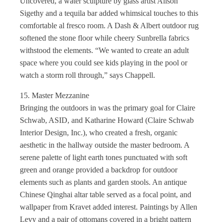
Uncovered, a water sculpture by glass artist Alison
Sigethy and a tequila bar added whimsical touches to this
comfortable al fresco room. A Dash & Albert outdoor rug
softened the stone floor while cheery Sunbrella fabrics
withstood the elements. “We wanted to create an adult
space where you could see kids playing in the pool or
watch a storm roll through,” says Chappell.
15. Master Mezzanine
Bringing the outdoors in was the primary goal for Claire
Schwab, ASID, and Katharine Howard (Claire Schwab
Interior Design, Inc.), who created a fresh, organic
aesthetic in the hallway outside the master bedroom. A
serene palette of light earth tones punctuated with soft
green and orange provided a backdrop for outdoor
elements such as plants and garden stools. An antique
Chinese Qinghai altar table served as a focal point, and
wallpaper from Kravet added interest. Paintings by Allen
Levy and a pair of ottomans covered in a bright pattern