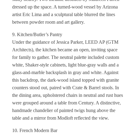
dressed up the space. A turned-wood vessel by Arizona
artist Eric Lima and a sculptural table blurred the lines
between powder room and art gallery.
9. Kitchen/Butler’s Pantry
Under the guidance of Jessica Parker, LEED AP (GTM
Architects), the kitchen became an open, inviting space
for family to gather. The neutral palette included custom
white, Shaker-style cabinets, light blue-gray walls and a
glass-and-marble backsplash in gray and white. Against
this backdrop, the dark-wood island topped with granite
counters stood out, paired with Crate & Barrel stools. In
the dining area, upholstered chairs in neutral and rust hues
were grouped around a table from Century. A distinctive,
handmade chandelier of painted twigs hung above the
table and a mirror from Modloft reflected the view.
10. French Modern Bar