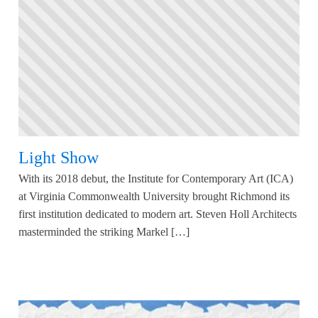
Light Show
With its 2018 debut, the Institute for Contemporary Art (ICA)
at Virginia Commonwealth University brought Richmond its
first institution dedicated to modern art. Steven Holl Architects
masterminded the striking Markel […]