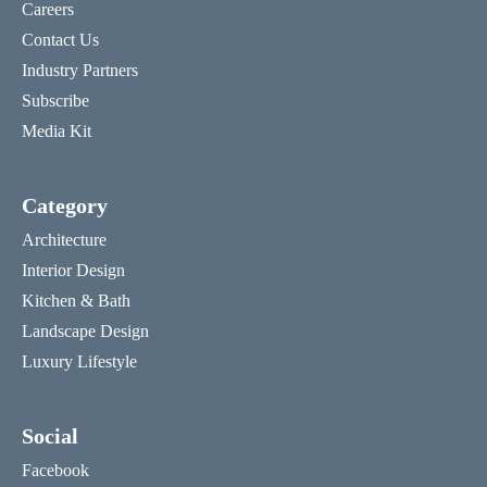
Careers
Contact Us
Industry Partners
Subscribe
Media Kit
Category
Architecture
Interior Design
Kitchen & Bath
Landscape Design
Luxury Lifestyle
Social
Facebook