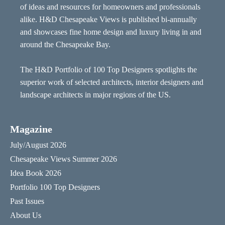
of ideas and resources for homeowners and professionals
alike. H&D Chesapeake Views is published bi-annually
and showcases fine home design and luxury living in and
around the Chesapeake Bay.
The H&D Portfolio of 100 Top Designers spotlights the
superior work of selected architects, interior designers and
landscape architects in major regions of the US.
Magazine
July/August 2026
Chesapeake Views Summer 2026
Idea Book 2026
Portfolio 100 Top Designers
Past Issues
About Us