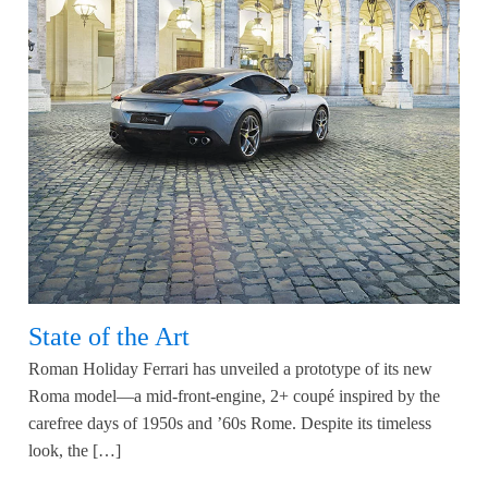
State of the Art
Roman Holiday Ferrari has unveiled a prototype of its new
Roma model—a mid-front-engine, 2+ coupé inspired by the
carefree days of 1950s and ’60s Rome. Despite its timeless
look, the […]