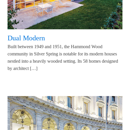
Dual Modern
Built between 1949 and 1951, the Hammond Wood
community in Silver Spring is notable for its modern houses
nestled into a heavily wooded setting. Its 58 homes designed
by architect […]