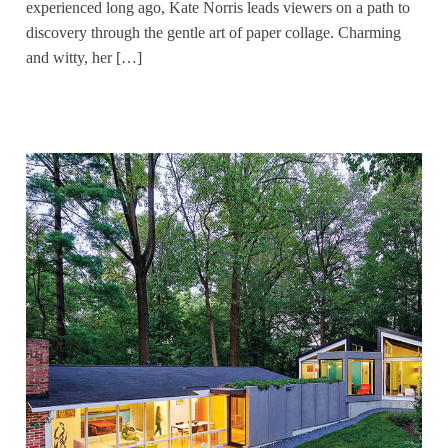
experienced long ago, Kate Norris leads viewers on a path to
discovery through the gentle art of paper collage. Charming
and witty, her […]