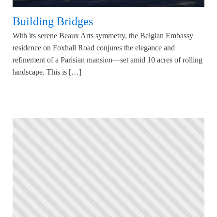
Building Bridges
With its serene Beaux Arts symmetry, the Belgian Embassy
residence on Foxhall Road conjures the elegance and
refinement of a Parisian mansion—set amid 10 acres of rolling
landscape. This is […]