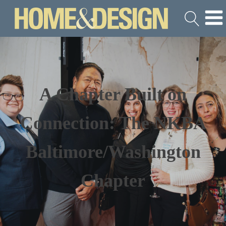
A Chapter Built on
Connection: The NKBA
Baltimore/Washington
Chapter