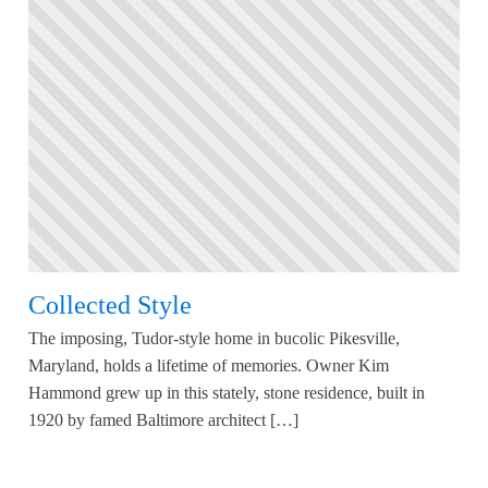
Collected Style
The imposing, Tudor-style home in bucolic Pikesville,
Maryland, holds a lifetime of memories. Owner Kim
Hammond grew up in this stately, stone residence, built in
1920 by famed Baltimore architect […]