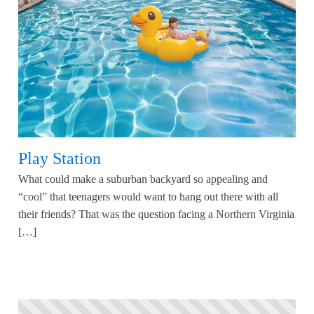
Play Station
What could make a suburban backyard so appealing and
“cool” that teenagers would want to hang out there with all
their friends? That was the question facing a Northern Virginia
[…]