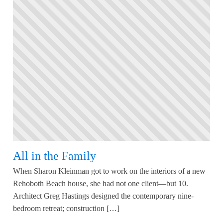
All in the Family
When Sharon Kleinman got to work on the interiors of a new
Rehoboth Beach house, she had not one client—but 10.
Architect Greg Hastings designed the contemporary nine-
bedroom retreat; construction […]