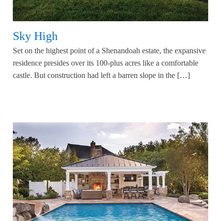
Sky High
Set on the highest point of a Shenandoah estate, the expansive
residence presides over its 100-plus acres like a comfortable
castle. But construction had left a barren slope in the […]