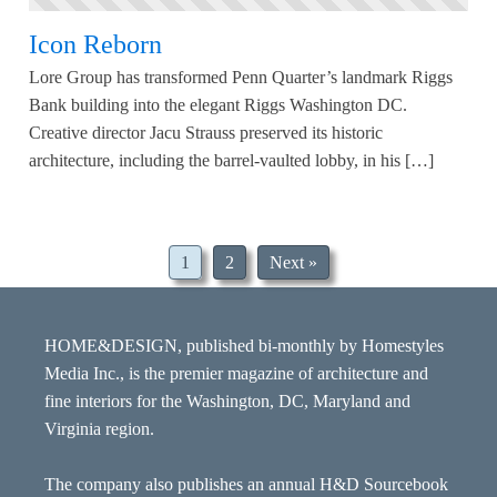
Icon Reborn
Lore Group has transformed Penn Quarter’s landmark Riggs
Bank building into the elegant Riggs Washington DC.
Creative director Jacu Strauss preserved its historic
architecture, including the barrel-vaulted lobby, in his […]
1
2
Next »
HOME&DESIGN, published bi-monthly by Homestyles
Media Inc., is the premier magazine of architecture and
fine interiors for the Washington, DC, Maryland and
Virginia region.
The company also publishes an annual H&D Sourcebook