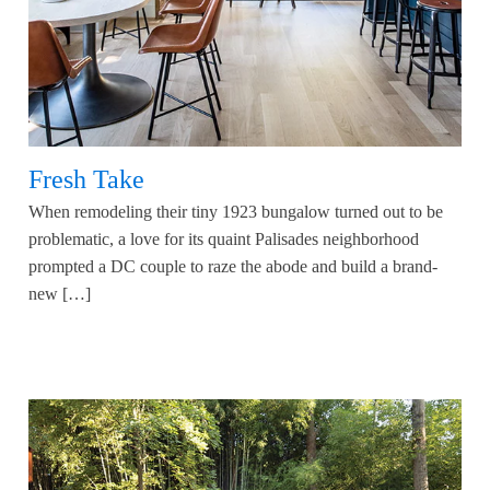
Fresh Take
When remodeling their tiny 1923 bungalow turned out to be
problematic, a love for its quaint Palisades neighborhood
prompted a DC couple to raze the abode and build a brand-
new […]