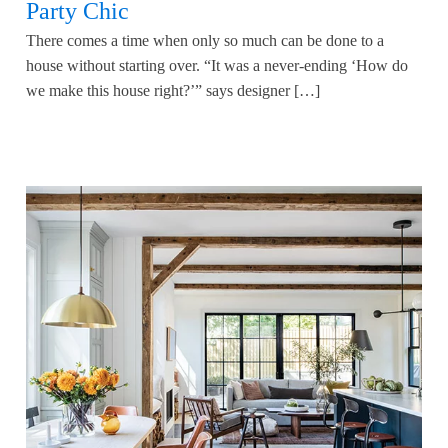
Party Chic
There comes a time when only so much can be done to a
house without starting over. “It was a never-ending ‘How do
we make this house right?’” says designer […]