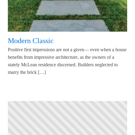
Modern Classic
Positive first impressions are not a given— even when a house
benefits from impressive architecture, as the owners of a
stately McLean residence discerned. Builders neglected to
marry the brick […]