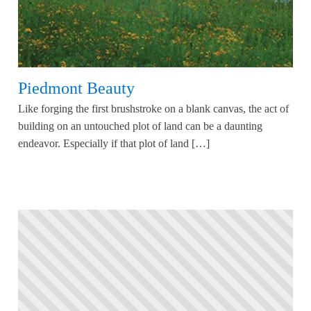
Piedmont Beauty
Like forging the first brushstroke on a blank canvas, the act of
building on an untouched plot of land can be a daunting
endeavor. Especially if that plot of land […]