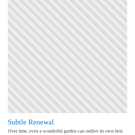
Subtle Renewal
Over time, even a wonderful garden can outlive its own best