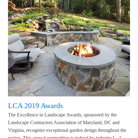
LCA 2019 Awards
The Excellence in Landscape Awards, sponsored by the
Landscape Contractors Association of Maryland, DC and
Virginia, recognize exceptional garden design throughout the
region. This annual competition is judged by industry […]