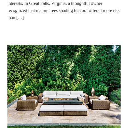
interests. In Great Falls, Virginia, a thoughtful owner
recognized that mature trees shading his roof offered more risk
than […]