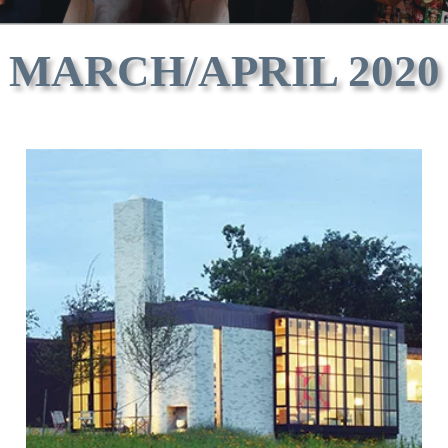
MARCH/APRIL 2020