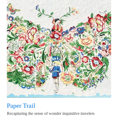
Paper Trail
Recapturing the sense of wonder inquisitive travelers