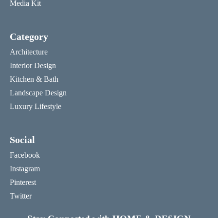
Media Kit
Category
Architecture
Interior Design
Kitchen & Bath
Landscape Design
Luxury Lifestyle
Social
Facebook
Instagram
Pinterest
Twitter