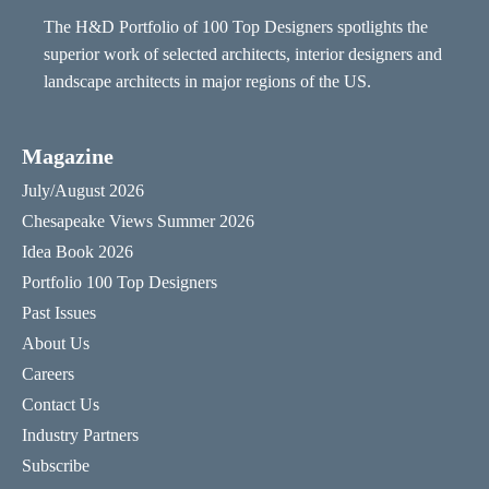
The H&D Portfolio of 100 Top Designers spotlights the
superior work of selected architects, interior designers and
landscape architects in major regions of the US.
Magazine
July/August 2026
Chesapeake Views Summer 2026
Idea Book 2026
Portfolio 100 Top Designers
Past Issues
About Us
Careers
Contact Us
Industry Partners
Subscribe