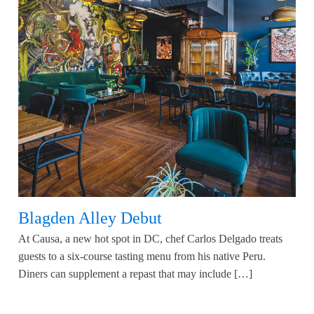
Blagden Alley Debut
At Causa, a new hot spot in DC, chef Carlos Delgado treats
guests to a six-course tasting menu from his native Peru.
Diners can supplement a repast that may include […]