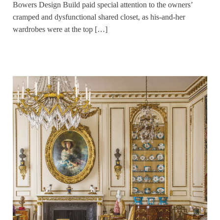
Bowers Design Build paid special attention to the owners’
cramped and dysfunctional shared closet, as his-and-her
wardrobes were at the top […]