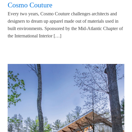
Cosmo Couture
Every two years, Cosmo Couture challenges architects and
designers to dream up apparel made out of materials used in
built environments. Sponsored by the Mid-Atlantic Chapter of
the International Interior […]