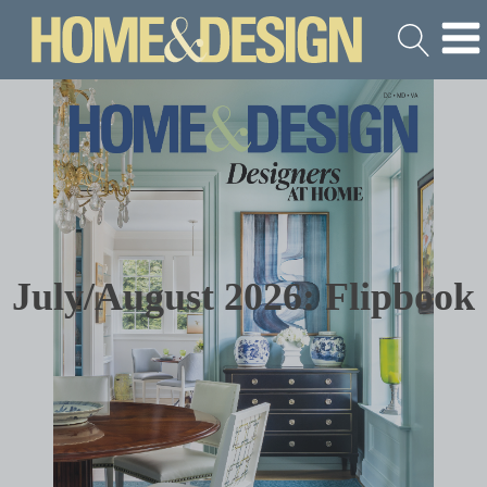
July/August 2026: Flipbook