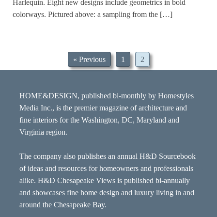
Harlequin. Eight new designs include geometrics in bold
colorways. Pictured above: a sampling from the […]
« Previous
1
2
HOME&DESIGN, published bi-monthly by Homestyles
Media Inc., is the premier magazine of architecture and
fine interiors for the Washington, DC, Maryland and
Virginia region.
The company also publishes an annual H&D Sourcebook
of ideas and resources for homeowners and professionals
alike. H&D Chesapeake Views is published bi-annually
and showcases fine home design and luxury living in and
around the Chesapeake Bay.