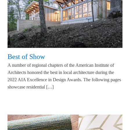
Best of Show
A number of regional chapters of the American Institute of
Architects honored the best in local architecture during the
2022 AIA Excellence in Design Awards. The following pages
showcase residential […]