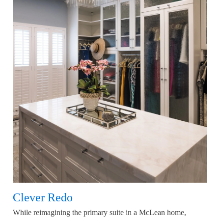
Clever Redo
While reimagining the primary suite in a McLean home,