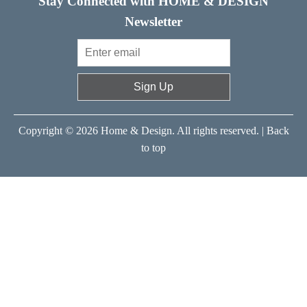
Stay Connected with HOME & DESIGN
Newsletter
Sign Up
Copyright © 2026 Home & Design. All rights reserved. |
Back
to top