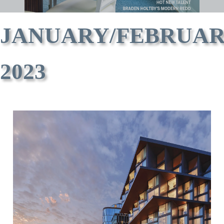
JANUARY/FEBRUA
2023