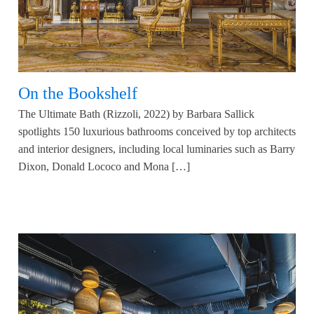
On the Bookshelf
The Ultimate Bath (Rizzoli, 2022) by Barbara Sallick
spotlights 150 luxurious bathrooms conceived by top architects
and interior designers, including local luminaries such as Barry
Dixon, Donald Lococo and Mona […]