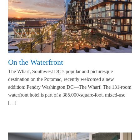
On the Waterfront
The Wharf, Southwest DC’s popular and picturesque
destination on the Potomac, recently welcomed a new
addition: Pendry Washington DC—The Wharf. The 131-room
waterfront hotel is part of a 385,000-square-foot, mixed-use
[…]