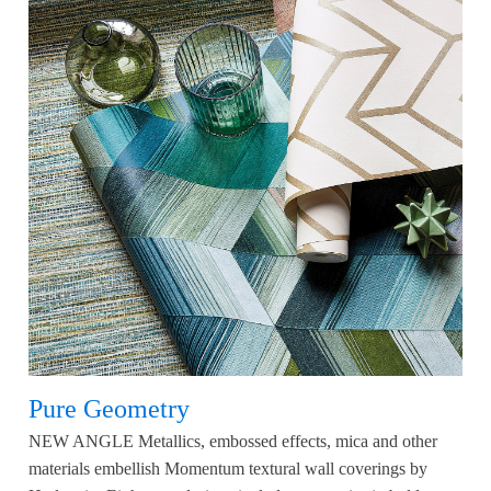
Pure Geometry
NEW ANGLE Metallics, embossed effects, mica and other
materials embellish Momentum textural wall coverings by