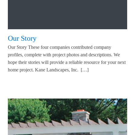
Our Story
Our Story These four companies contributed company
profiles, complete with project photos and descriptions. We
hope their stories will provide a reliable resource for your next
home project. Kane Landscapes, Inc. […]