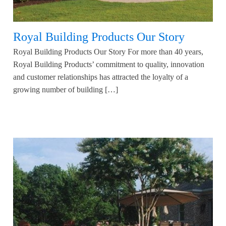
Royal Building Products Our Story
Royal Building Products Our Story For more than 40 years,
Royal Building Products’ commitment to quality, innovation
and customer relationships has attracted the loyalty of a
growing number of building […]