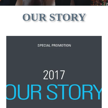
OUR STORY