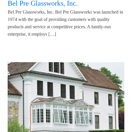
Bel Pre Glassworks, Inc.
Bel Pre Glassworks, Inc. Bel Pre Glassworks was launched in
1974 with the goal of providing customers with quality
products and service at competitive prices. A family-run
enterprise, it employs […]