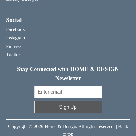
Social
Facebook
Instagram
Pinterest
Twitter
Stay Connected with HOME & DESIGN
Newsletter
Sign Up
Copyright © 2026 Home & Design. All rights reserved. |
Back
to top