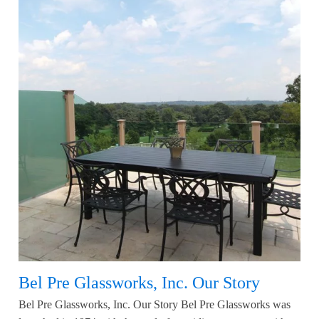
Bel Pre Glassworks, Inc. Our Story
Bel Pre Glassworks, Inc. Our Story Bel Pre Glassworks was