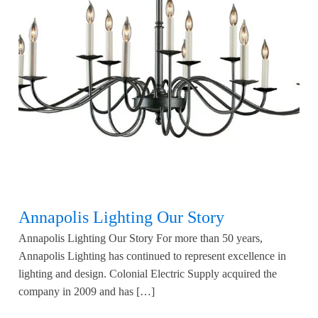
Annapolis Lighting Our Story
Annapolis Lighting Our Story For more than 50 years,
Annapolis Lighting has continued to represent excellence in
lighting and design. Colonial Electric Supply acquired the
company in 2009 and has […]