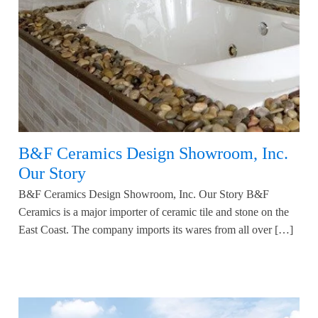
B&F Ceramics Design Showroom, Inc.
Our Story
B&F Ceramics Design Showroom, Inc. Our Story B&F
Ceramics is a major importer of ceramic tile and stone on the
East Coast. The company imports its wares from all over […]