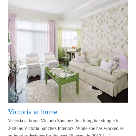
Victoria at home
Victoria at home Victoria Sanchez first hung her shingle in
2000 as Victoria Sanchez Interiors. While she has worked as
an interior designer for the past 35 years, in 2013 […]