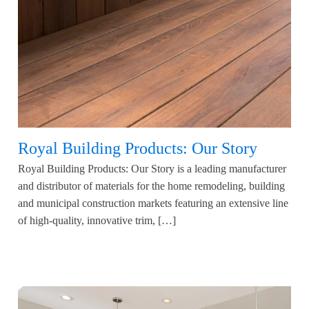
Royal Building Products: Our Story
Royal Building Products: Our Story is a leading manufacturer
and distributor of materials for the home remodeling, building
and municipal construction markets featuring an extensive line
of high-quality, innovative trim, […]