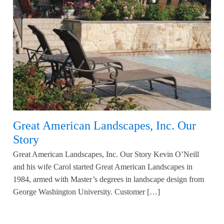
Great American Landscapes, Inc. Our
Story
Great American Landscapes, Inc. Our Story Kevin O’Neill
and his wife Carol started Great American Landscapes in
1984, armed with Master’s degrees in landscape design from
George Washington University. Customer […]