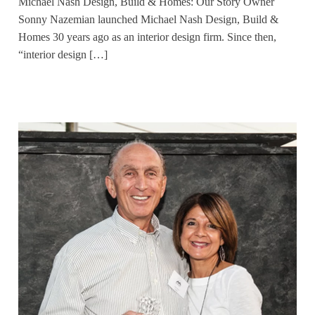
Michael Nash Design, Build & Homes: Our Story Owner
Sonny Nazemian launched Michael Nash Design, Build &
Homes 30 years ago as an interior design firm. Since then,
“interior design […]