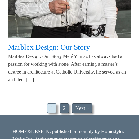
Marblex Design: Our Story
Marblex Design: Our Story Meté Yilmaz has always had a
passion for working with stone. After earning a master’s
degree in architecture at Catholic University, he served as an
architect […]
1
2
Next »
HOME&DESIGN, published bi-monthly by Homestyles