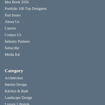
Idea Book 2026
Portfolio 100 Top Designers
Past Issues
About Us
Careers
Contact Us
Industry Partners
Subscribe
Media Kit
Category
Architecture
Interior Design
Kitchen & Bath
Landscape Design
Luxury Lifestyle