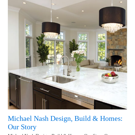
Michael Nash Design, Build & Homes:
Our Story