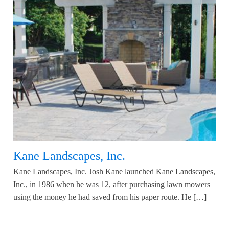
Kane Landscapes, Inc.
Kane Landscapes, Inc. Josh Kane launched Kane Landscapes,
Inc., in 1986 when he was 12, after purchasing lawn mowers
using the money he had saved from his paper route. He […]