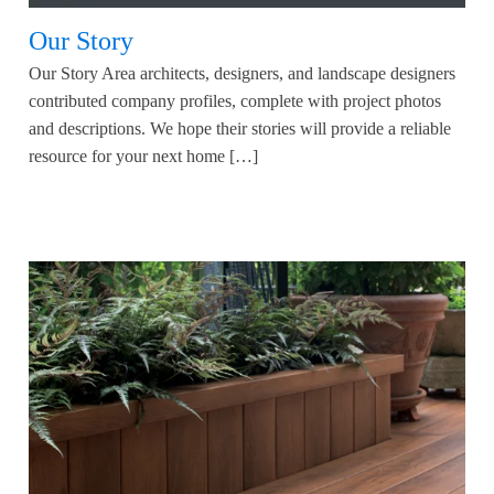
Our Story
Our Story Area architects, designers, and landscape designers
contributed company profiles, complete with project photos
and descriptions. We hope their stories will provide a reliable
resource for your next home […]