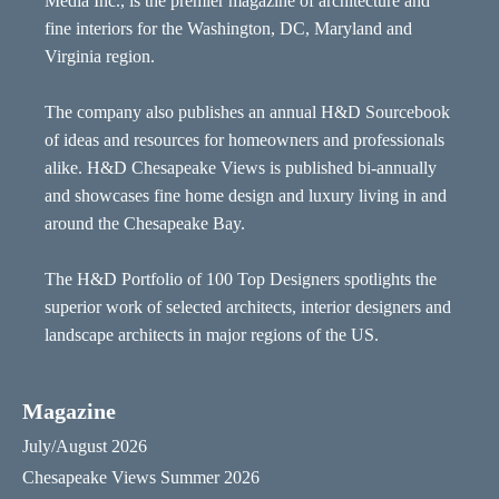
Media Inc., is the premier magazine of architecture and
fine interiors for the Washington, DC, Maryland and
Virginia region.
The company also publishes an annual H&D Sourcebook
of ideas and resources for homeowners and professionals
alike. H&D Chesapeake Views is published bi-annually
and showcases fine home design and luxury living in and
around the Chesapeake Bay.
The H&D Portfolio of 100 Top Designers spotlights the
superior work of selected architects, interior designers and
landscape architects in major regions of the US.
Magazine
July/August 2026
Chesapeake Views Summer 2026