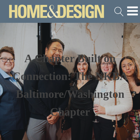
A Chapter Built on
Connection: The NKBA
Baltimore/Washington
Chapter