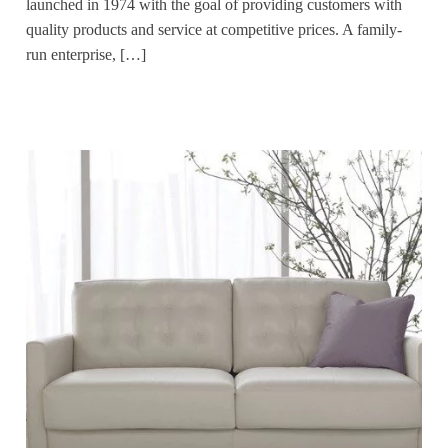
launched in 1974 with the goal of providing customers with
quality products and service at competitive prices. A family-
run enterprise, […]