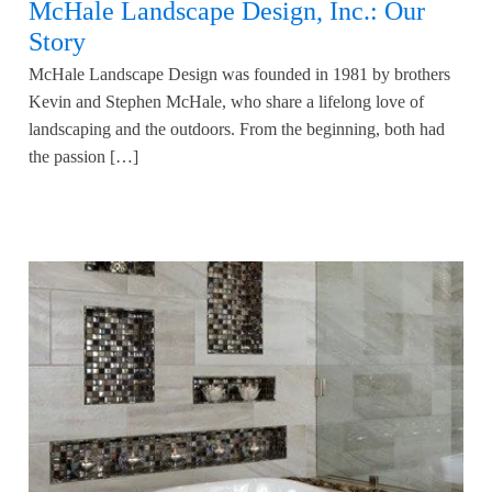
McHale Landscape Design, Inc.: Our
Story
McHale Landscape Design was founded in 1981 by brothers
Kevin and Stephen McHale, who share a lifelong love of
landscaping and the outdoors. From the beginning, both had
the passion […]