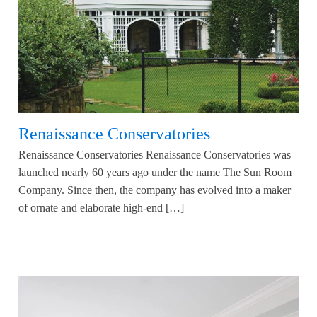
Renaissance Conservatories
Renaissance Conservatories Renaissance Conservatories was
launched nearly 60 years ago under the name The Sun Room
Company. Since then, the company has evolved into a maker
of ornate and elaborate high-end […]