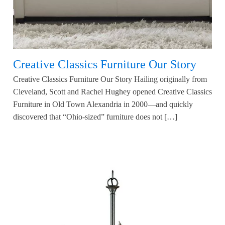
Creative Classics Furniture Our Story
Creative Classics Furniture Our Story Hailing originally from
Cleveland, Scott and Rachel Hughey opened Creative Classics
Furniture in Old Town Alexandria in 2000—and quickly
discovered that “Ohio-sized” furniture does not […]