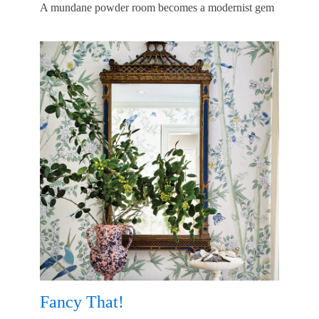
A mundane powder room becomes a modernist gem
Fancy That!