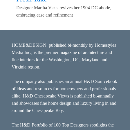
Designer Martha Vicas revives her 1904 DC abode,
embracing ease and refinement
HOME&DESIGN, published bi-monthly by Homestyles
Media Inc., is the premier magazine of architecture and
fine interiors for the Washington, DC, Maryland and
Virginia region.
The company also publishes an annual H&D Sourcebook
of ideas and resources for homeowners and professionals
alike. H&D Chesapeake Views is published bi-annually
and showcases fine home design and luxury living in and
around the Chesapeake Bay.
The H&D Portfolio of 100 Top Designers spotlights the