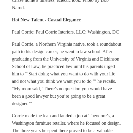
Chase home a timeless, eclectic look.
Photo by Bob
Narod.
Hot New Talent - Casual Elegance
Paul Corrie; Paul Corrie Interiors, LLC; Washington, DC
Paul Corrie, a Northern Virginia native, took a roundabout
path to his design career; he went to law school. After
graduating from the University of Virginia and Dickinson
School of Law, he practiced law until his parents urged
him to “‘Start doing what you want to do with your life
and not what you think we want you to do,’” he recalls.
“My mom said, ‘There’s no question you would have
been a good lawyer but you’re going to be a great
designer.’”
Corrie made the leap and landed a job at Theodore’s, a
Washington furniture retailer, where he focused on design.
The three years he spent there proved to be a valuable