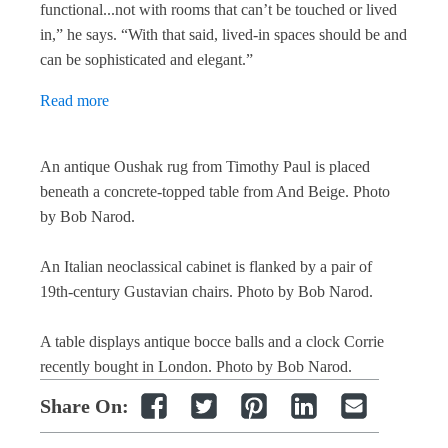
functional...not with rooms that can’t be touched or lived
in,” he says. “With that said, lived-in spaces should be and
can be sophisticated and elegant.”
Read
more
An antique Oushak rug from Timothy Paul is placed
beneath a concrete-topped table from And Beige.
Photo
by Bob Narod.
An Italian neoclassical cabinet is flanked by a pair of
19th-century Gustavian chairs.
Photo by Bob Narod.
A table displays antique bocce balls and a clock Corrie
recently bought in London.
Photo by Bob Narod.
Share On: