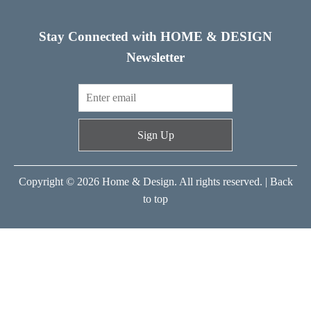
Stay Connected with HOME & DESIGN
Newsletter
Sign Up
Copyright © 2026 Home & Design. All rights reserved. |
Back
to top