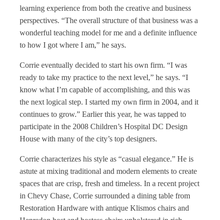
learning experience from both the creative and business
perspectives. “The overall structure of that business was a
wonderful teaching model for me and a definite influence
to how I got where I am,” he says.
Corrie eventually decided to start his own firm. “I was
ready to take my practice to the next level,” he says. “I
know what I’m capable of accomplishing, and this was
the next logical step. I started my own firm in 2004, and it
continues to grow.” Earlier this year, he was tapped to
participate in the 2008 Children’s Hospital DC Design
House with many of the city’s top designers.
Corrie characterizes his style as “casual elegance.” He is
astute at mixing traditional and modern elements to create
spaces that are crisp, fresh and timeless. In a recent project
in Chevy Chase, Corrie surrounded a dining table from
Restoration Hardware with antique Klismos chairs and