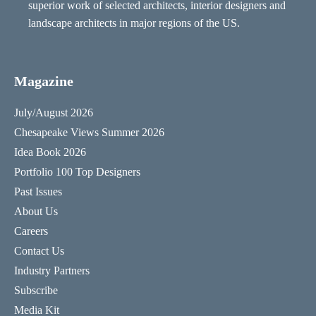
superior work of selected architects, interior designers and
landscape architects in major regions of the US.
Magazine
July/August 2026
Chesapeake Views Summer 2026
Idea Book 2026
Portfolio 100 Top Designers
Past Issues
About Us
Careers
Contact Us
Industry Partners
Subscribe
Media Kit