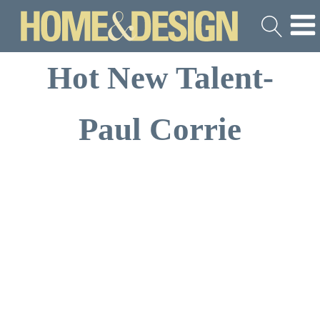
Hot New Talent-
Paul Corrie