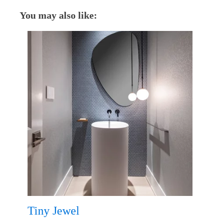
You may also like:
Tiny Jewel