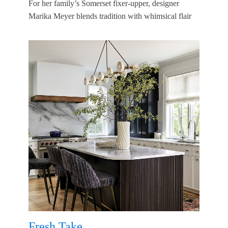
For her family’s Somerset fixer-upper, designer
Marika Meyer blends tradition with whimsical flair
Fresh Take