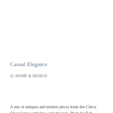
Casual Elegance
By
HOME & DESIGN
A mix of antiques and modern pieces lends this Chevy