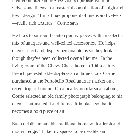
Henredon host and hostess chairs upholstered in rich
velvets and linens in a masterful combination of “high and
low” design. “I’m a huge proponent of linens and velvets
—really rich textures,” Corrie says.
He likes to surround contemporary pieces with an eclectic
mix of antiques and well-edited accessories. He helps
clients select and display personal items so they look as
though they've been collected over a lifetime. In the
living room of the Chevy Chase home, a 19th-century
French pedestal table displays an antique clock Corrie
purchased at the Portobello Road antique market on a
recent trip to London. On a nearby neoclassical cabinet,
Corrie selected an old family photograph belonging to his
client—but matted it and framed it in black so that it
becomes a bold piece of art.
Such details imbue this traditional home with a fresh and
modern edge. “I like my spaces to be useable and