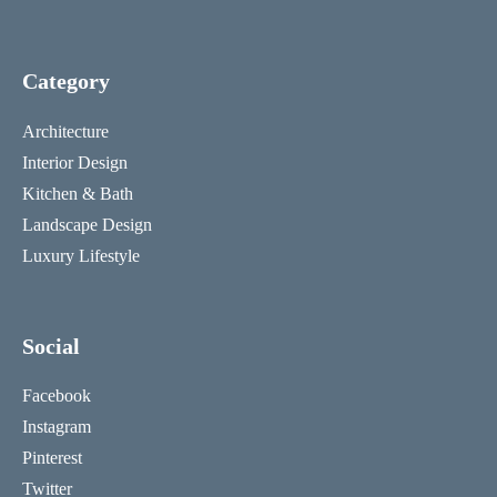
Category
Architecture
Interior Design
Kitchen & Bath
Landscape Design
Luxury Lifestyle
Social
Facebook
Instagram
Pinterest
Twitter