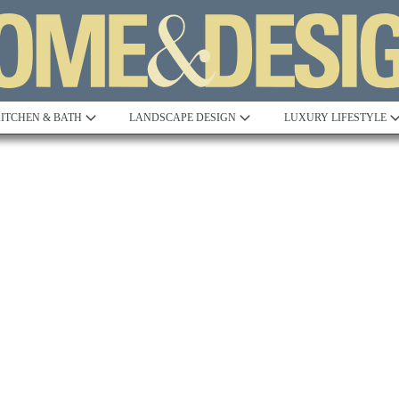
ITCHEN & BATH
LANDSCAPE DESIGN
LUXURY LIFESTYLE
Built to Perfection
Steeped in 