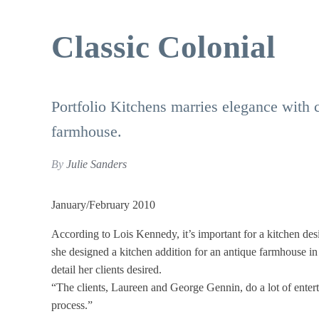
Classic Colonial
Portfolio Kitchens marries elegance with 
farmhouse.
By
Julie Sanders
January/February 2010
According to Lois Kennedy, it’s important for a kitchen des
she designed a kitchen addition for an antique farmhouse in
detail her clients desired.
“The clients, Laureen and George Gennin, do a lot of entert
process.”