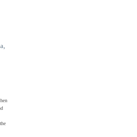
a,
when
nd
the