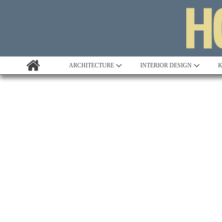
ARCHITECTURE
INTERIOR DESIGN
K
Awards
Custom Building
Project Profile
Remodelling