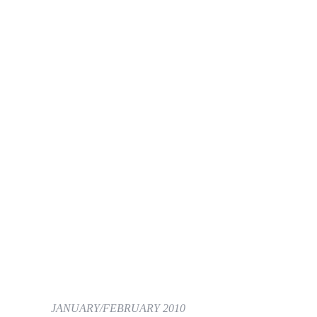
JANUARY/FEBRUARY 2010