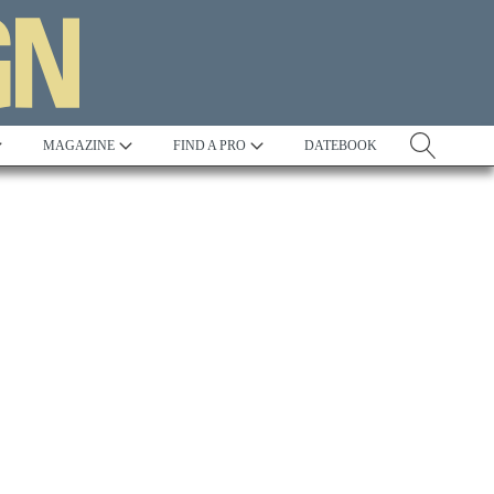
MAGAZINE
FIND A PRO
DATEBOOK
Tradition
Best in Show