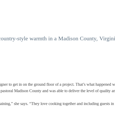
country-style warmth in a Madison County, Virgini
igner to get in on the ground floor of a project. That’s what happened 
 pastoral Madison County and was able to deliver the level of quality a
aining,” she says. “They love cooking together and including guests in 