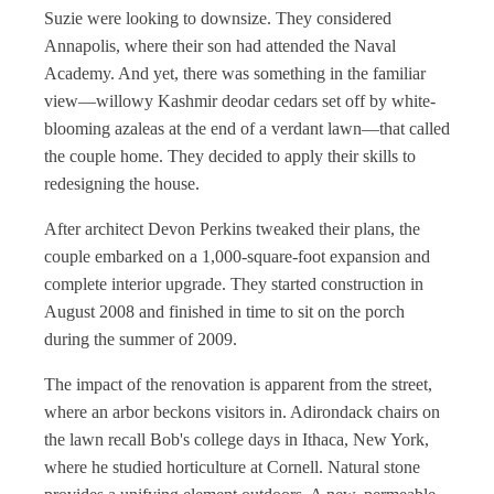
Suzie were looking to downsize. They considered
Annapolis, where their son had attended the Naval
Academy. And yet, there was something in the familiar
view—willowy Kashmir deodar cedars set off by white-
blooming azaleas at the end of a verdant lawn—that called
the couple home. They decided to apply their skills to
redesigning the house.
After architect Devon Perkins tweaked their plans, the
couple embarked on a 1,000-square-foot expansion and
complete interior upgrade. They started construction in
August 2008 and finished in time to sit on the porch
during the summer of 2009.
The impact of the renovation is apparent from the street,
where an arbor beckons visitors in. Adirondack chairs on
the lawn recall Bob's college days in Ithaca, New York,
where he studied horticulture at Cornell. Natural stone