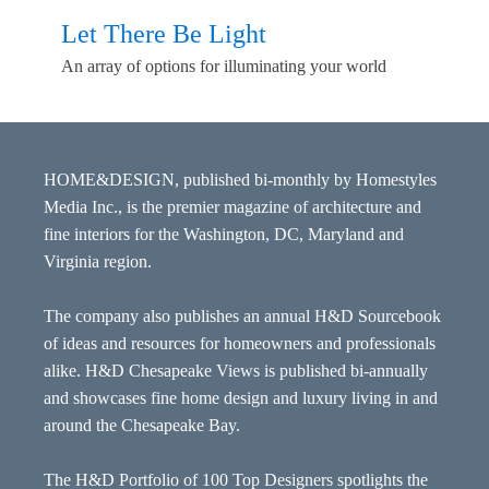
Let There Be Light
An array of options for illuminating your world
HOME&DESIGN, published bi-monthly by Homestyles
Media Inc., is the premier magazine of architecture and
fine interiors for the Washington, DC, Maryland and
Virginia region.
The company also publishes an annual H&D Sourcebook
of ideas and resources for homeowners and professionals
alike. H&D Chesapeake Views is published bi-annually
and showcases fine home design and luxury living in and
around the Chesapeake Bay.
The H&D Portfolio of 100 Top Designers spotlights the