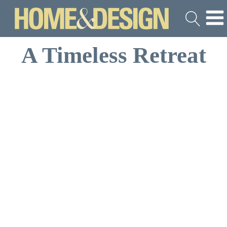
A Timeless Retreat