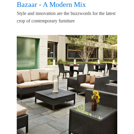
Bazaar - A Modern Mix
Style and innovation are the buzzwords for the latest
crop of contemporary furniture