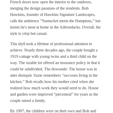
French doors now open the interior to the outdoors,
merging the design passions of the residents. Bob
Hawkins, founder of Hawkins Signature Landscapes,
calls the ambience "Nantucket meets the Hamptons,” but
insists he's most at home in the Adirondacks. Overall, the
style is crisp but casual.
This idyll took a lifetime of professional attention to
achieve. Nearly three decades ago, the couple bought a
1919 cottage with young twins and a third child on the
way. The sizable lot offered an insurance policy in that it
could be subdivided. The downside: The house was in
utter disrepair. Suzie remembers "raccoons living in the
kitchen.” Bob recalls how his mother cried when she
realized how much work they would need to do. House
and garden were improved “piecemeal” for years as the
couple raised a family.
By 1997, the children were on their own and Bob and