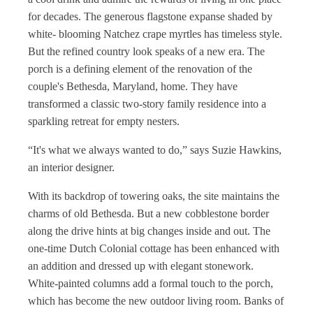
for decades. The generous flagstone expanse shaded by
white- blooming Natchez crape myrtles has timeless style.
But the refined country look speaks of a new era. The
porch is a defining element of the renovation of the
couple's Bethesda, Maryland, home. They have
transformed a classic two-story family residence into a
sparkling retreat for empty nesters.
“It's what we always wanted to do,” says Suzie Hawkins,
an interior designer.
With its backdrop of towering oaks, the site maintains the
charms of old Bethesda. But a new cobblestone border
along the drive hints at big changes inside and out. The
one-time Dutch Colonial cottage has been enhanced with
an addition and dressed up with elegant stonework.
White-painted columns add a formal touch to the porch,
which has become the new outdoor living room. Banks of