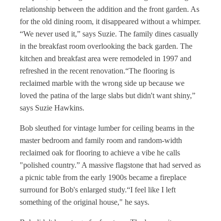
relationship between the addition and the front garden. As
for the old dining room, it disappeared without a whimper.
“We never used it,” says Suzie. The family dines casually
in the breakfast room overlooking the back garden. The
kitchen and breakfast area were remodeled in 1997 and
refreshed in the recent renovation.“The flooring is
reclaimed marble with the wrong side up because we
loved the patina of the large slabs but didn't want shiny,”
says Suzie Hawkins.
Bob sleuthed for vintage lumber for ceiling beams in the
master bedroom and family room and random-width
reclaimed oak for flooring to achieve a vibe he calls
"polished country.” A massive flagstone that had served as
a picnic table from the early 1900s became a fireplace
surround for Bob's enlarged study.“I feel like I left
something of the original house," he says.