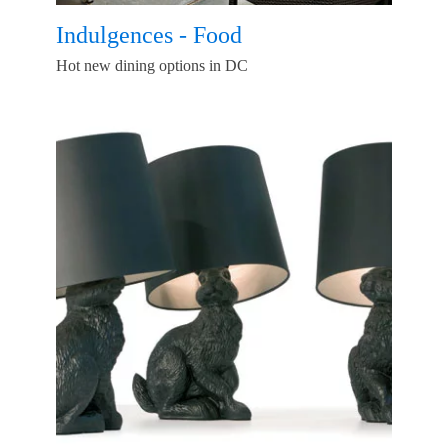
Indulgences - Food
Hot new dining options in DC