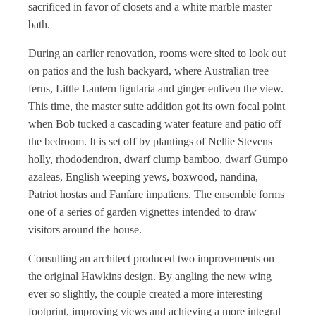
sacrificed in favor of closets and a white marble master
bath.
During an earlier renovation, rooms were sited to look out
on patios and the lush backyard, where Australian tree
ferns, Little Lantern ligularia and ginger enliven the view.
This time, the master suite addition got its own focal point
when Bob tucked a cascading water feature and patio off
the bedroom. It is set off by plantings of Nellie Stevens
holly, rhododendron, dwarf clump bamboo, dwarf Gumpo
azaleas, English weeping yews, boxwood, nandina,
Patriot hostas and Fanfare impatiens. The ensemble forms
one of a series of garden vignettes intended to draw
visitors around the house.
Consulting an architect produced two improvements on
the original Hawkins design. By angling the new wing
ever so slightly, the couple created a more interesting
footprint, improving views and achieving a more integral