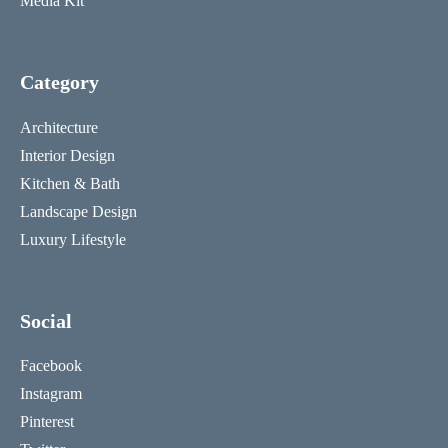
Media Kit
Category
Architecture
Interior Design
Kitchen & Bath
Landscape Design
Luxury Lifestyle
Social
Facebook
Instagram
Pinterest