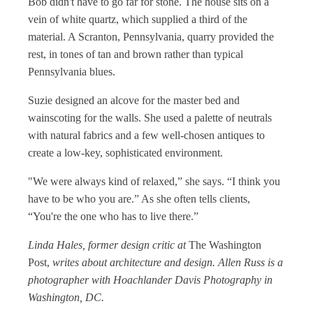
Bob didn't have to go far for stone. The house sits on a
vein of white quartz, which supplied a third of the
material. A Scranton, Pennsylvania, quarry provided the
rest, in tones of tan and brown rather than typical
Pennsylvania blues.
Suzie designed an alcove for the master bed and
wainscoting for the walls. She used a palette of neutrals
with natural fabrics and a few well-chosen antiques to
create a low-key, sophisticated environment.
"We were always kind of relaxed,” she says. “I think you
have to be who you are.” As she often tells clients,
“You're the one who has to live there.”
Linda Hales, former design critic at
The Washington
Post,
writes about architecture and design. Allen Russ is a
photographer with Hoachlander Davis Photography in
Washington, DC.