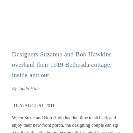
Designers Suzanne and Bob Hawkins
overhaul their 1919 Bethesda cottage,
inside and out
By
Linda Hales
JULY/AUGUST 2011
When Suzie and Bob Hawkins find time to sit back and
enjoy their new front porch, the designing couple can sip
a cool drink and admire the rewards of living in one place