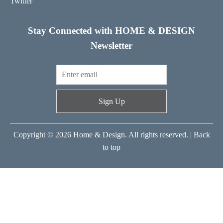
Twitter
Stay Connected with HOME & DESIGN
Newsletter
Sign Up
Copyright © 2026 Home & Design. All rights reserved. |
Back
to top