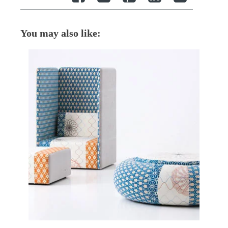
You may also like: