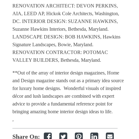
RENOVATION ARCHITECT: DEVON PERKINS,
AIA, LEED AP, Hickok Cole Architects, Washington,
DC. INTERIOR DESIGN: SUZANNE HAWKINS,
Suzanne Hawkins Interiors, Bethesda, Maryland.
LANDSCAPE DESIGN: BOB HAWKINS, Hawkins
Signature Landscapes, Bowie, Maryland.
RENOVATION CONTRACTOR: POTOMAC
VALLEY BUILDERS, Bethesda, Maryland.
**Out of the array of interior design magazines, Home
and Design magazine stands out as a primary idea source
for luxury home designs. Wonderful visuals of inspired
décor and lush landscapes are combined with expert
advice to provide a fundamental reference point for
bringing amazing home interior design ideas to life.
,
Share On: