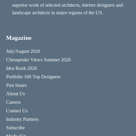
superior work of selected architects, interior designers and
landscape architects in major regions of the US.
Magazine
July/August 2026
Chesapeake Views Summer 2026
Idea Book 2026
Portfolio 100 Top Designers
Past Issues
About Us
Careers
Contact Us
Industry Partners
Subscribe