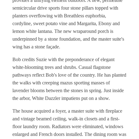
provides a unifying element outdoors. A new, permeable
semicircular drive sports four stone pillars topped with
planters overflowing with Breathless euphorbia,
cordyline, sweet potato vine and Margarita, Ebony and
lemon white lantana. The new wraparound porch is
underpinned by a stone foundation, and the master suite's
wing has a stone façade.
Bob credits Suzie with the preponderance of elegant
white-blooming trees and shrubs. Casual flagstone
pathways reflect Bob's love of the country. He has planted
the walks with creeping mazus sporting masses of
lavender blooms between the stones in spring. Just inside
the arbor, White Dazzler impatiens put on a show.
The house acquired a foyer, a master suite with fireplace
and vintage beamed ceiling, walk-in closets and a first-
floor laundry room. Radiators were eliminated, windows
enlarged and French doors installed. The dining room was