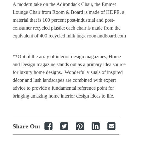
A modern take on the Adirondack Chair, the Emmet
Lounge Chair from Room & Board is made of HDPE, a
material that is 100 percent post-industrial and post-
consumer recycled plastic; each chair is made from the
equivalent of 400 recycled milk jugs. roomandboard.com
**Out of the array of
interior design magazines
,
Home
and Design magazine
stands out as a primary idea source
for luxury
home designs
. Wonderful visuals of inspired
décor and lush landscapes are combined with expert
advice to provide a fundamental reference point for
bringing amazing
home interior design
ideas to life.
Share On: