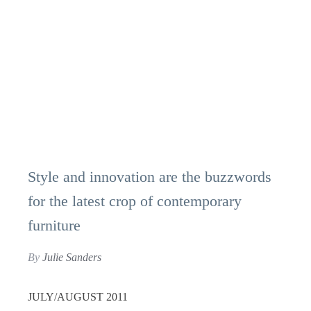
Style and innovation are the buzzwords
for the latest crop of contemporary
furniture
By
Julie Sanders
JULY/AUGUST 2011