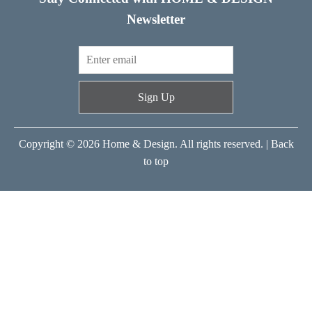
Newsletter
Sign Up
Copyright © 2026 Home & Design. All rights reserved. |
Back
to top