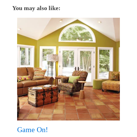
You may also like:
Game On!