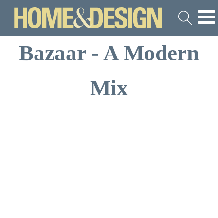
Bazaar - A Modern
Mix