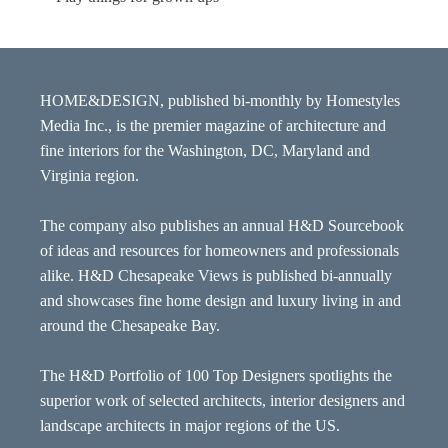
HOME&DESIGN, published bi-monthly by Homestyles
Media Inc., is the premier magazine of architecture and
fine interiors for the Washington, DC, Maryland and
Virginia region.
The company also publishes an annual H&D Sourcebook
of ideas and resources for homeowners and professionals
alike. H&D Chesapeake Views is published bi-annually
and showcases fine home design and luxury living in and
around the Chesapeake Bay.
The H&D Portfolio of 100 Top Designers spotlights the
superior work of selected architects, interior designers and
landscape architects in major regions of the US.