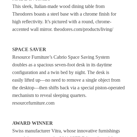
This sleek, Italian-made wood dining table from
Theodores boasts a steel base with a chrome finish for
high reflectivity. It’s pictured with a round, chrome-
accented wall mirror. theodores.com/products/living/
SPACE SAVER
Resource Furniture’s Cabrio Space Saving System
doubles as a spacious seven-foot desk in its daytime
configuration and a twin bed by night. The desk is
easily lifted up—no need to remove a single object from
the desktop—then shifts back via a special piston-operated
mechanism to reveal sleeping quarters.
resourcefurniture.com
AWARD WINNER
Swiss manufacturer Vitra, whose innovative furnishings