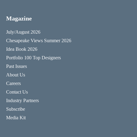
Magazine
July/August 2026
Chesapeake Views Summer 2026
Idea Book 2026
Portfolio 100 Top Designers
Past Issues
About Us
Careers
Contact Us
Industry Partners
Subscribe
Media Kit