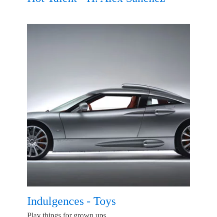
Indulgences - Toys
Play things for grown ups