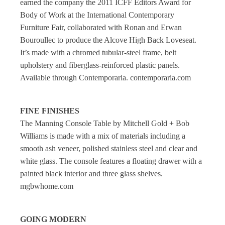
earned the company the 2011 ICFF Editors Award for
Body of Work at the International Contemporary
Furniture Fair, collaborated with Ronan and Erwan
Bouroullec to produce the Alcove High Back Loveseat.
It’s made with a chromed tubular-steel frame, belt
upholstery and fiberglass-reinforced plastic panels.
Available through Contemporaria. contemporaria.com
FINE FINISHES
The Manning Console Table by Mitchell Gold + Bob
Williams is made with a mix of materials including a
smooth ash veneer, polished stainless steel and clear and
white glass. The console features a floating drawer with a
painted black interior and three glass shelves.
mgbwhome.com
GOING MODERN