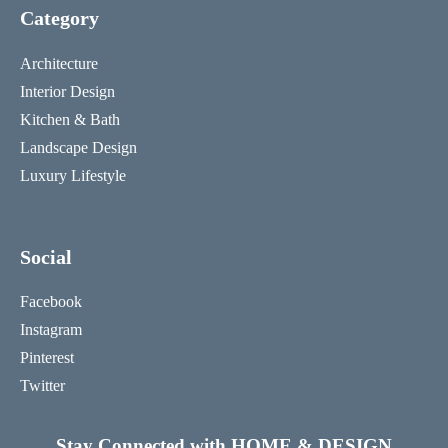
Category
Architecture
Interior Design
Kitchen & Bath
Landscape Design
Luxury Lifestyle
Social
Facebook
Instagram
Pinterest
Twitter
Stay Connected with HOME & DESIGN