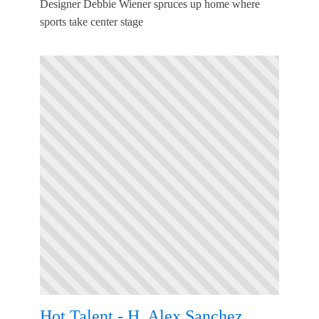
Designer Debbie Wiener spruces up home where
sports take center stage
Hot Talent - H. Alex Sanchez