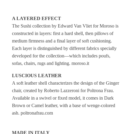
A LAYERED EFFECT
The Sushi collection by Edward Van Vliet for Moroso is
constructed in layers: first a hard shell, then pillows of
medium firmness and a final layer of soft cushioning.
Each layer is distinguished by different fabrics specially
developed for the collection—which includes poufs,
sofas, chairs, rugs and lighting. moroso.it
LUSCIOUS LEATHER
A soft leather shell characterizes the design of the Ginger
chair, created by Roberto Lazzeroni for Poltrona Frau.
Available in a swivel or fixed model, it comes in Dark
Brown or Camel leather, with a base of wenge-colored
ash. poltronafrau.com
MADE IN ITALY