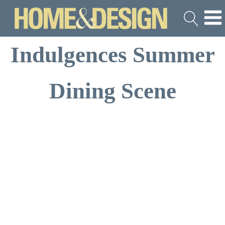
Indulgences Summer
Dining Scene