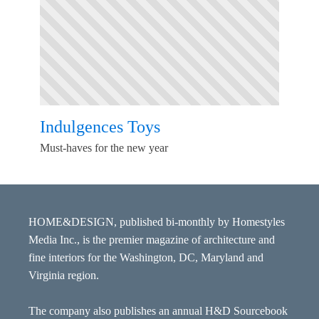
Indulgences Toys
Must-haves for the new year
HOME&DESIGN, published bi-monthly by Homestyles
Media Inc., is the premier magazine of architecture and
fine interiors for the Washington, DC, Maryland and
Virginia region.
The company also publishes an annual H&D Sourcebook