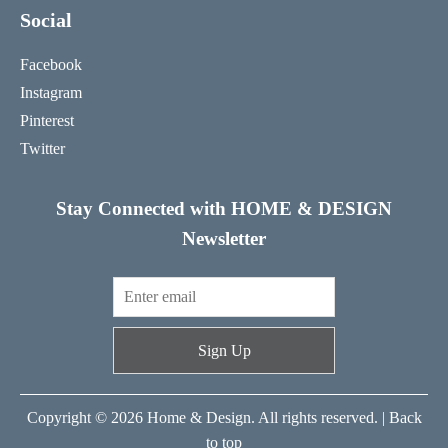
Social
Facebook
Instagram
Pinterest
Twitter
Stay Connected with HOME & DESIGN
Newsletter
Sign Up
Copyright © 2026 Home & Design. All rights reserved. |
Back
to top