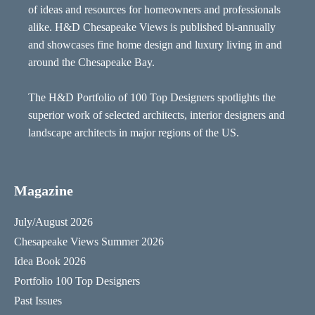
of ideas and resources for homeowners and professionals
alike. H&D Chesapeake Views is published bi-annually
and showcases fine home design and luxury living in and
around the Chesapeake Bay.
The H&D Portfolio of 100 Top Designers spotlights the
superior work of selected architects, interior designers and
landscape architects in major regions of the US.
Magazine
July/August 2026
Chesapeake Views Summer 2026
Idea Book 2026
Portfolio 100 Top Designers
Past Issues