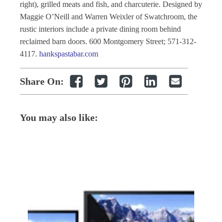
right), grilled meats and fish, and charcuterie. Designed by
Maggie O’Neill and Warren Weixler of Swatchroom, the
rustic interiors include a private dining room behind
reclaimed barn doors. 600 Montgomery Street; 571-312-
4117.
hankspastabar.com
Share On:
You may also like: