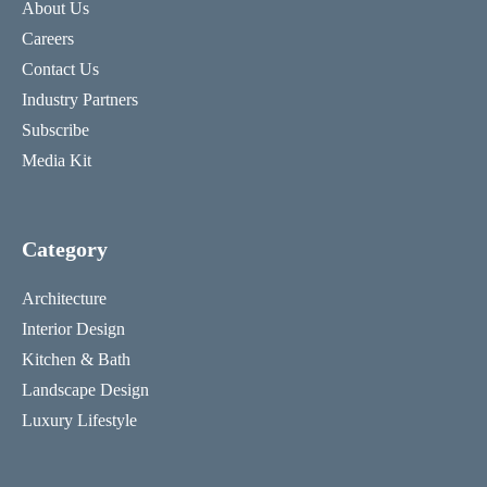
About Us
Careers
Contact Us
Industry Partners
Subscribe
Media Kit
Category
Architecture
Interior Design
Kitchen & Bath
Landscape Design
Luxury Lifestyle