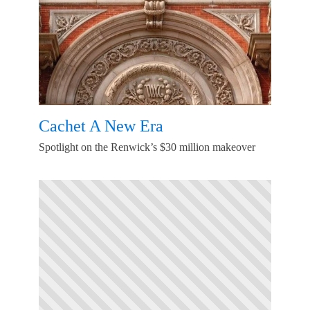
Cachet A New Era
Spotlight on the Renwick’s $30 million makeover