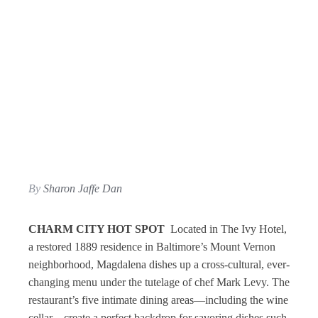
By
Sharon Jaffe Dan
CHARM CITY HOT SPOT
Located in The Ivy Hotel,
a restored 1889 residence in Baltimore’s Mount Vernon
neighborhood, Magdalena dishes up a cross-cultural, ever-
changing menu under the tutelage of chef Mark Levy. The
restaurant’s five intimate dining areas—including the wine
cellar—create a perfect backdrop for savoring dishes such