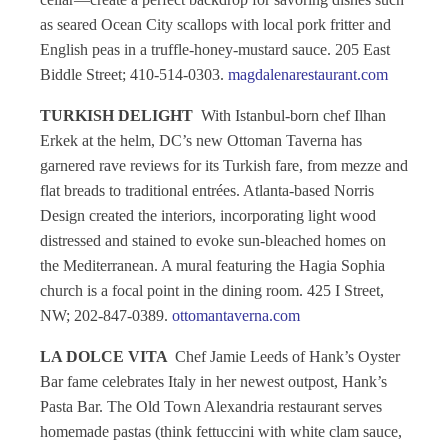
as seared Ocean City scallops with local pork fritter and
English peas in a truffle-honey-mustard sauce. 205 East
Biddle Street; 410-514-0303.
magdalenarestaurant.com
TURKISH DELIGHT
With Istanbul-born chef Ilhan
Erkek at the helm, DC’s new Ottoman Taverna has
garnered rave reviews for its Turkish fare, from mezze and
flat breads to traditional entrées. Atlanta-based Norris
Design created the interiors, incorporating light wood
distressed and stained to evoke sun-bleached homes on
the Mediterranean. A mural featuring the Hagia Sophia
church is a focal point in the dining room. 425 I Street,
NW; 202-847-0389.
ottomantaverna.com
LA DOLCE VITA
Chef Jamie Leeds of Hank’s Oyster
Bar fame celebrates Italy in her newest outpost, Hank’s
Pasta Bar. The Old Town Alexandria restaurant serves
homemade pastas (think fettuccini with white clam sauce,