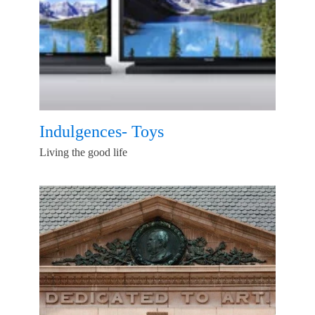
Indulgences- Toys
Living the good life