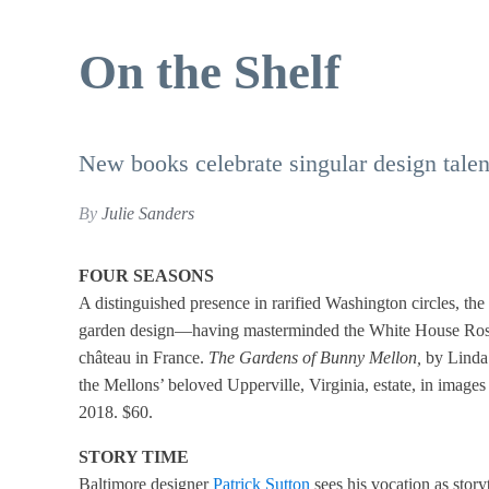
On the Shelf
New books celebrate singular design talent
By
Julie Sanders
FOUR SEASONS
A distinguished presence in rarified Washington circles, th
garden design—having masterminded the White House Rose
château in France.
The Gardens of Bunny Mellon,
by Linda 
the Mellons’ beloved Upperville, Virginia, estate, in ima
2018. $60.
STORY TIME
Baltimore designer
Patrick Sutton
sees his vocation as storyt