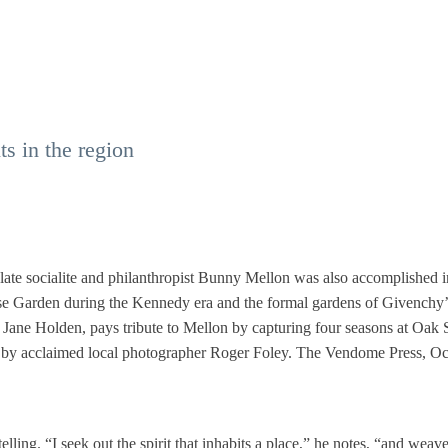
s in the region
e late socialite and philanthropist Bunny Mellon was also accomplished i
 Garden during the Kennedy era and the formal gardens of Givenchy’
Jane Holden, pays tribute to Mellon by capturing four seasons at Oak 
ges by acclaimed local photographer Roger Foley. The Vendome Press, O
elling. “I seek out the spirit that inhabits a place,” he notes, “and weave