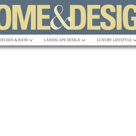
ITCHEN & BATH
LANDSCAPE DESIGN
LUXURY LIFESTYLE
Built to Perfection
Steeped in 