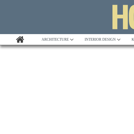
ARCHITECTURE
INTERIOR DESIGN
K
Awards
Custom Building
Project Profile
Remodelling