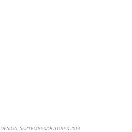
 DESIGN
,
SEPTEMBER/OCTOBER 2018