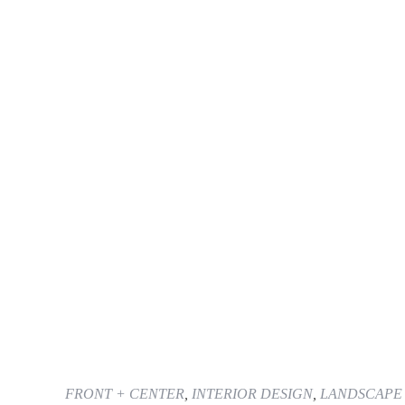
FRONT + CENTER
,
INTERIOR DESIGN
,
LANDSCAPE