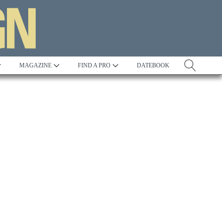
MAGAZINE
FIND A PRO
DATEBOOK
Tradition
Best in Show