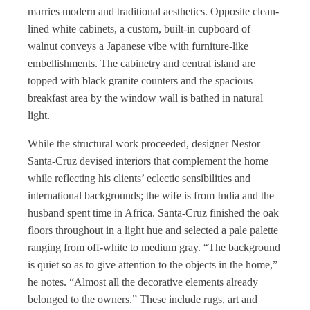
marries modern and traditional aesthetics. Opposite clean-
lined white cabinets, a custom, built-in cupboard of
walnut conveys a Japanese vibe with furniture-like
embellishments. The cabinetry and central island are
topped with black granite counters and the spacious
breakfast area by the window wall is bathed in natural
light.
While the structural work proceeded, designer Nestor
Santa-Cruz devised interiors that complement the home
while reflecting his clients’ eclectic sensibilities and
international backgrounds; the wife is from India and the
husband spent time in Africa. Santa-Cruz finished the oak
floors throughout in a light hue and selected a pale palette
ranging from off-white to medium gray. “The background
is quiet so as to give attention to the objects in the home,”
he notes. “Almost all the decorative elements already
belonged to the owners.” These include rugs, art and