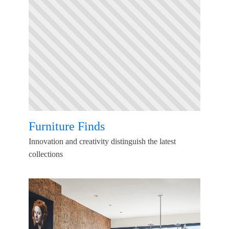
Furniture Finds
Innovation and creativity distinguish the latest
collections