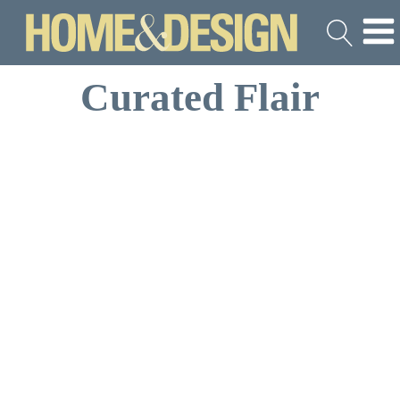
Curated Flair