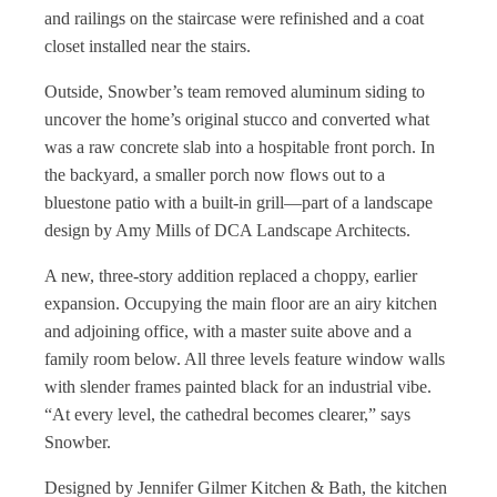
and railings on the staircase were refinished and a coat
closet installed near the stairs.
Outside, Snowber’s team removed aluminum siding to
uncover the home’s original stucco and converted what
was a raw concrete slab into a hospitable front porch. In
the backyard, a smaller porch now flows out to a
bluestone patio with a built-in grill—part of a landscape
design by Amy Mills of DCA Landscape Architects.
A new, three-story addition replaced a choppy, earlier
expansion. Occupying the main floor are an airy kitchen
and adjoining office, with a master suite above and a
family room below. All three levels feature window walls
with slender frames painted black for an industrial vibe.
“At every level, the cathedral becomes clearer,” says
Snowber.
Designed by Jennifer Gilmer Kitchen & Bath, the kitchen