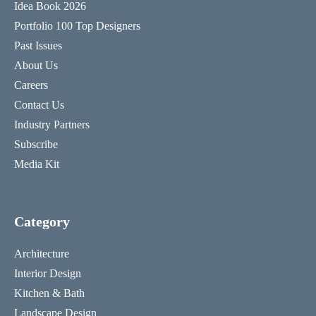
Idea Book 2026
Portfolio 100 Top Designers
Past Issues
About Us
Careers
Contact Us
Industry Partners
Subscribe
Media Kit
Category
Architecture
Interior Design
Kitchen & Bath
Landscape Design