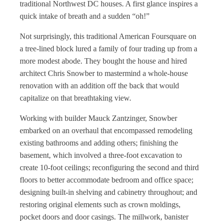
traditional Northwest DC houses. A first glance inspires a
quick intake of breath and a sudden “oh!”
Not surprisingly, this traditional American Foursquare on
a tree-lined block lured a family of four trading up from a
more modest abode. They bought the house and hired
architect Chris Snowber to mastermind a whole-house
renovation with an addition off the back that would
capitalize on that breathtaking view.
Working with builder Mauck Zantzinger, Snowber
embarked on an overhaul that encompassed remodeling
existing bathrooms and adding others; finishing the
basement, which involved a three-foot excavation to
create 10-foot ceilings; reconfiguring the second and third
floors to better accommodate bedroom and office space;
designing built-in shelving and cabinetry throughout; and
restoring original elements such as crown moldings,
pocket doors and door casings. The millwork, banister