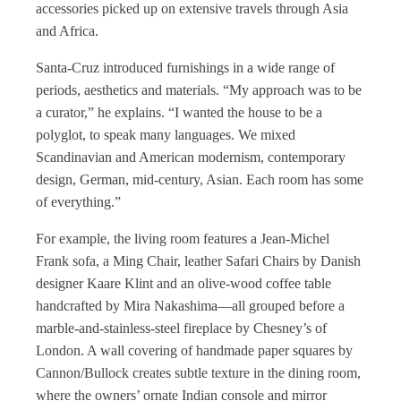
accessories picked up on extensive travels through Asia
and Africa.
Santa-Cruz introduced furnishings in a wide range of
periods, aesthetics and materials. “My approach was to be
a curator,” he explains. “I wanted the house to be a
polyglot, to speak many languages. We mixed
Scandinavian and American modernism, contemporary
design, German, mid-century, Asian. Each room has some
of everything.”
For example, the living room features a Jean-Michel
Frank sofa, a Ming Chair, leather Safari Chairs by Danish
designer Kaare Klint and an olive-wood coffee table
handcrafted by Mira Nakashima—all grouped before a
marble-and-stainless-steel fireplace by Chesney’s of
London. A wall covering of handmade paper squares by
Cannon/Bullock creates subtle texture in the dining room,
where the owners’ ornate Indian console and mirror