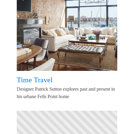
Time Travel
Designer Patrick Sutton explores past and present in
his urbane Fells Point home