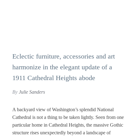
Eclectic furniture, accessories and art
harmonize in the elegant update of a
1911 Cathedral Heights abode
By
Julie Sanders
A backyard view of Washington’s splendid National
Cathedral is not a thing to be taken lightly. Seen from one
particular home in Cathedral Heights, the massive Gothic
structure rises unexpectedly beyond a landscape of