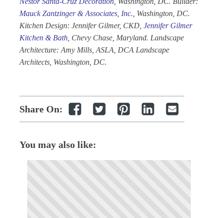
Nestor Santa-Cruz Decoration
, Washington, DC. Builder:
Mauck
Zantzinger & Associates, Inc.
, Washington, DC.
Kitchen Design: Jennifer Gilmer, CKD,
Jennifer Gilmer
Kitchen & Bath
, Chevy Chase, Maryland. Landscape
Architecture: Amy Mills, ASLA, DCA Landscape
Architects, Washington, DC.
Share On:
You may also like: