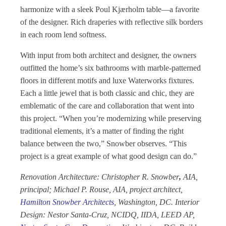
harmonize with a sleek Poul Kjærholm table—a favorite
of the designer. Rich draperies with reflective silk borders
in each room lend softness.
With input from both architect and designer, the owners
outfitted the home’s six bathrooms with marble-patterned
floors in different motifs and luxe Waterworks fixtures.
Each a little jewel that is both classic and chic, they are
emblematic of the care and collaboration that went into
this project. “When you’re modernizing while preserving
traditional elements, it’s a matter of finding the right
balance between the two,” Snowber observes. “This
project is a great example of what good design can do.”
Renovation Architecture: Christopher R. Snowber
,
AIA,
principal; Michael P. Rouse, AIA, project architect,
Hamilton Snowber
Architects
, Washington, DC. Interior
Design: Nestor Santa-Cruz, NCIDQ, IIDA, LEED AP,