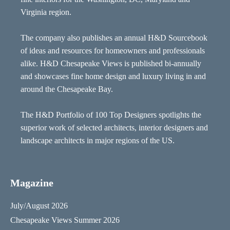
Virginia region.
The company also publishes an annual H&D Sourcebook
of ideas and resources for homeowners and professionals
alike. H&D Chesapeake Views is published bi-annually
and showcases fine home design and luxury living in and
around the Chesapeake Bay.
The H&D Portfolio of 100 Top Designers spotlights the
superior work of selected architects, interior designers and
landscape architects in major regions of the US.
Magazine
July/August 2026
Chesapeake Views Summer 2026