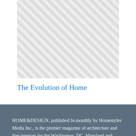
The Evolution of Home
HOME&DESIGN, published bi-monthly by Homestyles
Media Inc., is the premier magazine of architecture and
fine interiors for the Washington, DC, Maryland and