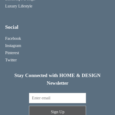
Luxury Lifestyle
Social
Facebook
Instagram
Pinterest
Twitter
Stay Connected with HOME & DESIGN
Newsletter
Sign Up