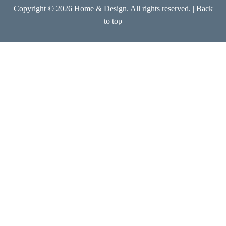
Copyright © 2026 Home & Design. All rights reserved. |
Back
to top