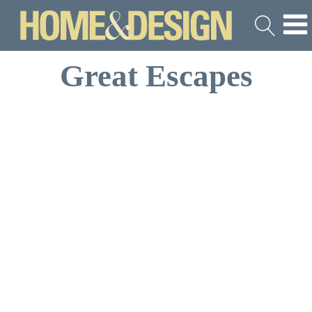
Great Escapes