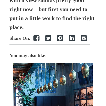
with a view sounds pretty good
right now—but first you need to
put in a little work to find the right
place.
Share On:
You may also like: