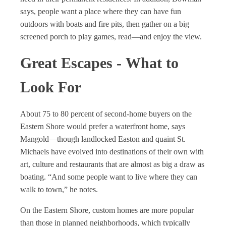
says, people want a place where they can have fun
outdoors with boats and fire pits, then gather on a big
screened porch to play games, read—and enjoy the view.
Great Escapes - What to
Look For
About 75 to 80 percent of second-home buyers on the
Eastern Shore would prefer a waterfront home, says
Mangold—though landlocked Easton and quaint St.
Michaels have evolved into destinations of their own with
art, culture and restaurants that are almost as big a draw as
boating. “And some people want to live where they can
walk to town,” he notes.
On the Eastern Shore, custom homes are more popular
than those in planned neighborhoods, which typically