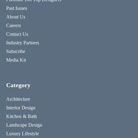
Past Issues
About Us
Careers
Contact Us
Industry Partners
Subscribe
Media Kit
Category
Architecture
Interior Design
Kitchen & Bath
Landscape Design
Luxury Lifestyle