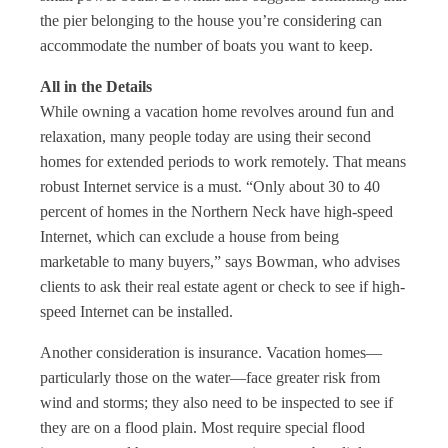
the pier belonging to the house you’re considering can
accommodate the number of boats you want to keep.
All in the Details
While owning a vacation home revolves around fun and
relaxation, many people today are using their second
homes for extended periods to work remotely. That means
robust Internet service is a must. “Only about 30 to 40
percent of homes in the Northern Neck have high-speed
Internet, which can exclude a house from being
marketable to many buyers,” says Bowman, who advises
clients to ask their real estate agent or check to see if high-
speed Internet can be installed.
Another consideration is insurance. Vacation homes—
particularly those on the water—face greater risk from
wind and storms; they also need to be inspected to see if
they are on a flood plain. Most require special flood