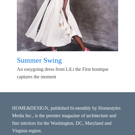
Summer Swing
An easygoing dress from LiLi the First boutique
captures the moment
HOME&DESIGN, published bi-monthly by Homestyles
Media Inc., is the premier magazine of architecture and
fine interiors for the Washington, DC, Maryland and
Virginia region.