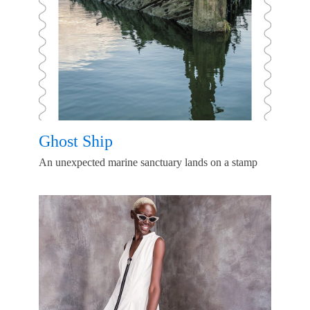
Ghost Ship
An unexpected marine sanctuary lands on a stamp