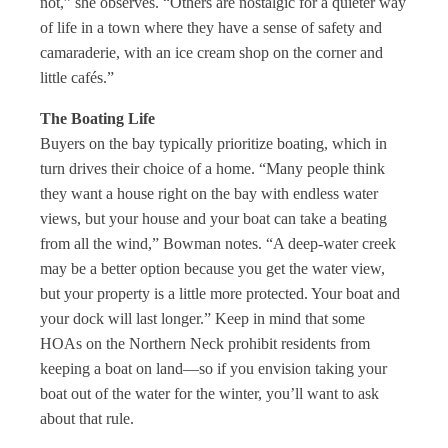
not,” she observes. “Others are nostalgic for a quieter way
of life in a town where they have a sense of safety and
camaraderie, with an ice cream shop on the corner and
little cafés.”
The Boating Life
Buyers on the bay typically prioritize boating, which in
turn drives their choice of a home. “Many people think
they want a house right on the bay with endless water
views, but your house and your boat can take a beating
from all the wind,” Bowman notes. “A deep-water creek
may be a better option because you get the water view,
but your property is a little more protected. Your boat and
your dock will last longer.” Keep in mind that some
HOAs on the Northern Neck prohibit residents from
keeping a boat on land—so if you envision taking your
boat out of the water for the winter, you’ll want to ask
about that rule.