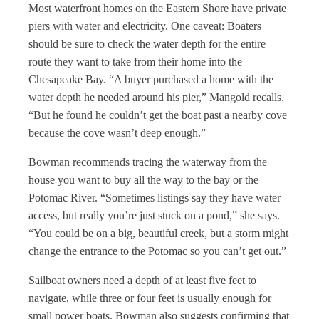
Most waterfront homes on the Eastern Shore have private
piers with water and electricity. One caveat: Boaters
should be sure to check the water depth for the entire
route they want to take from their home into the
Chesapeake Bay. “A buyer purchased a home with the
water depth he needed around his pier,” Mangold recalls.
“But he found he couldn’t get the boat past a nearby cove
because the cove wasn’t deep enough.”
Bowman recommends tracing the waterway from the
house you want to buy all the way to the bay or the
Potomac River. “Sometimes listings say they have water
access, but really you’re just stuck on a pond,” she says.
“You could be on a big, beautiful creek, but a storm might
change the entrance to the Potomac so you can’t get out.”
Sailboat owners need a depth of at least five feet to
navigate, while three or four feet is usually enough for
small power boats. Bowman also suggests confirming that