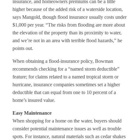
insurance, and homeowners premiums can be a little
higher because of the added risk of a waterside location,
says Mangold, though flood insurance usually costs under
$1,000 per year. “The risks from flooding are more about
the elevation of the property than its proximity to water,
and we’re not in an area with terrible flood hazards,” he
points out.
When obtaining a flood-insurance policy, Bowman
recommends checking for a “named storm deductible”
feature; for claims related to a named tropical storm or
hurricane, insurance companies sometimes set a higher
deductible that can equal from one to 10 percent of a
home’s insured value.
Easy Maintenance
When shopping for a home on the water, buyers should
consider potential maintenance issues as well as trouble
spots. For instance, natural materials such as cedar shakes