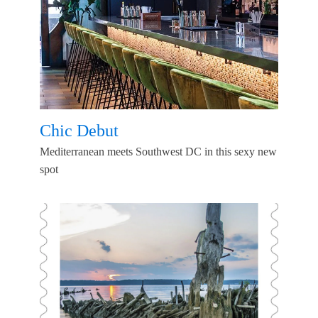
Chic Debut
Mediterranean meets Southwest DC in this sexy new
spot