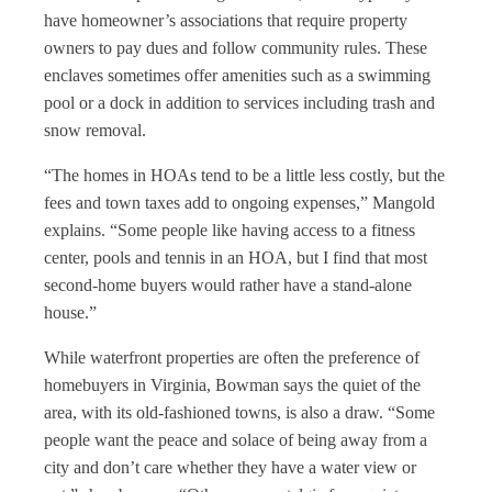
have homeowner’s associations that require property
owners to pay dues and follow community rules. These
enclaves sometimes offer amenities such as a swimming
pool or a dock in addition to services including trash and
snow removal.
“The homes in HOAs tend to be a little less costly, but the
fees and town taxes add to ongoing expenses,” Mangold
explains. “Some people like having access to a fitness
center, pools and tennis in an HOA, but I find that most
second-home buyers would rather have a stand-alone
house.”
While waterfront properties are often the preference of
homebuyers in Virginia, Bowman says the quiet of the
area, with its old-fashioned towns, is also a draw. “Some
people want the peace and solace of being away from a
city and don’t care whether they have a water view or