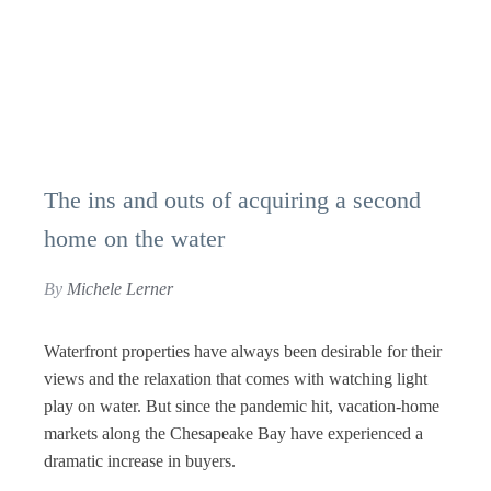
The ins and outs of acquiring a second
home on the water
By
Michele Lerner
Waterfront properties have always been desirable for their
views and the relaxation that comes with watching light
play on water. But since the pandemic hit, vacation-home
markets along the Chesapeake Bay have experienced a
dramatic increase in buyers.