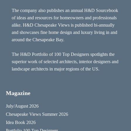
The company also publishes an annual H&D Sourcebook
of ideas and resources for homeowners and professionals
alike. H&D Chesapeake Views is published bi-annually
and showcases fine home design and luxury living in and
around the Chesapeake Bay.
The H&D Portfolio of 100 Top Designers spotlights the
superior work of selected architects, interior designers and
landscape architects in major regions of the US.
Magazine
July/August 2026
Chesapeake Views Summer 2026
Idea Book 2026
Portfolio 100 Top Designers