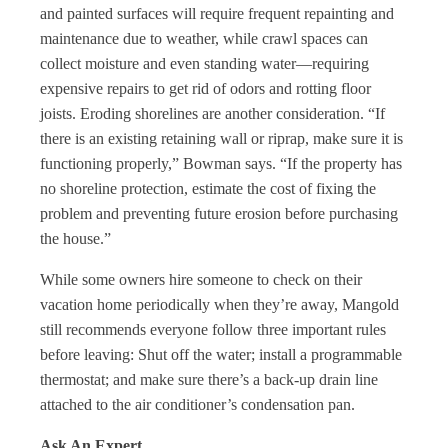
and painted surfaces will require frequent repainting and
maintenance due to weather, while crawl spaces can
collect moisture and even standing water—requiring
expensive repairs to get rid of odors and rotting floor
joists. Eroding shorelines are another consideration. “If
there is an existing retaining wall or riprap, make sure it is
functioning properly,” Bowman says. “If the property has
no shoreline protection, estimate the cost of fixing the
problem and preventing future erosion before purchasing
the house.”
While some owners hire someone to check on their
vacation home periodically when they’re away, Mangold
still recommends everyone follow three important rules
before leaving: Shut off the water; install a programmable
thermostat; and make sure there’s a back-up drain line
attached to the air conditioner’s condensation pan.
Ask An Expert