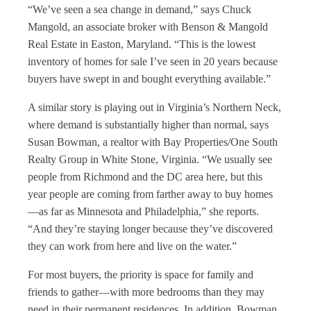
“We’ve seen a sea change in demand,” says Chuck
Mangold, an associate broker with Benson & Mangold
Real Estate in Easton, Maryland. “This is the lowest
inventory of homes for sale I’ve seen in 20 years because
buyers have swept in and bought everything available.”
A similar story is playing out in Virginia’s Northern Neck,
where demand is substantially higher than normal, says
Susan Bowman, a realtor with Bay Properties/One South
Realty Group in White Stone, Virginia. “We usually see
people from Richmond and the DC area here, but this
year people are coming from farther away to buy homes
—as far as Minnesota and Philadelphia,” she reports.
“And they’re staying longer because they’ve discovered
they can work from here and live on the water.”
For most buyers, the priority is space for family and
friends to gather—with more bedrooms than they may
need in their permanent residences. In addition, Bowman