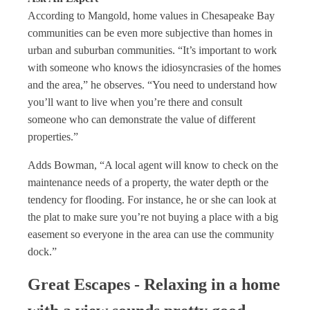
According to Mangold, home values in Chesapeake Bay
communities can be even more subjective than homes in
urban and suburban communities. “It’s important to work
with someone who knows the idiosyncrasies of the homes
and the area,” he observes. “You need to understand how
you’ll want to live when you’re there and consult
someone who can demonstrate the value of different
properties.”
Adds Bowman, “A local agent will know to check on the
maintenance needs of a property, the water depth or the
tendency for flooding. For instance, he or she can look at
the plat to make sure you’re not buying a place with a big
easement so everyone in the area can use the community
dock.”
Great Escapes - Relaxing in a home