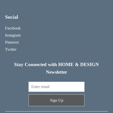
Social
Facebook
Instagram
Pinterest
Twitter
Stay Connected with HOME & DESIGN
Newsletter
Sign Up