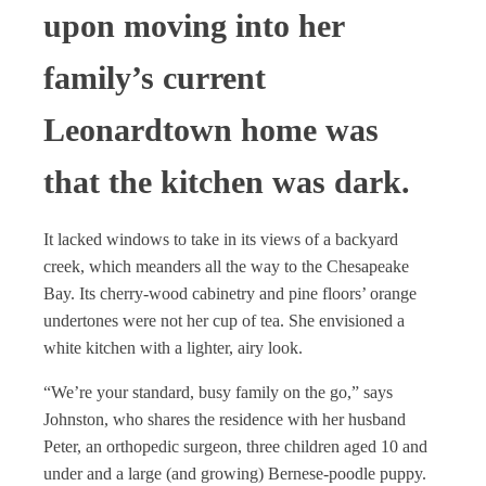
upon moving into her
family’s current
Leonardtown home was
that the kitchen was dark.
It lacked windows to take in its views of a backyard
creek, which meanders all the way to the Chesapeake
Bay. Its cherry-wood cabinetry and pine floors’ orange
undertones were not her cup of tea. She envisioned a
white kitchen with a lighter, airy look.
“We’re your standard, busy family on the go,” says
Johnston, who shares the residence with her husband
Peter, an orthopedic surgeon, three children aged 10 and
under and a large (and growing) Bernese-poodle puppy.