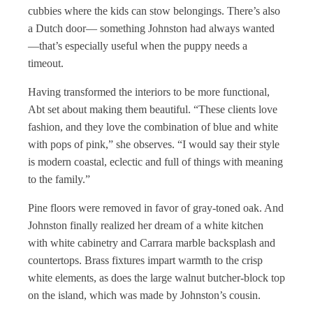
cubbies where the kids can stow belongings. There’s also
a Dutch door— something Johnston had always wanted
—that’s especially useful when the puppy needs a
timeout.
Having transformed the interiors to be more functional,
Abt set about making them beautiful. “These clients love
fashion, and they love the combination of blue and white
with pops of pink,” she observes. “I would say their style
is modern coastal, eclectic and full of things with meaning
to the family.”
Pine floors were removed in favor of gray-toned oak. And
Johnston finally realized her dream of a white kitchen
with white cabinetry and Carrara marble backsplash and
countertops. Brass fixtures impart warmth to the crisp
white elements, as does the large walnut butcher-block top
on the island, which was made by Johnston’s cousin.