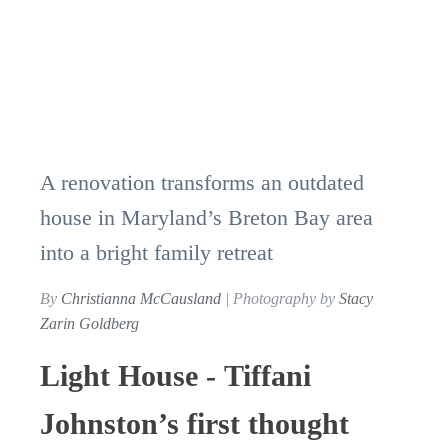
A renovation transforms an outdated
house in Maryland’s Breton Bay area
into a bright family retreat
By
Christianna McCausland
| Photography by
Stacy
Zarin Goldberg
Light House - Tiffani
Johnston’s first thought