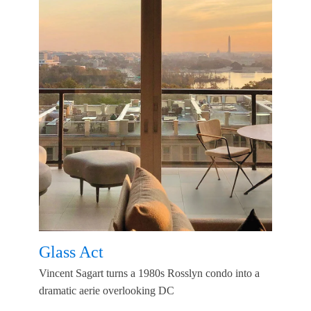
Glass Act
Vincent Sagart turns a 1980s Rosslyn condo into a
dramatic aerie overlooking DC