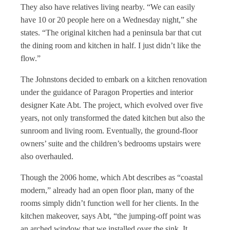
They also have relatives living nearby. “We can easily
have 10 or 20 people here on a Wednesday night,” she
states. “The original kitchen had a peninsula bar that cut
the dining room and kitchen in half. I just didn’t like the
flow.”
The Johnstons decided to embark on a kitchen renovation
under the guidance of Paragon Properties and interior
designer Kate Abt. The project, which evolved over five
years, not only transformed the dated kitchen but also the
sunroom and living room. Eventually, the ground-floor
owners’ suite and the children’s bedrooms upstairs were
also overhauled.
Though the 2006 home, which Abt describes as “coastal
modern,” already had an open floor plan, many of the
rooms simply didn’t function well for her clients. In the
kitchen makeover, says Abt, “the jumping-off point was
an arched window that we installed over the sink. It