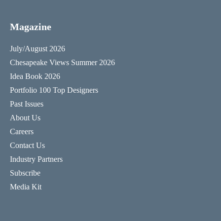
Magazine
July/August 2026
Chesapeake Views Summer 2026
Idea Book 2026
Portfolio 100 Top Designers
Past Issues
About Us
Careers
Contact Us
Industry Partners
Subscribe
Media Kit