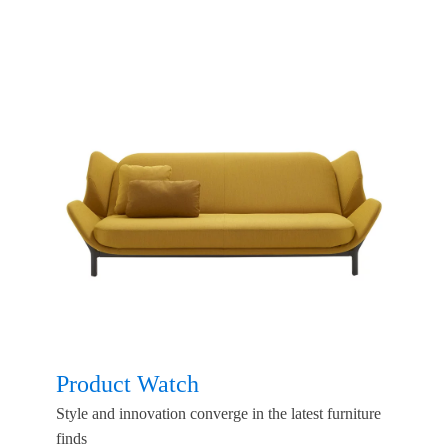
Product Watch
Style and innovation converge in the latest furniture
finds