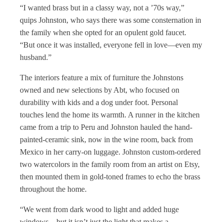
“I wanted brass but in a classy way, not a ’70s way,”
quips Johnston, who says there was some consternation in
the family when she opted for an opulent gold faucet.
“But once it was installed, everyone fell in love—even my
husband.”
The interiors feature a mix of furniture the Johnstons
owned and new selections by Abt, who focused on
durability with kids and a dog under foot. Personal
touches lend the home its warmth. A runner in the kitchen
came from a trip to Peru and Johnston hauled the hand-
painted-ceramic sink, now in the wine room, back from
Mexico in her carry-on luggage. Johnston custom-ordered
two watercolors in the family room from an artist on Etsy,
then mounted them in gold-toned frames to echo the brass
throughout the home.
“We went from dark wood to light and added huge
windows—but it isn’t just the light that makes a