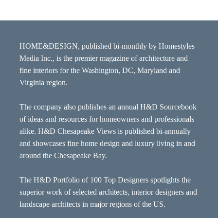
HOME&DESIGN, published bi-monthly by Homestyles
Media Inc., is the premier magazine of architecture and
fine interiors for the Washington, DC, Maryland and
Virginia region.
The company also publishes an annual H&D Sourcebook
of ideas and resources for homeowners and professionals
alike. H&D Chesapeake Views is published bi-annually
and showcases fine home design and luxury living in and
around the Chesapeake Bay.
The H&D Portfolio of 100 Top Designers spotlights the
superior work of selected architects, interior designers and
landscape architects in major regions of the US.