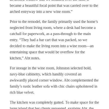
became a beautiful focal point that was carried over to the
arched entryway into a new wine room.”
Prior to the remodel, the family primarily used the home’s
neglected front living room, where a desk had become a
catchall for paperwork, as a pass-through to the main
entry. “They had a bar cart that was packed, so we
decided to make the living room into a wine room—an
entertaining space that would be overflow for the
kitchen,” Abt notes.
For storage in the wine room, Johnston selected bold,
navy-blue cabinetry, which handily covered an
awkwardly placed corner window. Abt complemented the
family’s rustic leather sofa with chic chairs upholstered in
rich blue velvet.
The kitchen was completely gutted. To make space for the
large island that her clients requested, explains Abt, the