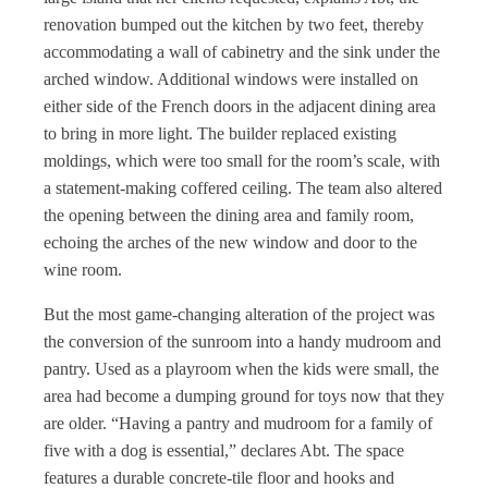
renovation bumped out the kitchen by two feet, thereby
accommodating a wall of cabinetry and the sink under the
arched window. Additional windows were installed on
either side of the French doors in the adjacent dining area
to bring in more light. The builder replaced existing
moldings, which were too small for the room’s scale, with
a statement-making coffered ceiling. The team also altered
the opening between the dining area and family room,
echoing the arches of the new window and door to the
wine room.
But the most game-changing alteration of the project was
the conversion of the sunroom into a handy mudroom and
pantry. Used as a playroom when the kids were small, the
area had become a dumping ground for toys now that they
are older. “Having a pantry and mudroom for a family of
five with a dog is essential,” declares Abt. The space
features a durable concrete-tile floor and hooks and