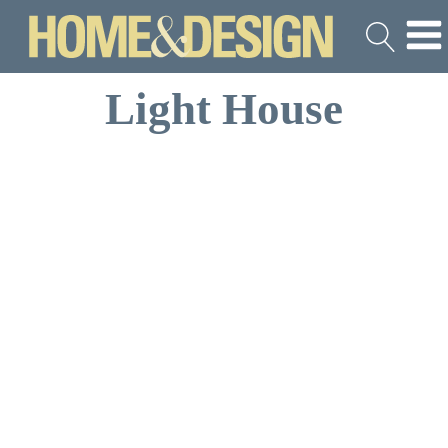
Light House