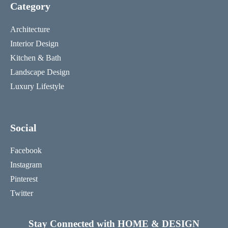
Category
Architecture
Interior Design
Kitchen & Bath
Landscape Design
Luxury Lifestyle
Social
Facebook
Instagram
Pinterest
Twitter
Stay Connected with HOME & DESIGN