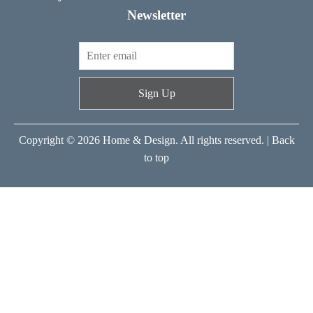
Newsletter
Sign Up
Copyright © 2026 Home & Design. All rights reserved. |
Back
to top