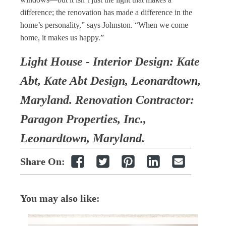
difference; the renovation has made a difference in the
home’s personality,” says Johnston. “When we come
home, it makes us happy.”
Light House - Interior Design: Kate
Abt, Kate Abt Design, Leonardtown,
Maryland. Renovation Contractor:
Paragon Properties, Inc.,
Leonardtown, Maryland.
Share On:
You may also like: