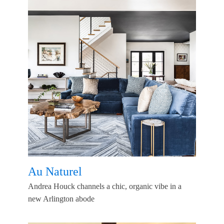
Au Naturel
Andrea Houck channels a chic, organic vibe in a
new Arlington abode