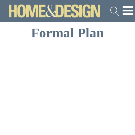
Formal Plan