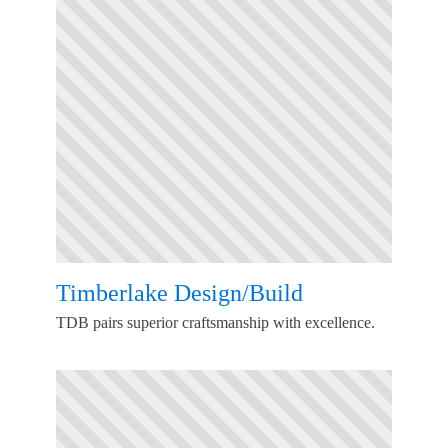
Timberlake Design/Build
TDB pairs superior craftsmanship with excellence.