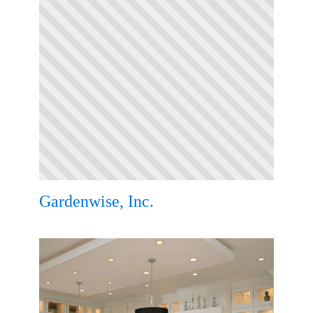
Gardenwise, Inc.