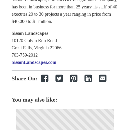
has been in business for more than 25 years; its staff of 40
executes 20 to 30 projects a year ranging in price from
$40,000 to $1 million.
Sisson Landscapes
10120 Colvin Run Road
Great Falls, Virginia 22066
703-759-2012
SissonLandscapes.com
Share On:
You may also like: