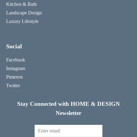
Kitchen & Bath
Landscape Design
Luxury Lifestyle
Social
Facebook
Instagram
Pinterest
Twitter
Stay Connected with HOME & DESIGN
Newsletter