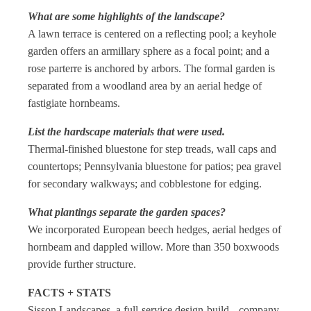
What are some highlights of the landscape?
A lawn terrace is centered on a reflecting pool; a keyhole
garden offers an armillary sphere as a focal point; and a
rose parterre is anchored by arbors. The formal garden is
separated from a woodland area by an aerial hedge of
fastigiate hornbeams.
List the hardscape materials that were used.
Thermal-finished bluestone for step treads, wall caps and
countertops; Pennsylvania bluestone for patios; pea gravel
for secondary walkways; and cobblestone for edging.
What plantings separate the garden spaces?
We incorporated European beech hedges, aerial hedges of
hornbeam and dappled willow. More than 350 boxwoods
provide further structure.
FACTS + STATS
Sisson Landscapes, a full-service design-build company,