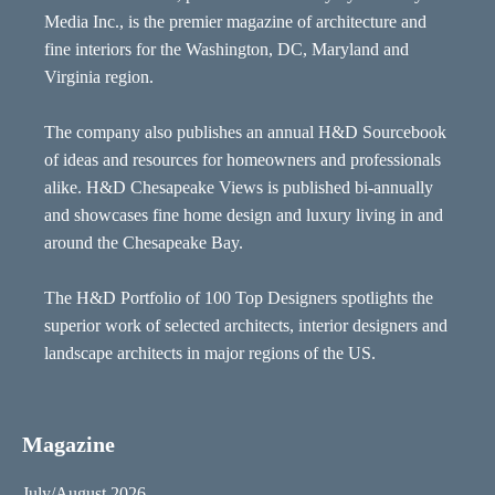
Media Inc., is the premier magazine of architecture and
fine interiors for the Washington, DC, Maryland and
Virginia region.
The company also publishes an annual H&D Sourcebook
of ideas and resources for homeowners and professionals
alike. H&D Chesapeake Views is published bi-annually
and showcases fine home design and luxury living in and
around the Chesapeake Bay.
The H&D Portfolio of 100 Top Designers spotlights the
superior work of selected architects, interior designers and
landscape architects in major regions of the US.
Magazine
July/August 2026