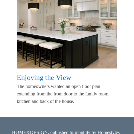
Enjoying the View
The homeowners wanted an open floor plan
extending from the front door to the family room,
kitchen and back of the house.
HOME&DESIGN, published bi-monthly by Homestyles