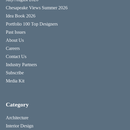
Chesapeake Views Summer 2026
Idea Book 2026
Portfolio 100 Top Designers
Past Issues
About Us
Careers
Contact Us
Industry Partners
Subscribe
Media Kit
Category
Architecture
Interior Design