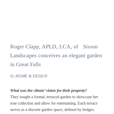
Roger Clapp, APLD, LCA, of Sisson
Landscapes conceives an elegant garden
in Great Falls
By
HOME & DESIGN
What was the clients’ vision for their property?
They sought a formal, terraced garden to showcase her
rose collection and allow for entertaining. Each terrace
serves as a discrete garden space, defined by hedges.