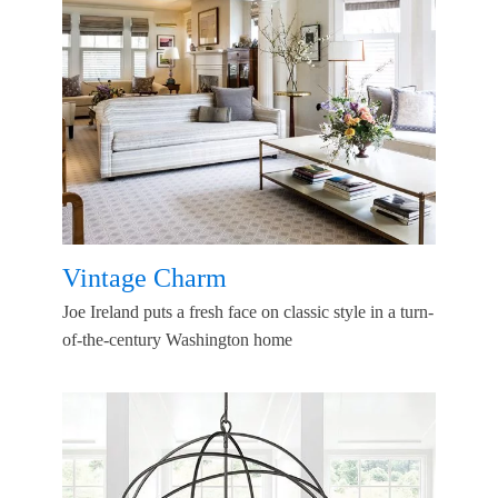
Vintage Charm
Joe Ireland puts a fresh face on classic style in a turn-
of-the-century Washington home