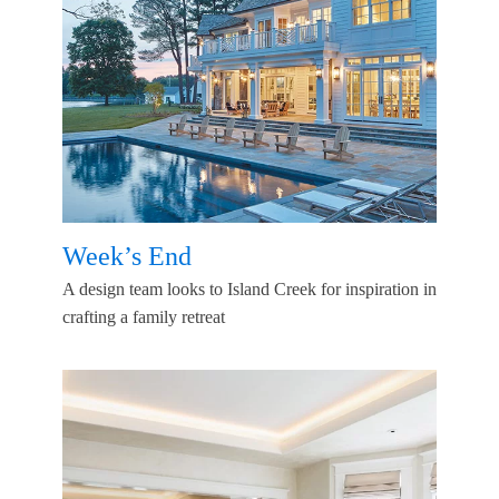
Week’s End
A design team looks to Island Creek for inspiration in
crafting a family retreat