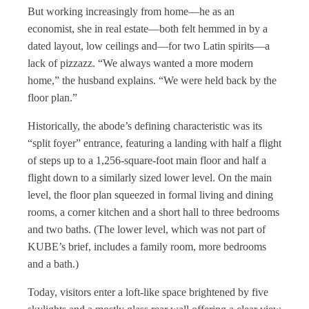
But working increasingly from home—he as an
economist, she in real estate—both felt hemmed in by a
dated layout, low ceilings and—for two Latin spirits—a
lack of pizzazz. “We always wanted a more modern
home,” the husband explains. “We were held back by the
floor plan.”
Historically, the abode’s defining characteristic was its
“split foyer” entrance, featuring a landing with half a flight
of steps up to a 1,256-square-foot main floor and half a
flight down to a similarly sized lower level. On the main
level, the floor plan squeezed in formal living and dining
rooms, a corner kitchen and a short hall to three bedrooms
and two baths. (The lower level, which was not part of
KUBE’s brief, includes a family room, more bedrooms
and a bath.)
Today, visitors enter a loft-like space brightened by five