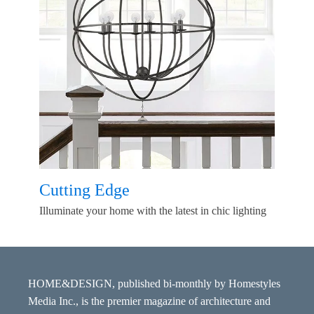
Cutting Edge
Illuminate your home with the latest in chic lighting
HOME&DESIGN, published bi-monthly by Homestyles
Media Inc., is the premier magazine of architecture and