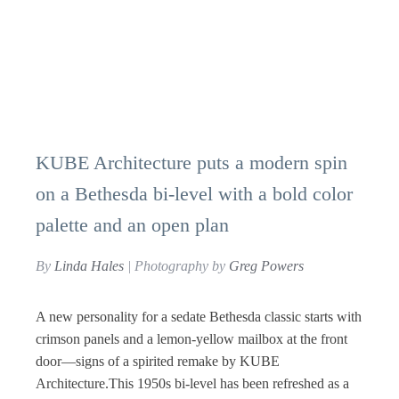
KUBE Architecture puts a modern spin
on a Bethesda bi-level with a bold color
palette and an open plan
By
Linda Hales
| Photography by
Greg Powers
A new personality for a sedate Bethesda classic starts with
crimson panels and a lemon-yellow mailbox at the front
door—signs of a spirited remake by KUBE
Architecture.This 1950s bi-level has been refreshed as a