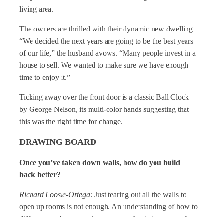
living area.
The owners are thrilled with their dynamic new dwelling.
“We decided the next years are going to be the best years
of our life,” the husband avows. “Many people invest in a
house to sell. We wanted to make sure we have enough
time to enjoy it.”
Ticking away over the front door is a classic Ball Clock
by George Nelson, its multi-color hands suggesting that
this was the right time for change.
DRAWING BOARD
Once you’ve taken down walls, how do you build
back better?
Richard Loosle-Ortega:
Just tearing out all the walls to
open up rooms is not enough. An understanding of how to