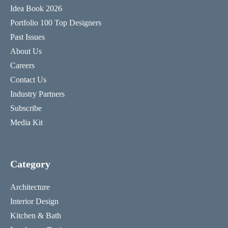
Idea Book 2026
Portfolio 100 Top Designers
Past Issues
About Us
Careers
Contact Us
Industry Partners
Subscribe
Media Kit
Category
Architecture
Interior Design
Kitchen & Bath