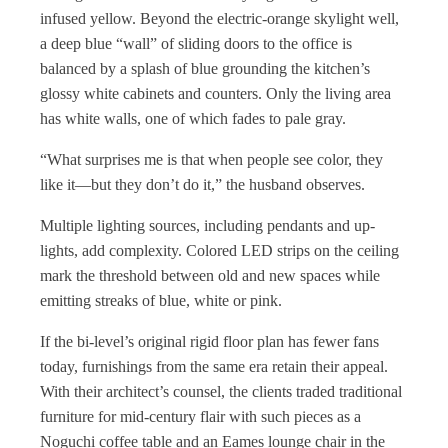
infused yellow. Beyond the electric-orange skylight well,
a deep blue “wall” of sliding doors to the office is
balanced by a splash of blue grounding the kitchen’s
glossy white cabinets and counters. Only the living area
has white walls, one of which fades to pale gray.
“What surprises me is that when people see color, they
like it—but they don’t do it,” the husband observes.
Multiple lighting sources, including pendants and up-
lights, add complexity. Colored LED strips on the ceiling
mark the threshold between old and new spaces while
emitting streaks of blue, white or pink.
If the bi-level’s original rigid floor plan has fewer fans
today, furnishings from the same era retain their appeal.
With their architect’s counsel, the clients traded traditional
furniture for mid-century flair with such pieces as a
Noguchi coffee table and an Eames lounge chair in the