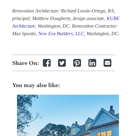
Renovation Architecture: Richard Loosle-Ortega, RA,
principal; Matthew Dougherty, design associate,
KUBE
Architecture
, Washington, DC. Renovation Contractor:
Max Sposito,
New Era Builders, LLC
, Washington, DC.
Share On:
You may also like: