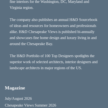
fine interiors for the Washington, DC, Maryland and
Virginia region.
The company also publishes an annual H&D Sourcebook
of ideas and resources for homeowners and professionals
alike. H&D Chesapeake Views is published bi-annually
and showcases fine home design and luxury living in and
around the Chesapeake Bay.
The H&D Portfolio of 100 Top Designers spotlights the
superior work of selected architects, interior designers and
landscape architects in major regions of the US.
Magazine
July/August 2026
Chesapeake Views Summer 2026