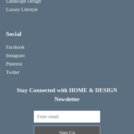
Landscape Design
Luxury Lifestyle
Social
Facebook
Instagram
Pinterest
Twitter
Stay Connected with HOME & DESIGN
Newsletter
Sign Up