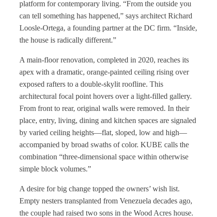
platform for contemporary living. “From the outside you
can tell something has happened,” says architect Richard
Loosle-Ortega, a founding partner at the DC firm. “Inside,
the house is radically different.”
A main-floor renovation, completed in 2020, reaches its
apex with a dramatic, orange-painted ceiling rising over
exposed rafters to a double-skylit roofline. This
architectural focal point hovers over a light-filled gallery.
From front to rear, original walls were removed. In their
place, entry, living, dining and kitchen spaces are signaled
by varied ceiling heights—flat, sloped, low and high—
accompanied by broad swaths of color. KUBE calls the
combination “three-dimensional space within otherwise
simple block volumes.”
A desire for big change topped the owners’ wish list.
Empty nesters transplanted from Venezuela decades ago,
the couple had raised two sons in the Wood Acres house.