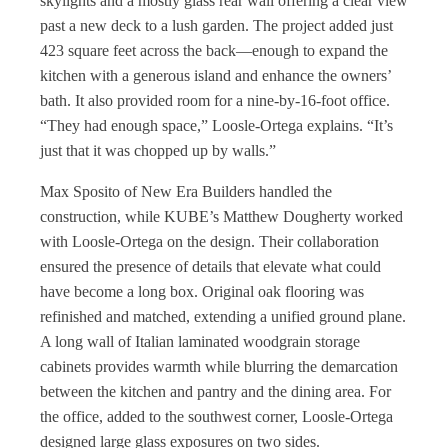
skylights and a mostly glass rear wall offering a clear view
past a new deck to a lush garden. The project added just
423 square feet across the back—enough to expand the
kitchen with a generous island and enhance the owners’
bath. It also provided room for a nine-by-16-foot office.
“They had enough space,” Loosle-Ortega explains. “It’s
just that it was chopped up by walls.”
Max Sposito of New Era Builders handled the
construction, while KUBE’s Matthew Dougherty worked
with Loosle-Ortega on the design. Their collaboration
ensured the presence of details that elevate what could
have become a long box. Original oak flooring was
refinished and matched, extending a unified ground plane.
A long wall of Italian laminated woodgrain storage
cabinets provides warmth while blurring the demarcation
between the kitchen and pantry and the dining area. For
the office, added to the southwest corner, Loosle-Ortega
designed large glass exposures on two sides.