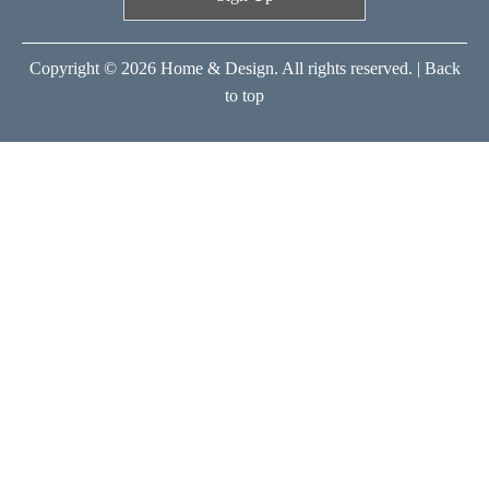
Copyright © 2026 Home & Design. All rights reserved. |
Back
to top