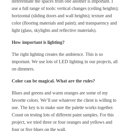
differentiate the spaces from one another is important. I
use a full range of tools: vertical changes (ceiling heights);
horizontal (sliding doors and wall heights); texture and
color (flooring materials and paint); and transparency and
light (glass, skylights and reflective materials).
How important is lighting?
The right lighting creates the ambience. This is so
important. We use lots of LED lighting in our projects, all
on dimmers.
Color can be magical. What are the rules?
Blues and greens and warm oranges are some of my
favorite colors. We’ll use whatever the client is willing to
use. The key is to make sure the palette works together.
Count on testing lots of different paint samples. For this
project, we tried three or four oranges and yellows and
four or five blues on the wall.