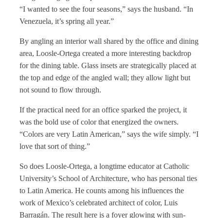
“I wanted to see the four seasons,” says the husband. “In
Venezuela, it’s spring all year.”
By angling an interior wall shared by the office and dining
area, Loosle-Ortega created a more interesting backdrop
for the dining table. Glass insets are strategically placed at
the top and edge of the angled wall; they allow light but
not sound to flow through.
If the practical need for an office sparked the project, it
was the bold use of color that energized the owners.
“Colors are very Latin American,” says the wife simply. “I
love that sort of thing.”
So does Loosle-Ortega, a longtime educator at Catholic
University’s School of Architecture, who has personal ties
to Latin America. He counts among his influences the
work of Mexico’s celebrated architect of color, Luis
Barragán. The result here is a foyer glowing with sun-