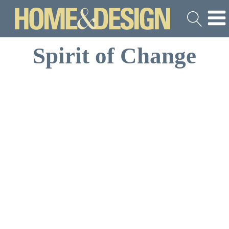
Spirit of Change