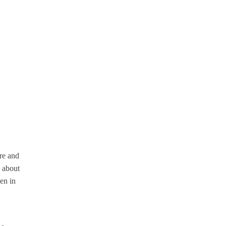
ure and
s about
en in