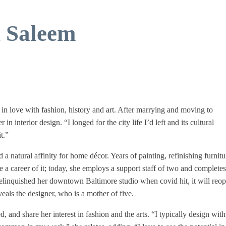
h Saleem
n love with fashion, history and art. After marrying and moving to
n interior design. “I longed for the city life I’d left and its cultural
t.”
 a natural affinity for home décor. Years of painting, refinishing furnit
a career of it; today, she employs a support staff of two and complete
relinquished her downtown Baltimore studio when covid hit, it will reop
veals the designer, who is a mother of five.
, and share her interest in fashion and the arts. “I typically design with