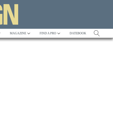
MAGAZINE
FIND A PRO
DATEBOOK
Tradition
Best in Show