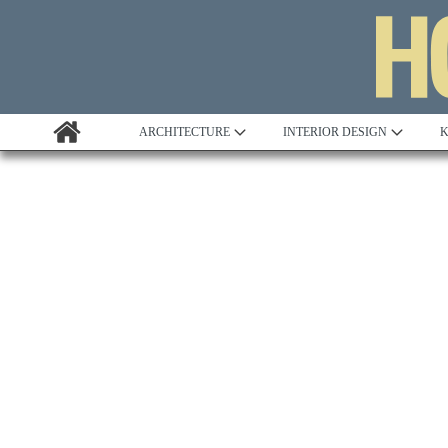
ARCHITECTURE
INTERIOR DESIGN
K
Awards
Custom Building
Project Profile
Remodelling