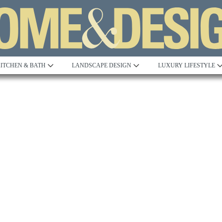
ITCHEN & BATH
LANDSCAPE DESIGN
LUXURY LIFESTYLE
Built to Perfection
Steeped in 