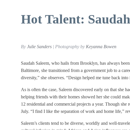
Hot Talent: Sauda
By
Julie Sanders
| Photography by
Keyanna Bowen
Saudah Saleem, who hails from Brooklyn, has always been i
Baltimore, she transitioned from a government job to a career i
diversity,” she observes. “Design helped me tune back into i
As is often the case, Saleem discovered early on that she had
helping friends with their homes showed her she could make 
12 residential and commercial projects a year. Though she 
July. “I find I like the separation of work and home life,” re
Saleem’s clients tend to be diverse, worldly and well-traveled