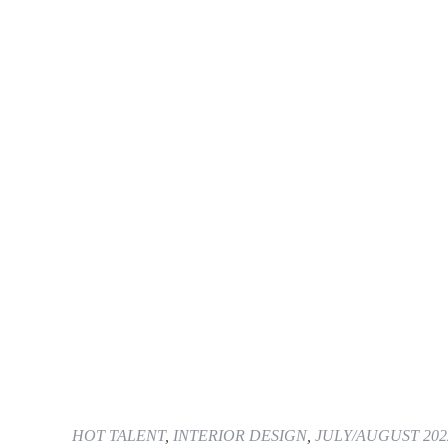
HOT TALENT
,
INTERIOR DESIGN
,
JULY/AUGUST 202