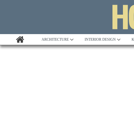
ARCHITECTURE
INTERIOR DESIGN
K
Awards
Custom Building
Project Profile
Remodelling