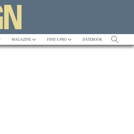
MAGAZINE
FIND A PRO
DATEBOOK
Tradition
Best in Show