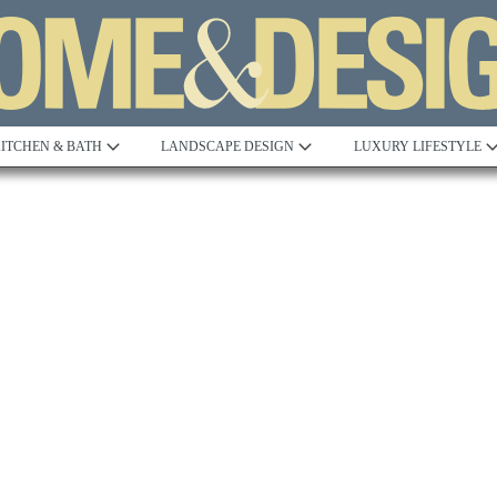
ITCHEN & BATH
LANDSCAPE DESIGN
LUXURY LIFESTYLE
Built to Perfection
Steeped in 