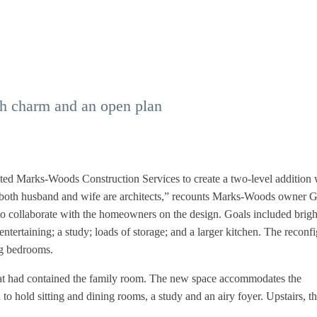
h charm and an open plan
isted Marks-Woods Construction Services to create a two-level addition 
nd both husband and wife are architects,” recounts Marks-Woods owner 
o collaborate with the homeowners on the design. Goals included brigh
entertaining; a study; loads of storage; and a larger kitchen. The reconf
ng bedrooms.
that had contained the family room. The new space accommodates the
o hold sitting and dining rooms, a study and an airy foyer. Upstairs, t