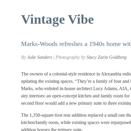
Vintage Vibe
Marks-Woods refreshes a 1940s home wit
By
Julie Sanders
| Photography by
Stacy Zarin Goldberg
The owners of a colonial-style residence in Alexandria enl
updating the existing spaces. “They’re a family of four a
Marks, who enlisted in-house architect Lucy Adams, AIA, t
airy interiors; an open-concept kitchen and family room for 
second floor would add a new primary suite to three existi
The 1,350-square-foot rear addition replaced a small one 
kitchen/family room, while existing spaces were repurposed t
addition houses the primary suite.