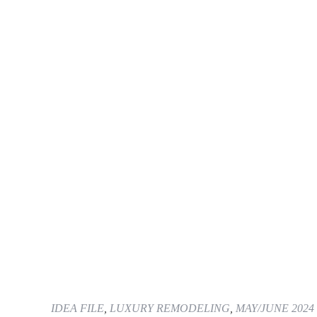
IDEA FILE
,
LUXURY REMODELING
,
MAY/JUNE 2024