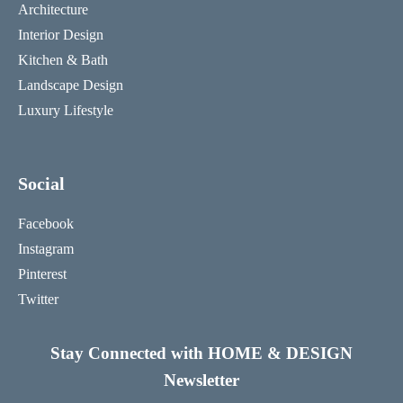
Architecture
Interior Design
Kitchen & Bath
Landscape Design
Luxury Lifestyle
Social
Facebook
Instagram
Pinterest
Twitter
Stay Connected with HOME & DESIGN
Newsletter