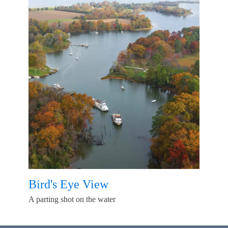
Bird's Eye View
A parting shot on the water