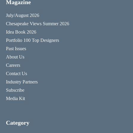
Magazine
July/August 2026
Chesapeake Views Summer 2026
Idea Book 2026
Portfolio 100 Top Designers
Past Issues
About Us
Careers
Contact Us
Industry Partners
Subscribe
Media Kit
Category