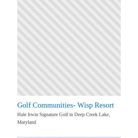
Golf Communities- Wisp Resort
Hale Irwin Signature Golf in Deep Creek Lake,
Maryland