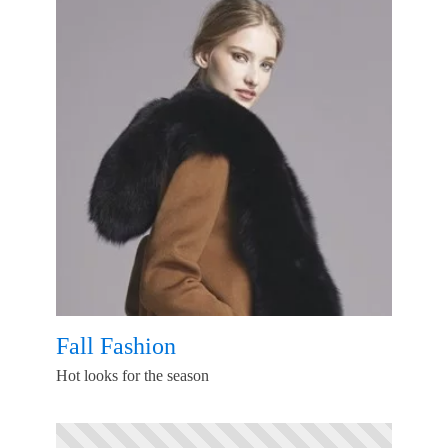
Fall Fashion
Hot looks for the season