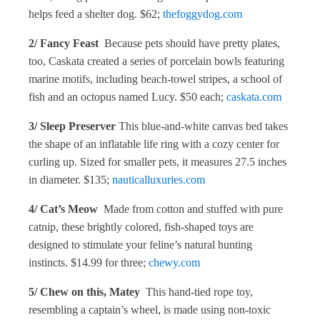
helps feed a shelter dog. $62;
thefoggydog.com
2/ Fancy Feast
Because pets should have pretty plates,
too, Caskata created a series of porcelain bowls featuring
marine motifs, including beach-towel stripes, a school of
fish and an octopus named Lucy. $50 each;
caskata.com
3/ Sleep Preserver
This blue-and-white canvas bed takes
the shape of an inflatable life ring with a cozy center for
curling up. Sized for smaller pets, it measures 27.5 inches
in diameter. $135;
nauticalluxuries.com
4/ Cat’s Meow
Made from cotton and stuffed with pure
catnip, these brightly colored, fish-shaped toys are
designed to stimulate your feline’s natural hunting
instincts. $14.99 for three;
chewy.com
5/ Chew on this, Matey
This hand-tied rope toy,
resembling a captain’s wheel, is made using non-toxic