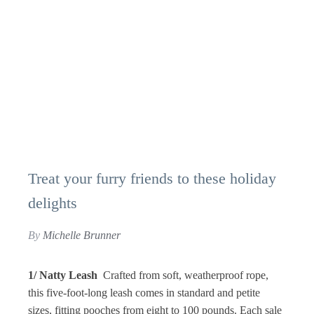
Treat your furry friends to these holiday
delights
By
Michelle Brunner
1/ Natty Leash
Crafted from soft, weatherproof rope,
this five-foot-long leash comes in standard and petite
sizes, fitting pooches from eight to 100 pounds. Each sale