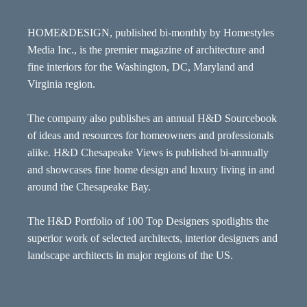
HOME&DESIGN, published bi-monthly by Homestyles
Media Inc., is the premier magazine of architecture and
fine interiors for the Washington, DC, Maryland and
Virginia region.
The company also publishes an annual H&D Sourcebook
of ideas and resources for homeowners and professionals
alike. H&D Chesapeake Views is published bi-annually
and showcases fine home design and luxury living in and
around the Chesapeake Bay.
The H&D Portfolio of 100 Top Designers spotlights the
superior work of selected architects, interior designers and
landscape architects in major regions of the US.