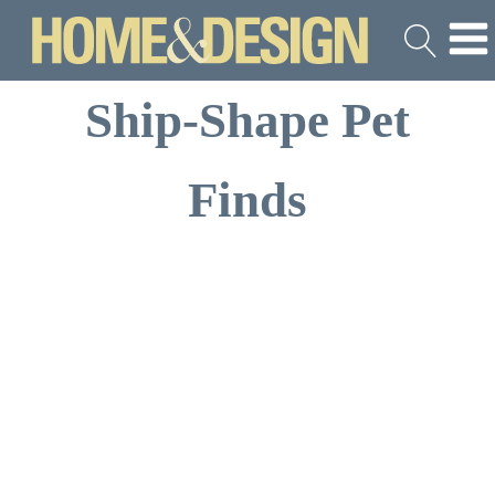
Ship-Shape Pet
Finds