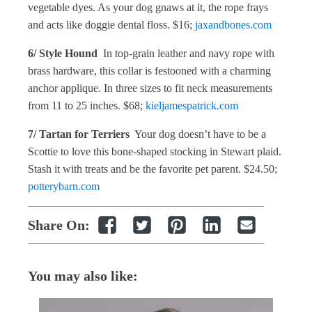
vegetable dyes. As your dog gnaws at it, the rope frays
and acts like doggie dental floss. $16;
jaxandbones.com
6/ Style Hound
In top-grain leather and navy rope with
brass hardware, this collar is festooned with a charming
anchor applique. In three sizes to fit neck measurements
from 11 to 25 inches. $68;
kieljamespatrick.com
7/ Tartan for Terriers
Your dog doesn’t have to be a
Scottie to love this bone-shaped stocking in Stewart plaid.
Stash it with treats and be the favorite pet parent. $24.50;
potterybarn.com
Share On:
You may also like: