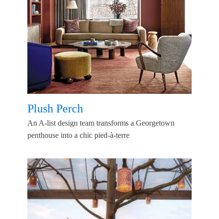
Plush Perch
An A-list design team transforms a Georgetown
penthouse into a chic pied-à-terre