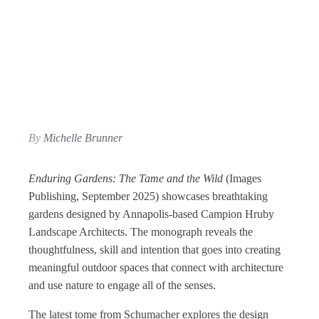
By
Michelle Brunner
Enduring Gardens: The Tame and the Wild
(Images
Publishing, September 2025) showcases breathtaking
gardens designed by Annapolis-based Campion Hruby
Landscape Architects. The monograph reveals the
thoughtfulness, skill and intention that goes into creating
meaningful outdoor spaces that connect with architecture
and use nature to engage all of the senses.
The latest tome from Schumacher explores the design