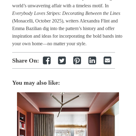
world’s unwavering affair with a timeless motif. In
Everybody Loves Stripes: Decorating Between the Lines
(Monacelli, October 2025), writers Alexandra Flint and
Emma Bazilian dig into the pattern’s history and offer
inspiration and ideas for incorporating the bold bands into
your own home—no matter your style.
Share On:
You may also like: