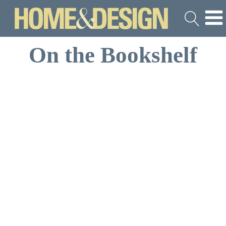
On the Bookshelf