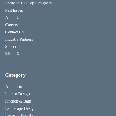
Portfolio 100 Top Designers
Past Issues
About Us
Careers
Contact Us
Industry Partners
Subscribe
Media Kit
Category
Architecture
Interior Design
Kitchen & Bath
Landscape Design
Luxury Lifestyle