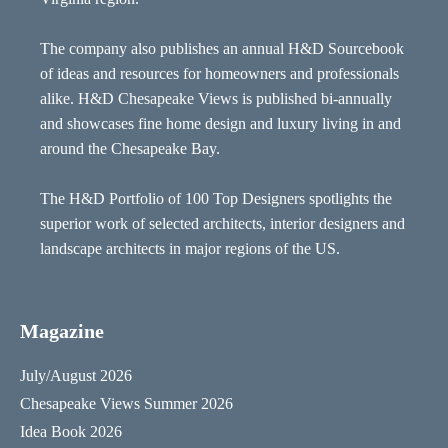
The company also publishes an annual H&D Sourcebook
of ideas and resources for homeowners and professionals
alike. H&D Chesapeake Views is published bi-annually
and showcases fine home design and luxury living in and
around the Chesapeake Bay.
The H&D Portfolio of 100 Top Designers spotlights the
superior work of selected architects, interior designers and
landscape architects in major regions of the US.
Magazine
July/August 2026
Chesapeake Views Summer 2026
Idea Book 2026