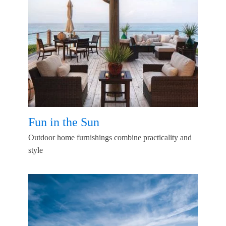
Fun in the Sun
Outdoor home furnishings combine practicality and
style