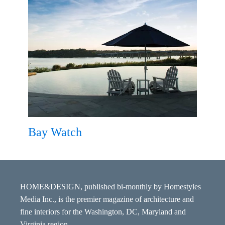
Bay Watch
HOME&DESIGN, published bi-monthly by Homestyles
Media Inc., is the premier magazine of architecture and
fine interiors for the Washington, DC, Maryland and
Virginia region.