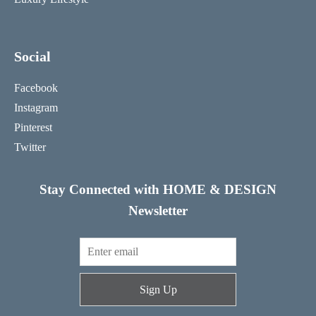
Social
Facebook
Instagram
Pinterest
Twitter
Stay Connected with HOME & DESIGN
Newsletter
Sign Up