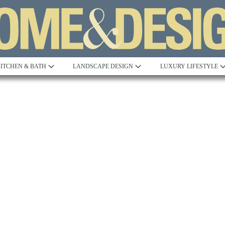
ITCHEN & BATH
LANDSCAPE DESIGN
LUXURY LIFESTYLE
Built to Perfection
Steeped in 