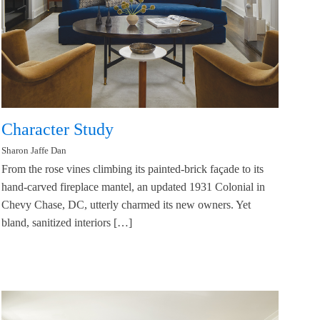
Character Study
Sharon Jaffe Dan
From the rose vines climbing its painted-brick façade to its
hand-carved fireplace mantel, an updated 1931 Colonial in
Chevy Chase, DC, utterly charmed its new owners. Yet
bland, sanitized interiors […]