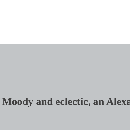
Art
Fine Furnish
Audio/Video
Floors + Wi
Closets + Organized Spaces
Interior Des
Moody and eclectic, an Alexa