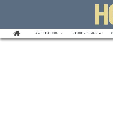
ARCHITECTURE
INTERIOR DESIGN
K
Awards
Custom Building
Project Profile
Remodelling