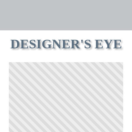
DESIGNER'S EYE