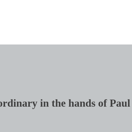
ordinary in the hands of Paul