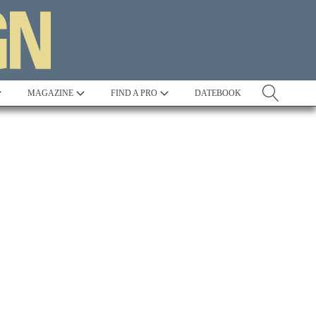
MAGAZINE
FIND A PRO
DATEBOOK
Tradition
Best in Show