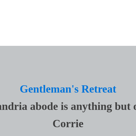
ings
Lighting
ndows + Doors
Real Estate
ign
Top Custom Builders
Gentleman's Retreat
ndria abode is anything but 
Corrie