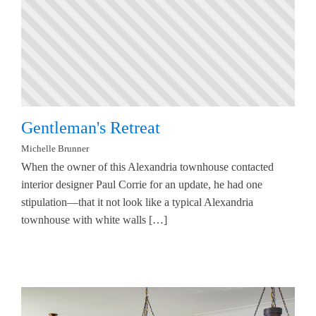
Gentleman's Retreat
Michelle Brunner
When the owner of this Alexandria townhouse contacted
interior designer Paul Corrie for an update, he had one
stipulation—that it not look like a typical Alexandria
townhouse with white walls […]