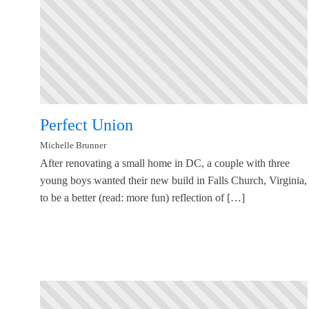
Perfect Union
Michelle Brunner
After renovating a small home in DC, a couple with three
young boys wanted their new build in Falls Church, Virginia,
to be a better (read: more fun) reflection of […]