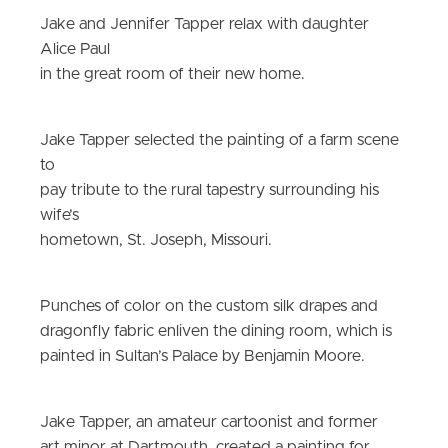
Jake and Jennifer Tapper relax with daughter
Alice Paul
in the great room of their new home.
Jake Tapper selected the painting of a farm scene
to
pay tribute to the rural tapestry surrounding his
wife’s
hometown, St. Joseph, Missouri.
Punches of color on the custom silk drapes and
dragonfly fabric enliven the dining room, which is
painted in Sultan’s Palace by Benjamin Moore.
Jake Tapper, an amateur cartoonist and former
art minor at Dartmouth, created a painting for