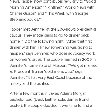
News. Tapper now contributes regularly to “Good
Morning America,” “Nightline,” “World News with
Charles Gibson” and “This Week with George
Stephanopoulos.”
Tapper met Jennifer at the 2004Iowa presidential
caucus. They made plans to go to dinner back
home in DC the following night. “After that first
dinner with him, I knew something was going to
happen,” says Jennifer, who does advocacy work
on women’s issues. The couple married in 2006 in
Jennifer’s home state of Missouri. “We got married
at President Truman’s old men’s club,” says
Jennifer. “It felt very East Coast because of the
history and the politics.”
After a few months in Jake’s Adams Morgan
bachelor pad (black leather sofa, James Bond
poster), the couple decided it was time to find a