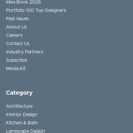
Idea Book 2026
Portfolio 100 Top Designers
Past Issues
About Us
Careers
Contact Us
Industry Partners
Subscribe
Media Kit
Category
Architecture
Interior Design
Kitchen & Bath
Landscape Design