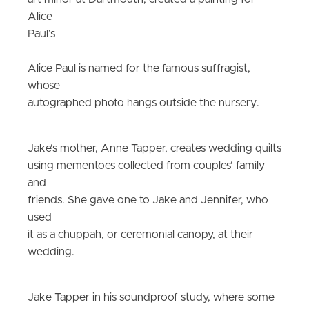
Alice
Paul’s
Alice Paul is named for the famous suffragist,
whose
autographed photo hangs outside the nursery.
Jake’s mother, Anne Tapper, creates wedding quilts
using mementoes collected from couples’ family
and
friends. She gave one to Jake and Jennifer, who
used
it as a chuppah, or ceremonial canopy, at their
wedding.
J
ake Tapper in his soundproof study, where some