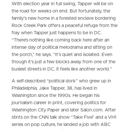
With election year in full swing, Tapper will be on
the road for weeks on end. But fortunately, the
family’s new home in a forested enclave bordering
Rock Creek Park offers a peaceful refuge from the
fray when Tapper just happens to be in DC.
“There’s nothing like coming back here after an
intense day of political melodrama and sitting on
the porch,” he says. “It’s quiet and isolated. Even
though it’s just a few blocks away from one of the
busiest streets in DC, it feels like another world.”
A self-described “political dork” who grew up in
Philadelphia, Jake Tapper, 38, has lived in
Washington since the 1990s. He began his
journalism career in print, covering politics for
Washington City Paper and later Salon.com. After
stints on the CNN talk show “Take Five” and a VH1
series on pop culture, he landed a job with ABC