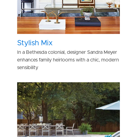
Stylish Mix
In a Bethesda colonial, designer Sandra Meyer
enhances family heirlooms with a chic, modern
sensibility