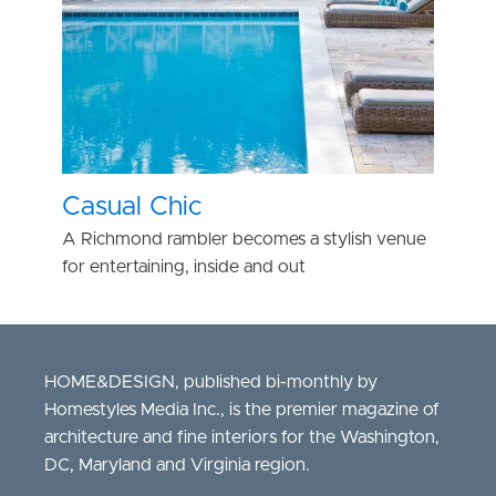
Casual Chic
A Richmond rambler becomes a stylish venue
for entertaining, inside and out
HOME&DESIGN, published bi-monthly by
Homestyles Media Inc., is the premier magazine of
architecture and fine interiors for the Washington,
DC, Maryland and Virginia region.