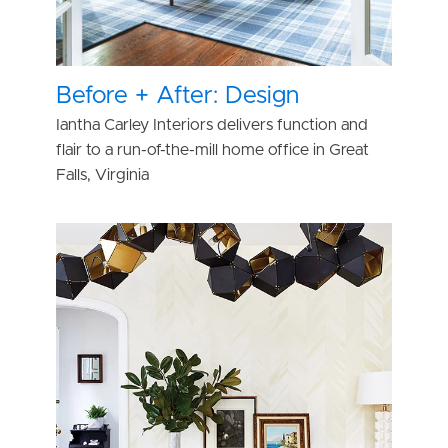
Before + After: Design
Iantha Carley Interiors delivers function and
flair to a run-of-the-mill home office in Great
Falls, Virginia