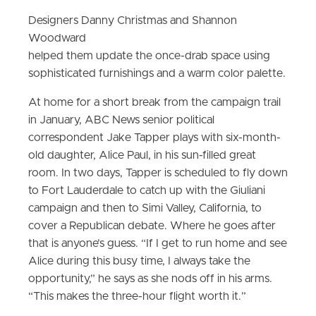
Designers Danny Christmas and Shannon
Woodward
helped them update the once-drab space using
sophisticated furnishings and a warm color palette.
At home for a short break from the campaign trail
in January, ABC News senior political
correspondent Jake Tapper plays with six-month-
old daughter, Alice Paul, in his sun-filled great
room. In two days, Tapper is scheduled to fly down
to Fort Lauderdale to catch up with the Giuliani
campaign and then to Simi Valley, California, to
cover a Republican debate. Where he goes after
that is anyone’s guess. “If I get to run home and see
Alice during this busy time, I always take the
opportunity,” he says as she nods off in his arms.
“This makes the three-hour flight worth it.”