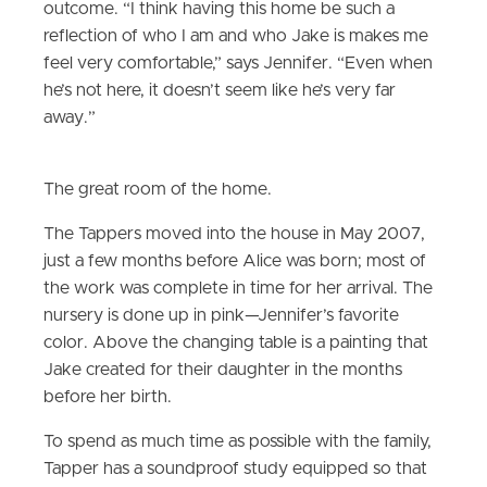
outcome. “I think having this home be such a
reflection of who I am and who Jake is makes me
feel very comfortable,” says Jennifer. “Even when
he’s not here, it doesn’t seem like he’s very far
away.”
The great room of the home.
The Tappers moved into the house in May 2007,
just a few months before Alice was born; most of
the work was complete in time for her arrival. The
nursery is done up in pink—Jennifer’s favorite
color. Above the changing table is a painting that
Jake created for their daughter in the months
before her birth.
To spend as much time as possible with the family,
Tapper has a soundproof study equipped so that