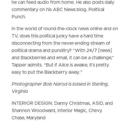
he can feed audio from home. He also posts daily
commentary on his ABC News blog, Political
Punch.
In the world of round-the-clock news online and on
TV, does this political junky have a hard time
disconnecting from the never-ending stream of
political drama and punditry? “With 24/7 [news]
and Blackberries and email, it can be a challenge,”
Tapper admits. “But if Alice is awake, it’s pretty
easy to put the Blackberry away.”
Photographer Bob Narod is based in Sterling,
Virginia
INTERIOR DESIGN: Danny Christmas, ASID, and
Shannon Woodward, Interior Magic, Chevy
Chase, Maryland