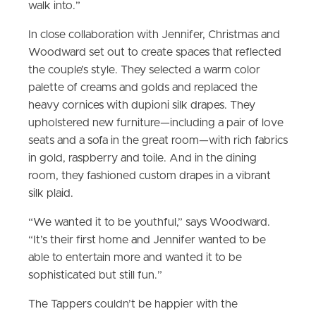
walk into.”
In close collaboration with Jennifer, Christmas and
Woodward set out to create spaces that reflected
the couple’s style. They selected a warm color
palette of creams and golds and replaced the
heavy cornices with dupioni silk drapes. They
upholstered new furniture—including a pair of love
seats and a sofa in the great room—with rich fabrics
in gold, raspberry and toile. And in the dining
room, they fashioned custom drapes in a vibrant
silk plaid.
“We wanted it to be youthful,” says Woodward.
“It’s their first home and Jennifer wanted to be
able to entertain more and wanted it to be
sophisticated but still fun.”
The Tappers couldn’t be happier with the