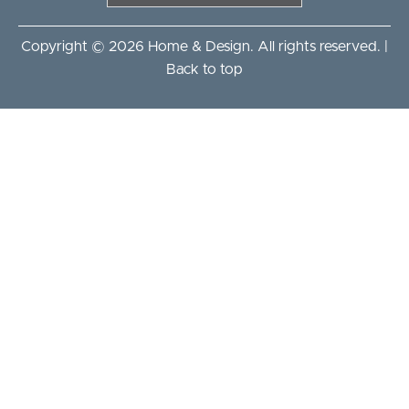
Copyright © 2026 Home & Design. All rights reserved. |
Back to top