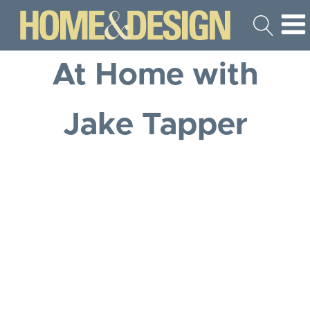
At Home with
Jake Tapper