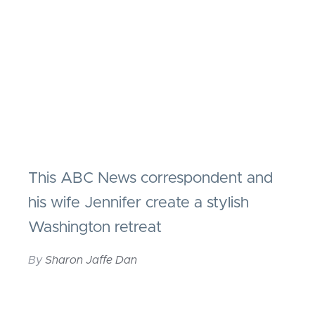
This ABC News correspondent and
his wife Jennifer create a stylish
Washington retreat
By
Sharon Jaffe Dan