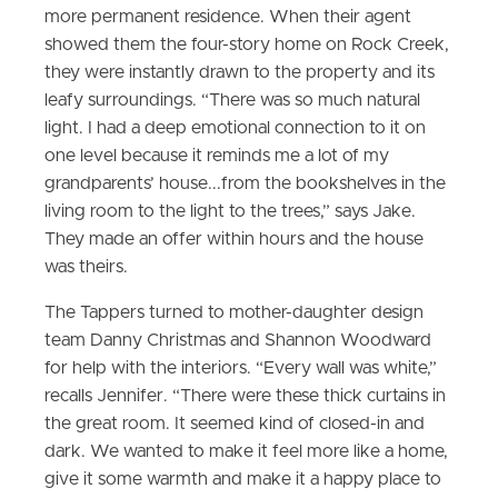
more permanent residence. When their agent
showed them the four-story home on Rock Creek,
they were instantly drawn to the property and its
leafy surroundings. “There was so much natural
light. I had a deep emotional connection to it on
one level because it reminds me a lot of my
grandparents’ house...from the bookshelves in the
living room to the light to the trees,” says Jake.
They made an offer within hours and the house
was theirs.
The Tappers turned to mother-daughter design
team Danny Christmas and Shannon Woodward
for help with the interiors. “Every wall was white,”
recalls Jennifer. “There were these thick curtains in
the great room. It seemed kind of closed-in and
dark. We wanted to make it feel more like a home,
give it some warmth and make it a happy place to