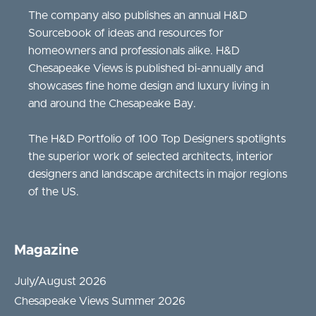
The company also publishes an annual H&D
Sourcebook of ideas and resources for
homeowners and professionals alike. H&D
Chesapeake Views is published bi-annually and
showcases fine home design and luxury living in
and around the Chesapeake Bay.
The H&D Portfolio of 100 Top Designers spotlights
the superior work of selected architects, interior
designers and landscape architects in major regions
of the US.
Magazine
July/August 2026
Chesapeake Views Summer 2026