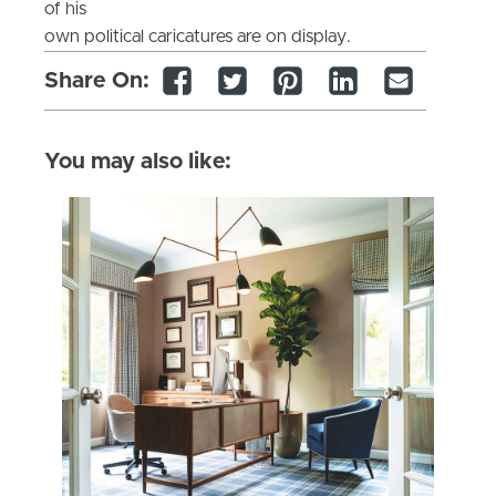
of his
own political caricatures are on display.
Share On:
You may also like: