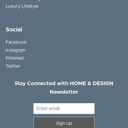
Luxury Lifestyle
Social
Facebook
Instagram
Pinterest
Twitter
Stay Connected with HOME & DESIGN
Newsletter
Sign Up