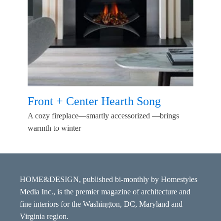
Front + Center Hearth Song
A cozy fireplace—smartly accessorized —brings
warmth to winter
HOME&DESIGN, published bi-monthly by Homestyles
Media Inc., is the premier magazine of architecture and
fine interiors for the Washington, DC, Maryland and
Virginia region.