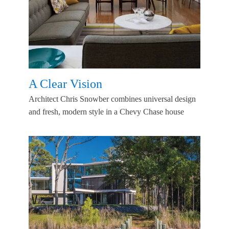
A Clear Vision
Architect Chris Snowber combines universal design
and fresh, modern style in a Chevy Chase house