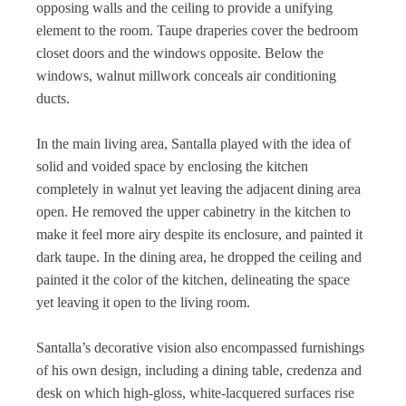
opposing walls and the ceiling to provide a unifying
element to the room. Taupe draperies cover the bedroom
closet doors and the windows opposite. Below the
windows, walnut millwork conceals air conditioning
ducts.
In the main living area, Santalla played with the idea of
solid and voided space by enclosing the kitchen
completely in walnut yet leaving the adjacent dining area
open. He removed the upper cabinetry in the kitchen to
make it feel more airy despite its enclosure, and painted it
dark taupe. In the dining area, he dropped the ceiling and
painted it the color of the kitchen, delineating the space
yet leaving it open to the living room.
Santalla’s decorative vision also encompassed furnishings
of his own design, including a dining table, credenza and
desk on which high-gloss, white-lacquered surfaces rise