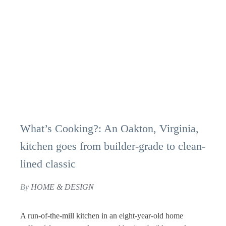
What’s Cooking?: An Oakton, Virginia,
kitchen goes from builder-grade to clean-
lined classic
By
HOME & DESIGN
A run-of-the-mill kitchen in an eight-year-old home