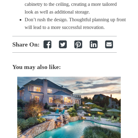
cabinetry to the ceiling, creating a more tailored
look as well as additional storage.
Don’t rush the design. Thoughtful planning up front
will lead to a more successful renovation.
Share On:
You may also like: