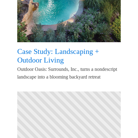
Case Study: Landscaping +
Outdoor Living
Outdoor Oasis: Surrounds, Inc., turns a nondescript
landscape into a blooming backyard retreat