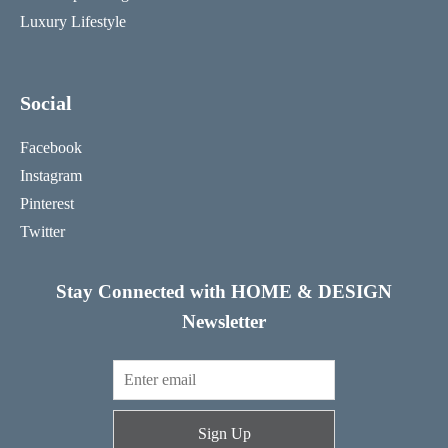
Luxury Lifestyle
Social
Facebook
Instagram
Pinterest
Twitter
Stay Connected with HOME & DESIGN
Newsletter
Sign Up