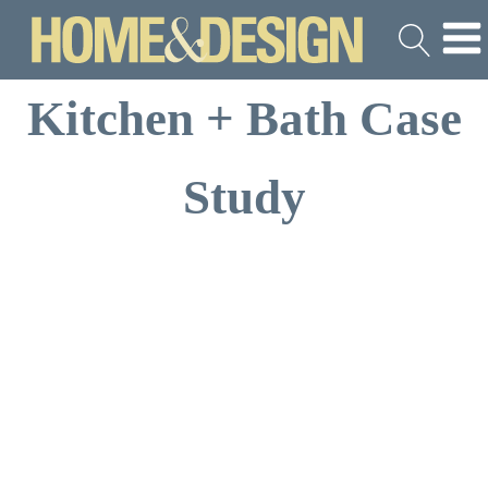
Kitchen + Bath Case
Study