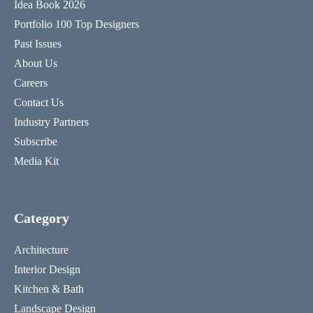
Idea Book 2026
Portfolio 100 Top Designers
Past Issues
About Us
Careers
Contact Us
Industry Partners
Subscribe
Media Kit
Category
Architecture
Interior Design
Kitchen & Bath
Landscape Design