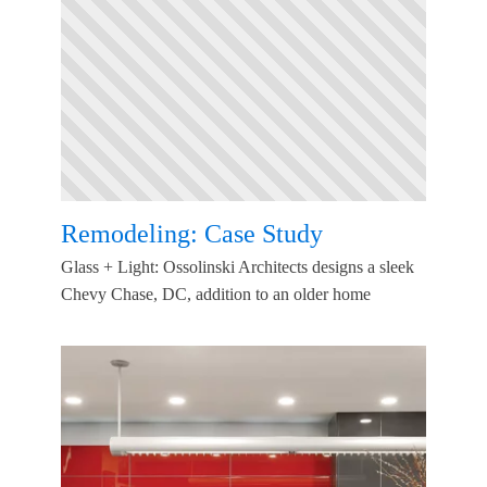
Remodeling: Case Study
Glass + Light: Ossolinski Architects designs a sleek
Chevy Chase, DC, addition to an older home