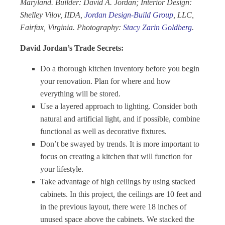
Maryland. Builder: David A. Jordan; Interior Design:
Shelley Vilov, IIDA,
Jordan Design-Build Group
, LLC,
Fairfax, Virginia. Photography:
Stacy Zarin Goldberg
.
David Jordan’s Trade Secrets:
Do a thorough kitchen inventory before you begin
your renovation. Plan for where and how
everything will be stored.
Use a layered approach to lighting. Consider both
natural and artificial light, and if possible, combine
functional as well as decorative fixtures.
Don’t be swayed by trends. It is more important to
focus on creating a kitchen that will function for
your lifestyle.
Take advantage of high ceilings by using stacked
cabinets. In this project, the ceilings are 10 feet and
in the previous layout, there were 18 inches of
unused space above the cabinets. We stacked the