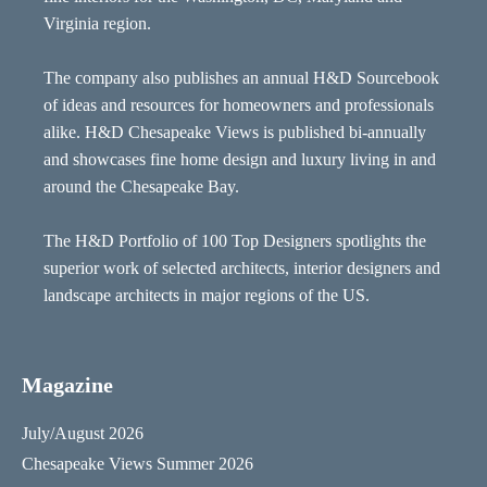
Virginia region.
The company also publishes an annual H&D Sourcebook
of ideas and resources for homeowners and professionals
alike. H&D Chesapeake Views is published bi-annually
and showcases fine home design and luxury living in and
around the Chesapeake Bay.
The H&D Portfolio of 100 Top Designers spotlights the
superior work of selected architects, interior designers and
landscape architects in major regions of the US.
Magazine
July/August 2026
Chesapeake Views Summer 2026