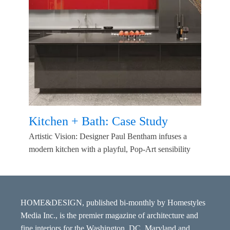
Kitchen + Bath: Case Study
Artistic Vision: Designer Paul Bentham infuses a
modern kitchen with a playful, Pop-Art sensibility
HOME&DESIGN, published bi-monthly by Homestyles
Media Inc., is the premier magazine of architecture and
fine interiors for the Washington, DC, Maryland and