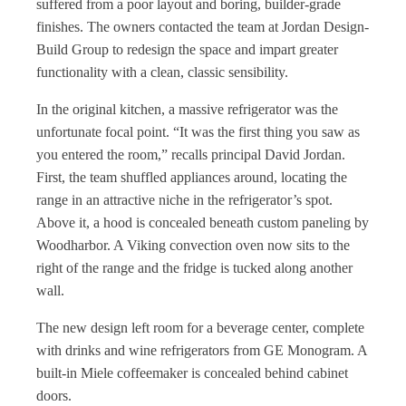
suffered from a poor layout and boring, builder-grade
finishes. The owners contacted the team at Jordan Design-
Build Group to redesign the space and impart greater
functionality with a clean, classic sensibility.
In the original kitchen, a massive refrigerator was the
unfortunate focal point. “It was the first thing you saw as
you entered the room,” recalls principal David Jordan.
First, the team shuffled appliances around, locating the
range in an attractive niche in the refrigerator’s spot.
Above it, a hood is concealed beneath custom paneling by
Woodharbor. A Viking convection oven now sits to the
right of the range and the fridge is tucked along another
wall.
The new design left room for a beverage center, complete
with drinks and wine refrigerators from GE Monogram. A
built-in Miele coffeemaker is concealed behind cabinet
doors.