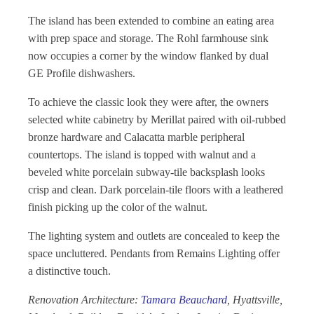
The island has been extended to combine an eating area
with prep space and storage. The Rohl farmhouse sink
now occupies a corner by the window flanked by dual
GE Profile dishwashers.
To achieve the classic look they were after, the owners
selected white cabinetry by Merillat paired with oil-rubbed
bronze hardware and Calacatta marble peripheral
countertops. The island is topped with walnut and a
beveled white porcelain subway-tile backsplash looks
crisp and clean. Dark porcelain-tile floors with a leathered
finish picking up the color of the walnut.
The lighting system and outlets are concealed to keep the
space uncluttered. Pendants from Remains Lighting offer
a distinctive touch.
Renovation Architecture:
Tamara Beauchard
, Hyattsville,