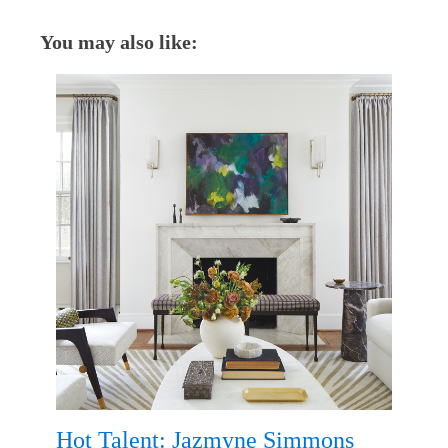
You may also like:
Hot Talent: Jazmyne Simmons