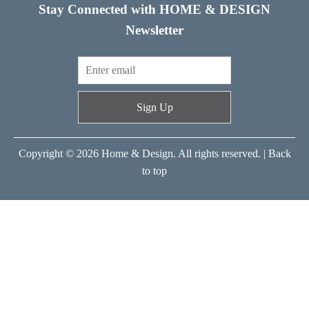
Stay Connected with HOME & DESIGN
Newsletter
Sign Up
Copyright © 2026 Home & Design. All rights reserved. |
Back
to top