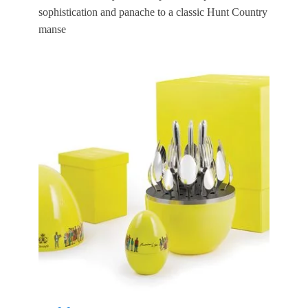
sophistication and panache to a classic Hunt Country
manse