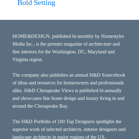
Bold Setting
HOME&DESIGN, published bi-monthly by Homestyles
Media Inc., is the premier magazine of architecture and
fine interiors for the Washington, DC, Maryland and
Virginia region.
The company also publishes an annual H&D Sourcebook
of ideas and resources for homeowners and professionals
alike. H&D Chesapeake Views is published bi-annually
and showcases fine home design and luxury living in and
around the Chesapeake Bay.
The H&D Portfolio of 100 Top Designers spotlights the
superior work of selected architects, interior designers and
landscape architects in major regions of the US.