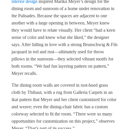
interior design
inspired Marika Meyer’s design for the
dining room and sunroom of a home under renovation in
the Palisades. Because the spaces are adjacent to one
another with a large opening in between, Meyer knew
they would have to relate visually. Her client “had a keen
sense of color and knew what she liked,” the designer
says. After falling in love with a strong Brunschwig & Fils
jacquard in red and rust—ultimately used for throw
pillows in the sunroom—they selected vibrant motifs for
both rooms. “We had fun layering pattern on pattern,”
Meyer recalls.
The dining room walls are covered in rust-hued grass
cloth by Thibaut, with a rug from Galleria Carpets in an
ikat pattern that Meyer and her client customized for color
and weave; even the dining-chair fabric has a custom
colorway selected to fit the room. “There were so many
opportunities for customization on this project,” observes
Meyer. “That’s part of its success.”