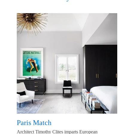
Paris Match
Architect Timothy Clites imparts European