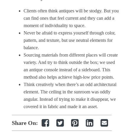
Clients often think antiques will be stodgy. But you
can find ones that feel current and they can add a
moment of individuality to space.
Never be afraid to express yourself through color,
pattern, and texture, but use neutral elements for
balance.
Sourcing materials from different places will create
variety. And try to think outside the box; we used
an antique console instead of a sideboard. This
method also helps achieve high-low price points.
Think creatively when there’s an odd architectural
element. The ceiling in the sunroom was oddly
angular. Instead of trying to make it disappear, we
covered it in fabric and made it an asset.
Share On: