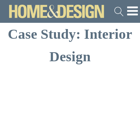
Case Study: Interior
Design