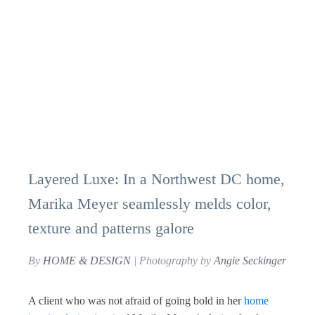
Layered Luxe: In a Northwest DC home,
Marika Meyer seamlessly melds color,
texture and patterns galore
By
HOME & DESIGN
| Photography by
Angie Seckinger
A client who was not afraid of going bold in her
home