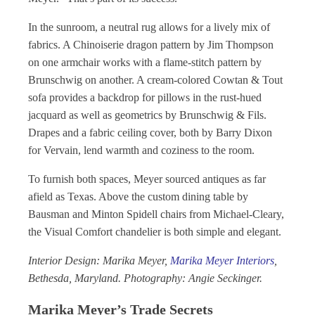
In the sunroom, a neutral rug allows for a lively mix of
fabrics. A Chinoiserie dragon pattern by Jim Thompson
on one armchair works with a flame-stitch pattern by
Brunschwig on another. A cream-colored Cowtan & Tout
sofa provides a backdrop for pillows in the rust-hued
jacquard as well as geometrics by Brunschwig & Fils.
Drapes and a fabric ceiling cover, both by Barry Dixon
for Vervain, lend warmth and coziness to the room.
To furnish both spaces, Meyer sourced antiques as far
afield as Texas. Above the custom dining table by
Bausman and Minton Spidell chairs from Michael-Cleary,
the Visual Comfort chandelier is both simple and elegant.
Interior Design: Marika Meyer,
Marika Meyer Interiors
,
Bethesda, Maryland. Photography: Angie Seckinger.
Marika Meyer’s Trade Secrets