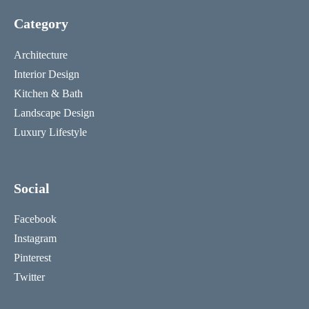
Category
Architecture
Interior Design
Kitchen & Bath
Landscape Design
Luxury Lifestyle
Social
Facebook
Instagram
Pinterest
Twitter