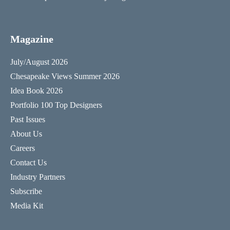
Magazine
July/August 2026
Chesapeake Views Summer 2026
Idea Book 2026
Portfolio 100 Top Designers
Past Issues
About Us
Careers
Contact Us
Industry Partners
Subscribe
Media Kit