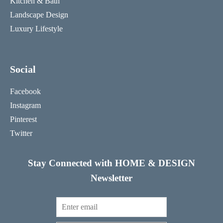
Kitchen & Bath
Landscape Design
Luxury Lifestyle
Social
Facebook
Instagram
Pinterest
Twitter
Stay Connected with HOME & DESIGN
Newsletter