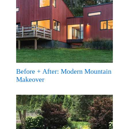
Before + After: Modern Mountain
Makeover