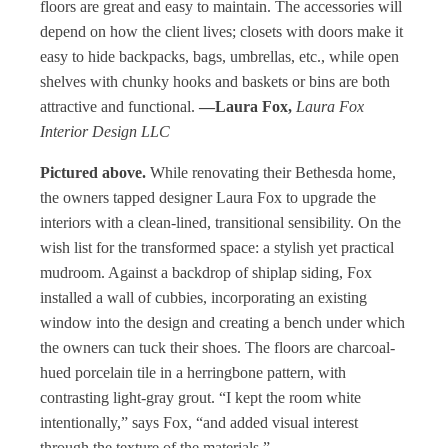
floors are great and easy to maintain. The accessories will
depend on how the client lives; closets with doors make it
easy to hide backpacks, bags, umbrellas, etc., while open
shelves with chunky hooks and baskets or bins are both
attractive and functional.
—Laura Fox,
Laura Fox
Interior Design LLC
Pictured above.
While renovating their Bethesda home,
the owners tapped designer Laura Fox to upgrade the
interiors with a clean-lined, transitional sensibility. On the
wish list for the transformed space: a stylish yet practical
mudroom. Against a backdrop of shiplap siding, Fox
installed a wall of cubbies, incorporating an existing
window into the design and creating a bench under which
the owners can tuck their shoes. The floors are charcoal-
hued porcelain tile in a herringbone pattern, with
contrasting light-gray grout. “I kept the room white
intentionally,” says Fox, “and added visual interest
through the texture of the materials.”