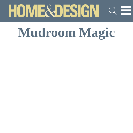
Mudroom Magic