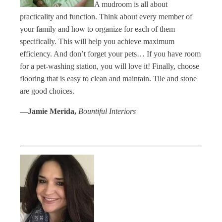
A mudroom is all about
practicality and function. Think about every member of
your family and how to organize for each of them
specifically. This will help you achieve maximum
efficiency. And don’t forget your pets… If you have room
for a pet-washing station, you will love it! Finally, choose
flooring that is easy to clean and maintain. Tile and stone
are good choices.
—Jamie Merida,
Bountiful Interiors