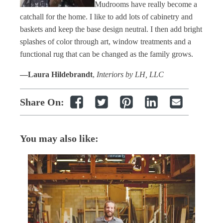
Mudrooms have really become a
catchall for the home. I like to add lots of cabinetry and
baskets and keep the base design neutral. I then add bright
splashes of color through art, window treatments and a
functional rug that can be changed as the family grows.
—Laura Hildebrandt
,
Interiors by LH, LLC
Share On:
You may also like: