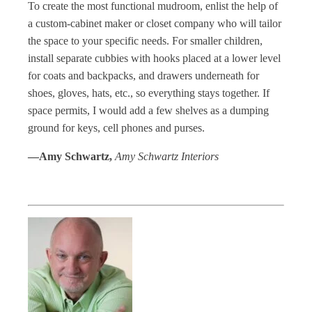
To create the most functional mudroom, enlist the help of
a custom-cabinet maker or closet company who will tailor
the space to your specific needs. For smaller children,
install separate cubbies with hooks placed at a lower level
for coats and backpacks, and drawers underneath for
shoes, gloves, hats, etc., so everything stays together. If
space permits, I would add a few shelves as a dumping
ground for keys, cell phones and purses.
—Amy Schwartz,
Amy Schwartz Interiors