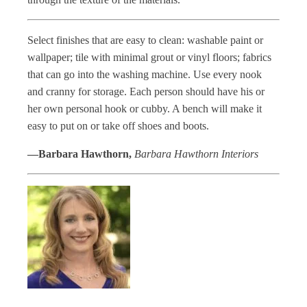
Select finishes that are easy to clean: washable paint or
wallpaper; tile with minimal grout or vinyl floors; fabrics
that can go into the washing machine. Use every nook
and cranny for storage. Each person should have his or
her own personal hook or cubby. A bench will make it
easy to put on or take off shoes and boots.
—Barbara Hawthorn,
Barbara Hawthorn Interiors