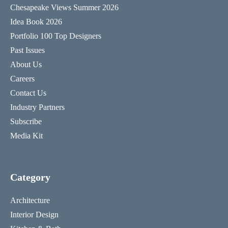
Chesapeake Views Summer 2026
Idea Book 2026
Portfolio 100 Top Designers
Past Issues
About Us
Careers
Contact Us
Industry Partners
Subscribe
Media Kit
Category
Architecture
Interior Design