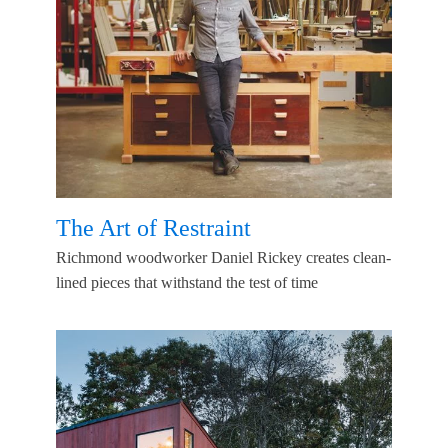
The Art of Restraint
Richmond woodworker Daniel Rickey creates clean-
lined pieces that withstand the test of time