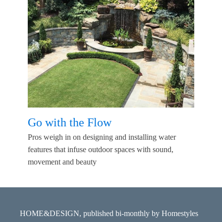
Go with the Flow
Pros weigh in on designing and installing water
features that infuse outdoor spaces with sound,
movement and beauty
HOME&DESIGN, published bi-monthly by Homestyles