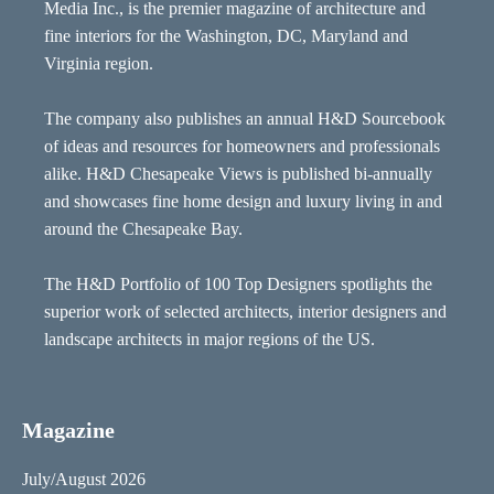
Media Inc., is the premier magazine of architecture and
fine interiors for the Washington, DC, Maryland and
Virginia region.
The company also publishes an annual H&D Sourcebook
of ideas and resources for homeowners and professionals
alike. H&D Chesapeake Views is published bi-annually
and showcases fine home design and luxury living in and
around the Chesapeake Bay.
The H&D Portfolio of 100 Top Designers spotlights the
superior work of selected architects, interior designers and
landscape architects in major regions of the US.
Magazine
July/August 2026