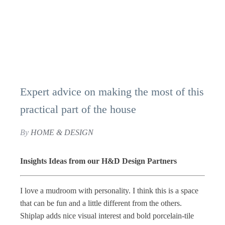
Expert advice on making the most of this
practical part of the house
By
HOME & DESIGN
Insights Ideas from our H&D Design Partners
I love a mudroom with personality. I think this is a space
that can be fun and a little different from the others.
Shiplap adds nice visual interest and bold porcelain-tile