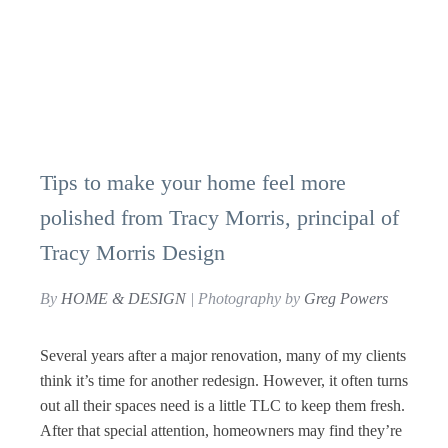
Tips to make your home feel more
polished from Tracy Morris, principal of
Tracy Morris Design
By
HOME & DESIGN
| Photography by
Greg Powers
Several years after a major renovation, many of my clients
think it’s time for another redesign. However, it often turns
out all their spaces need is a little TLC to keep them fresh.
After that special attention, homeowners may find they’re