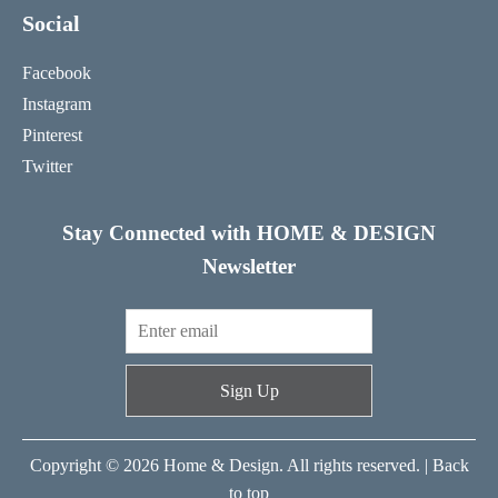
Social
Facebook
Instagram
Pinterest
Twitter
Stay Connected with HOME & DESIGN
Newsletter
Sign Up
Copyright © 2026 Home & Design. All rights reserved. |
Back
to top