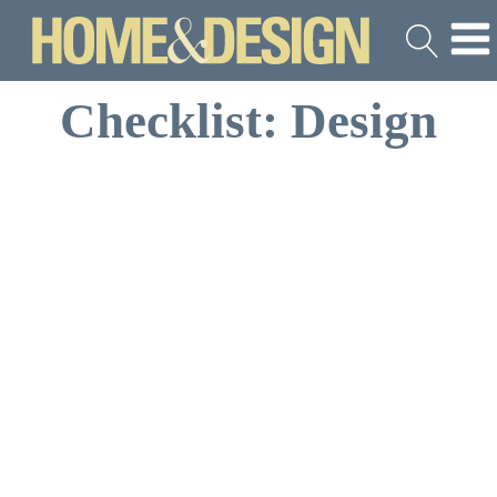
Checklist: Design