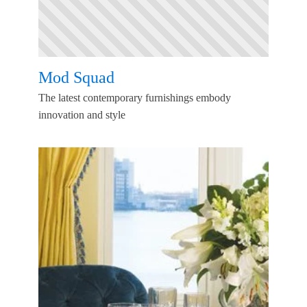
Mod Squad
The latest contemporary furnishings embody
innovation and style