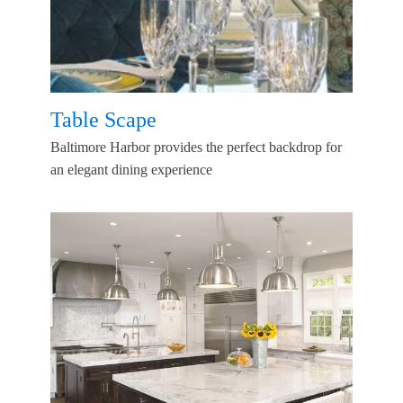
Table Scape
Baltimore Harbor provides the perfect backdrop for
an elegant dining experience