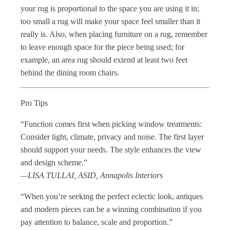
your rug is proportional to the space you are using it in;
too small a rug will make your space feel smaller than it
really is. Also, when placing furniture on a rug, remember
to leave enough space for the piece being used; for
example, an area rug should extend at least two feet
behind the dining room chairs.
Pro Tips
“Function comes first when picking window treatments:
Consider light, climate, privacy and noise. The first layer
should support your needs. The style enhances the view
and design scheme.”
—LISA TULLAI, ASID, Annapolis Interiors
“When you’re seeking the perfect eclectic look, antiques
and modern pieces can be a winning combination if you
pay attention to balance, scale and proportion.”