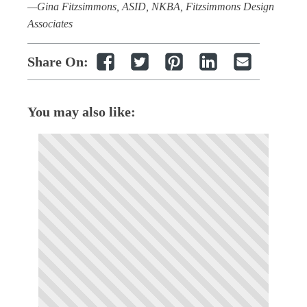
—Gina Fitzsimmons, ASID, NKBA, Fitzsimmons Design
Associates
Share On:
You may also like: