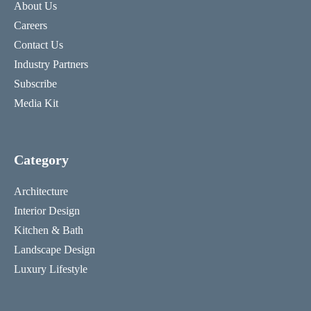
About Us
Careers
Contact Us
Industry Partners
Subscribe
Media Kit
Category
Architecture
Interior Design
Kitchen & Bath
Landscape Design
Luxury Lifestyle