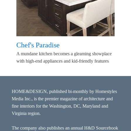
Chef's Paradise
A mundane kitchen becomes a gleaming showplace
with high-end appliances and kid-friendly features
HOME&DESIGN, published bi-monthly by Homestyles
Media Inc., is the premier magazine of architecture and
fine interiors for the Washington, DC, Maryland and
Virginia region.
The company also publishes an annual H&D Sourcebook