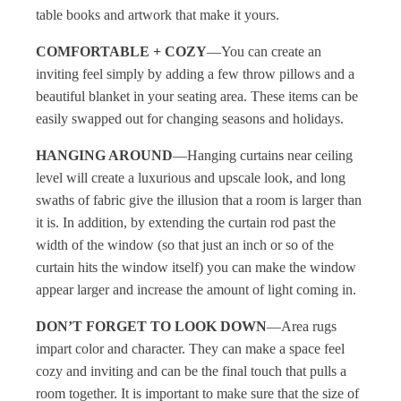
table books and artwork that make it yours.
COMFORTABLE + COZY
—You can create an
inviting feel simply by adding a few throw pillows and a
beautiful blanket in your seating area. These items can be
easily swapped out for changing seasons and holidays.
HANGING AROUND
—Hanging curtains near ceiling
level will create a luxurious and upscale look, and long
swaths of fabric give the illusion that a room is larger than
it is. In addition, by extending the curtain rod past the
width of the window (so that just an inch or so of the
curtain hits the window itself) you can make the window
appear larger and increase the amount of light coming in.
DON’T FORGET TO LOOK DOWN
—Area rugs
impart color and character. They can make a space feel
cozy and inviting and can be the final touch that pulls a
room together. It is important to make sure that the size of