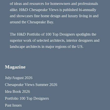
of ideas and resources for homeowners and professionals
alike. H&D Chesapeake Views is published bi-annually
and showcases fine home design and luxury living in and
around the Chesapeake Bay.
The H&D Portfolio of 100 Top Designers spotlights the
superior work of selected architects, interior designers and
landscape architects in major regions of the US.
Magazine
July/August 2026
Chesapeake Views Summer 2026
Idea Book 2026
Portfolio 100 Top Designers
Past Issues