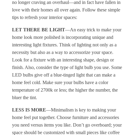
no longer craving an overhaul—and in fact have fallen in
love with their homes all over again. Follow these simple
tips to refresh your interior spaces:
LET THERE BE LIGHT
—An easy trick to make your
home look more polished is incorporating unique and
interesting light fixtures. Think of lighting not only as a
necessity but also as a way to accessorize your space.
Look for a fixture with an interesting shape, design or
finish. Also, consider the type of light bulb you use. Some
LED bulbs give off a blue-tinged light that can make a
home feel cold. Make sure your bulbs have a color
temperature of 2700k or less; the higher the number, the
bluer the tint.
LESS IS MORE
—Minimalism is key to making your
home feel put together. Choose furniture and accessories
you need versus items you like. Don’t go overboard; your
space should be customized with small pieces like coffee