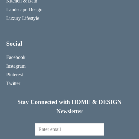
Kitchen & Bath
Landscape Design
Luxury Lifestyle
Social
Facebook
Instagram
Pinterest
Twitter
Stay Connected with HOME & DESIGN
Newsletter