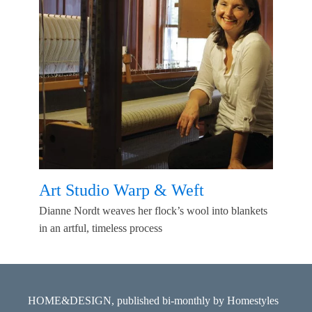
Art Studio Warp & Weft
Dianne Nordt weaves her flock’s wool into blankets
in an artful, timeless process
HOME&DESIGN, published bi-monthly by Homestyles