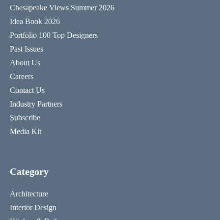
Chesapeake Views Summer 2026
Idea Book 2026
Portfolio 100 Top Designers
Past Issues
About Us
Careers
Contact Us
Industry Partners
Subscribe
Media Kit
Category
Architecture
Interior Design