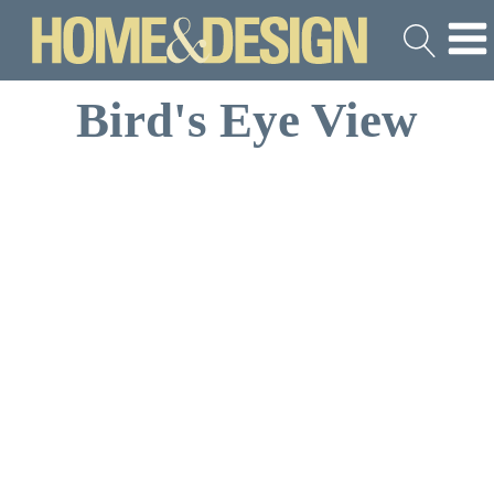
Bird's Eye View