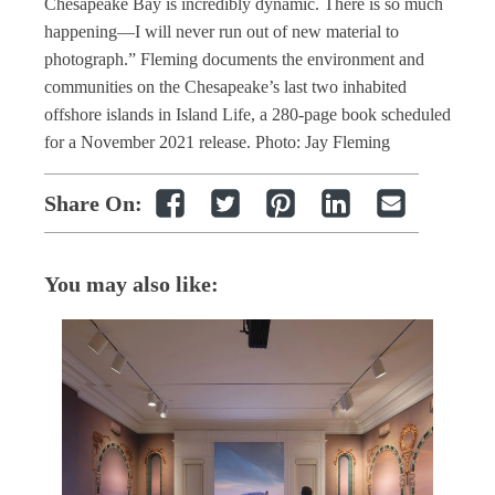
Chesapeake Bay is incredibly dynamic. There is so much
happening—I will never run out of new material to
photograph.” Fleming documents the environment and
communities on the Chesapeake’s last two inhabited
offshore islands in Island Life, a 280-page book scheduled
for a November 2021 release. Photo: Jay Fleming
Share On:
You may also like: