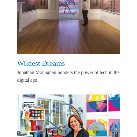
Wildest Dreams
Jonathan Monaghan ponders the power of tech in the
digital age