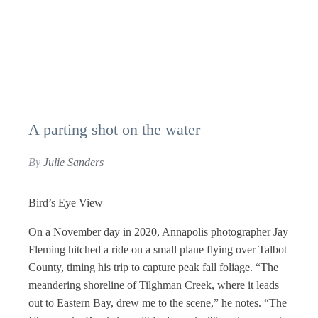
A parting shot on the water
By
Julie Sanders
Bird’s Eye View
On a November day in 2020, Annapolis photographer Jay
Fleming hitched a ride on a small plane flying over Talbot
County, timing his trip to capture peak fall foliage. “The
meandering shoreline of Tilghman Creek, where it leads
out to Eastern Bay, drew me to the scene,” he notes. “The