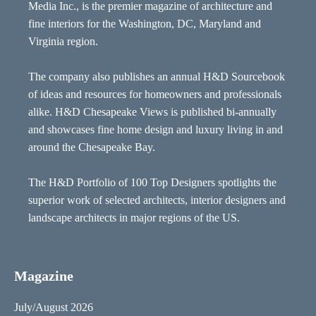
Media Inc., is the premier magazine of architecture and
fine interiors for the Washington, DC, Maryland and
Virginia region.
The company also publishes an annual H&D Sourcebook
of ideas and resources for homeowners and professionals
alike. H&D Chesapeake Views is published bi-annually
and showcases fine home design and luxury living in and
around the Chesapeake Bay.
The H&D Portfolio of 100 Top Designers spotlights the
superior work of selected architects, interior designers and
landscape architects in major regions of the US.
Magazine
July/August 2026