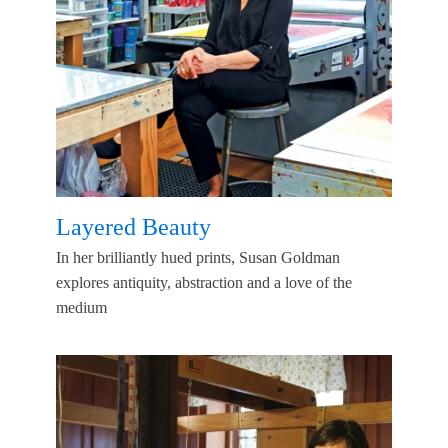
Layered Beauty
In her brilliantly hued prints, Susan Goldman
explores antiquity, abstraction and a love of the
medium