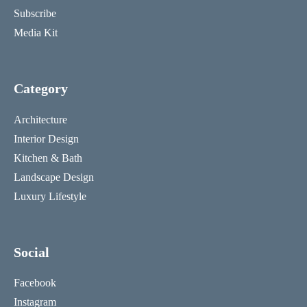
Subscribe
Media Kit
Category
Architecture
Interior Design
Kitchen & Bath
Landscape Design
Luxury Lifestyle
Social
Facebook
Instagram