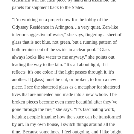
panels for shipment back to the States.
“I’m working on a project now for the lobby of the
Odyssey Residence in Arlington…a very quiet, Zen-like
interior suggestive of water,” she says, fingering a sheet of
glass that is not blue, not green, but a running pattern of
both reminiscent of the swirls in a clear pool. “Glass
always looks like water to me anyway,” she points out,
leading the way to the kiln. “It’s all about light; if it
reflects, it’s one color; if the light passes through it, it’s
another. It [glass] must be cut, or broken, to form a new
piece. I see the shattered glass as a metaphor for shattered
lives that are annealed and made into a new whole. The
broken pieces become even more beautiful after they’ve
gone through the fire,” she says. “It’s fascinating work,
helping people imagine how the space can be transformed
by art. In my own house, I switch things around all the
time. Because sometimes, I feel outgoing, and I like bright