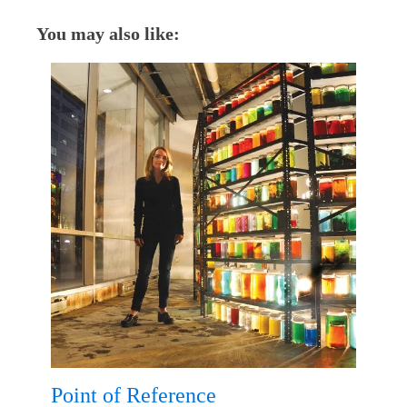
You may also like:
Point of Reference