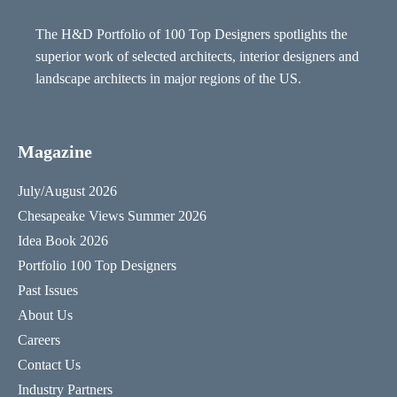
The H&D Portfolio of 100 Top Designers spotlights the
superior work of selected architects, interior designers and
landscape architects in major regions of the US.
Magazine
July/August 2026
Chesapeake Views Summer 2026
Idea Book 2026
Portfolio 100 Top Designers
Past Issues
About Us
Careers
Contact Us
Industry Partners