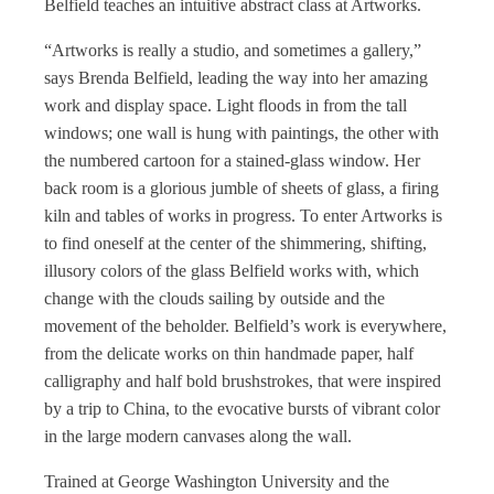
Belfield teaches an intuitive abstract class at Artworks.
“Artworks is really a studio, and sometimes a gallery,”
says Brenda Belfield, leading the way into her amazing
work and display space. Light floods in from the tall
windows; one wall is hung with paintings, the other with
the numbered cartoon for a stained-glass window. Her
back room is a glorious jumble of sheets of glass, a firing
kiln and tables of works in progress. To enter Artworks is
to find oneself at the center of the shimmering, shifting,
illusory colors of the glass Belfield works with, which
change with the clouds sailing by outside and the
movement of the beholder. Belfield’s work is everywhere,
from the delicate works on thin handmade paper, half
calligraphy and half bold brushstrokes, that were inspired
by a trip to China, to the evocative bursts of vibrant color
in the large modern canvases along the wall.
Trained at George Washington University and the