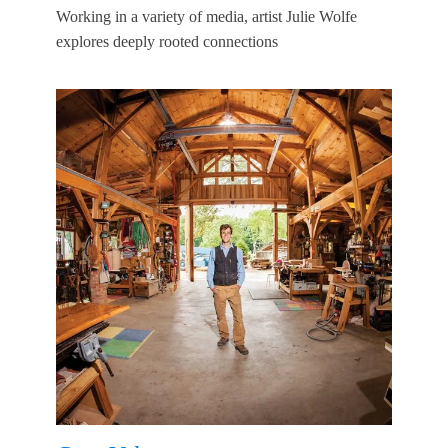
Working in a variety of media, artist Julie Wolfe
explores deeply rooted connections