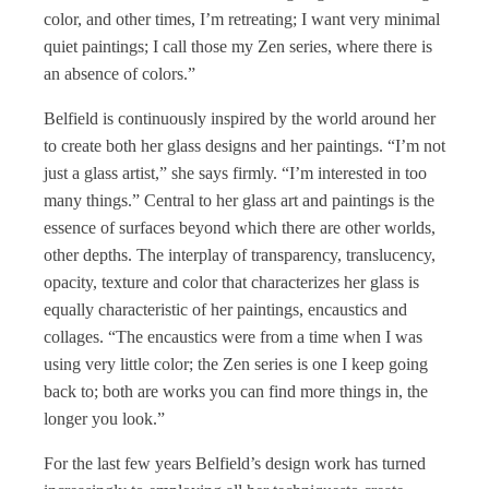
color, and other times, I’m retreating; I want very minimal
quiet paintings; I call those my Zen series, where there is
an absence of colors.”
Belfield is continuously inspired by the world around her
to create both her glass designs and her paintings. “I’m not
just a glass artist,” she says firmly. “I’m interested in too
many things.” Central to her glass art and paintings is the
essence of surfaces beyond which there are other worlds,
other depths. The interplay of transparency, translucency,
opacity, texture and color that characterizes her glass is
equally characteristic of her paintings, encaustics and
collages. “The encaustics were from a time when I was
using very little color; the Zen series is one I keep going
back to; both are works you can find more things in, the
longer you look.”
For the last few years Belfield’s design work has turned