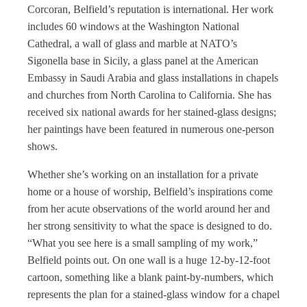
Corcoran, Belfield’s reputation is international. Her work
includes 60 windows at the Washington National
Cathedral, a wall of glass and marble at NATO’s
Sigonella base in Sicily, a glass panel at the American
Embassy in Saudi Arabia and glass installations in chapels
and churches from North Carolina to California. She has
received six national awards for her stained-glass designs;
her paintings have been featured in numerous one-person
shows.
Whether she’s working on an installation for a private
home or a house of worship, Belfield’s inspirations come
from her acute observations of the world around her and
her strong sensitivity to what the space is designed to do.
“What you see here is a small sampling of my work,”
Belfield points out. On one wall is a huge 12-by-12-foot
cartoon, something like a blank paint-by-numbers, which
represents the plan for a stained-glass window for a chapel