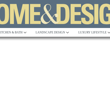
ITCHEN & BATH
LANDSCAPE DESIGN
LUXURY LIFESTYLE
Built to Perfection
Steeped in 