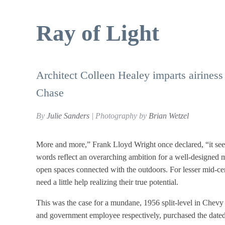
Ray of Light
Architect Colleen Healey imparts airiness 
Chase
By
Julie Sanders
| Photography by
Brian Wetzel
More and more,” Frank Lloyd Wright once declared, “it seems
words reflect an overarching ambition for a well-designed mi
open spaces connected with the outdoors. For lesser mid-ce
need a little help realizing their true potential.
This was the case for a mundane, 1956 split-level in Chevy
and government employee respectively, purchased the dated,