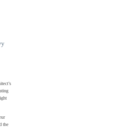
vy
itect’s
ating
ight
eur
d the