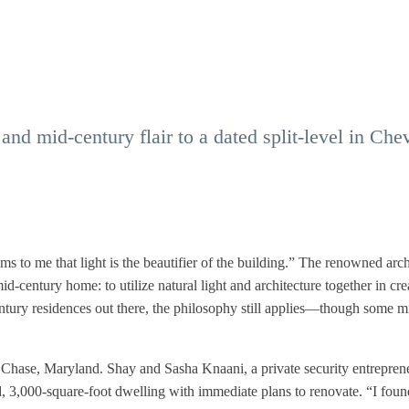
and mid-century flair to a dated split-level in Che
 to me that light is the beautifier of the building.” The renowned arch
d-century home: to utilize natural light and architecture together in cre
ntury residences out there, the philosophy still applies—though some m
 Chase, Maryland. Shay and Sasha Knaani, a private security entrepren
 3,000-square-foot dwelling with immediate plans to renovate. “I foun