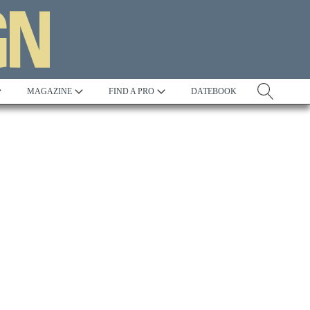
MAGAZINE
FIND A PRO
DATEBOOK
Tradition
Best in Show