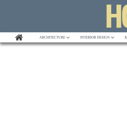
ARCHITECTURE
INTERIOR DESIGN
K
Awards
Custom Building
Project Profile
Remodelling