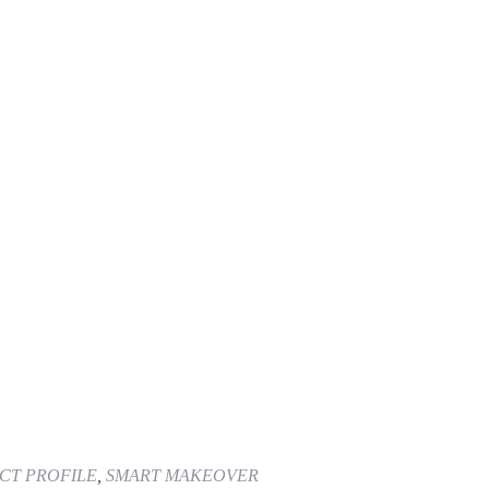
CT PROFILE
,
SMART MAKEOVER