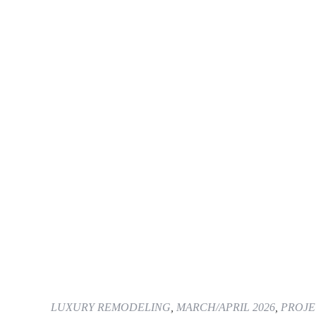
LUXURY REMODELING
,
MARCH/APRIL 2026
,
PROJE