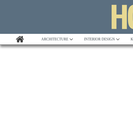
ARCHITECTURE
INTERIOR DESIGN
K
Awards
2023 AIA D
Custom Building
Potomac V
Project Profile
Remodelling