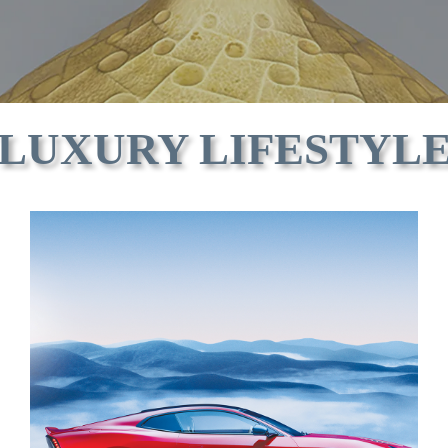
LUXURY LIFESTYL