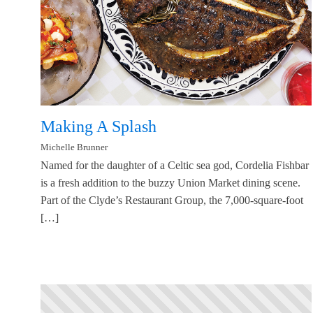
Making A Splash
Michelle Brunner
Named for the daughter of a Celtic sea god, Cordelia Fishbar
is a fresh addition to the buzzy Union Market dining scene.
Part of the Clyde’s Restaurant Group, the 7,000-square-foot
[…]