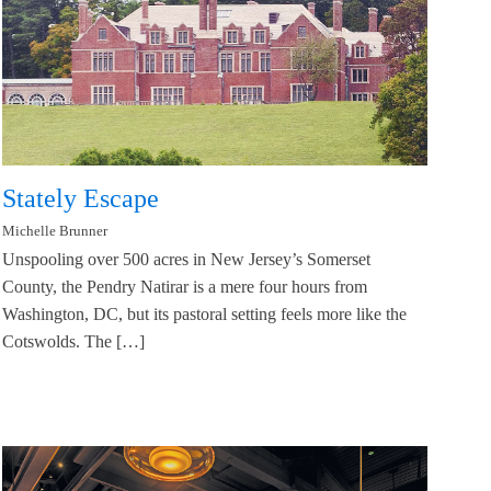
Stately Escape
Michelle Brunner
Unspooling over 500 acres in New Jersey’s Somerset
County, the Pendry Natirar is a mere four hours from
Washington, DC, but its pastoral setting feels more like the
Cotswolds. The […]