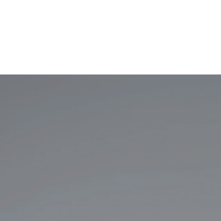
Art
Fine Furnish
Audio/Video
Floors + Wi
Closets + Organized Spaces
Interior Des