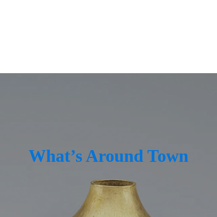
ings
Lighting
ndows + Doors
Real Estate
ign
Top Custom Builders
What’s Around Town