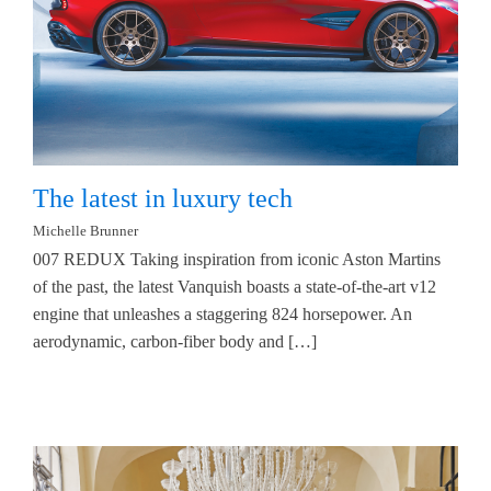
The latest in luxury tech
Michelle Brunner
007 REDUX Taking inspiration from iconic Aston Martins
of the past, the latest Vanquish boasts a state-of-the-art v12
engine that unleashes a staggering 824 horsepower. An
aerodynamic, carbon-fiber body and […]