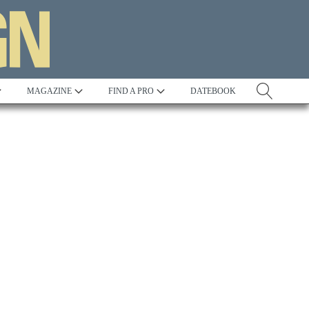
MAGAZINE
FIND A PRO
DATEBOOK
Awards:
2023 AIA Excellence in Design Awards:
Chesapeake Bay