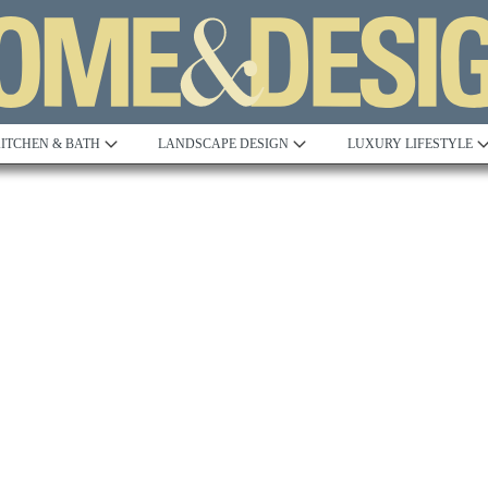
ITCHEN & BATH
LANDSCAPE DESIGN
LUXURY LIFESTYLE
esign Excellence Awards:
2023 AIA Excellence in Design 
alley
Northern Virginia