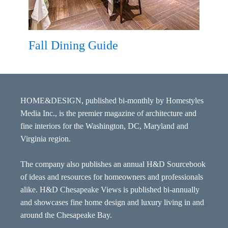
Fall Dining Guide
HOME&DESIGN, published bi-monthly by Homestyles
Media Inc., is the premier magazine of architecture and
fine interiors for the Washington, DC, Maryland and
Virginia region.
The company also publishes an annual H&D Sourcebook
of ideas and resources for homeowners and professionals
alike. H&D Chesapeake Views is published bi-annually
and showcases fine home design and luxury living in and
around the Chesapeake Bay.