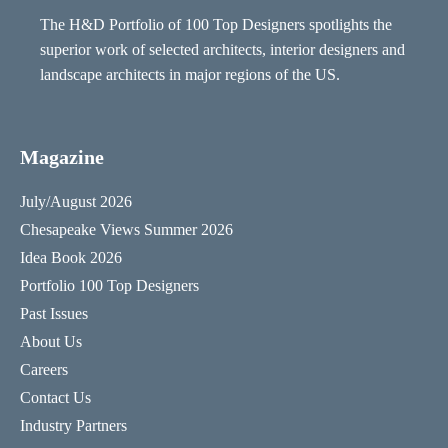
The H&D Portfolio of 100 Top Designers spotlights the
superior work of selected architects, interior designers and
landscape architects in major regions of the US.
Magazine
July/August 2026
Chesapeake Views Summer 2026
Idea Book 2026
Portfolio 100 Top Designers
Past Issues
About Us
Careers
Contact Us
Industry Partners