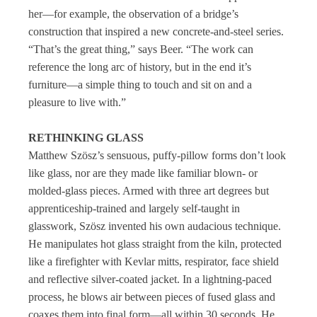
her—for example, the observation of a bridge’s
construction that inspired a new concrete-and-steel series.
“That’s the great thing,” says Beer. “The work can
reference the long arc of history, but in the end it’s
furniture—a simple thing to touch and sit on and a
pleasure to live with.”
RETHINKING GLASS
Matthew Szösz’s sensuous, puffy-pillow forms don’t look
like glass, nor are they made like familiar blown- or
molded-glass pieces. Armed with three art degrees but
apprenticeship-trained and largely self-taught in
glasswork, Szösz invented his own audacious technique.
He manipulates hot glass straight from the kiln, protected
like a firefighter with Kevlar mitts, respirator, face shield
and reflective silver-coated jacket. In a lightning-paced
process, he blows air between pieces of fused glass and
coaxes them into final form—all within 30 seconds. He