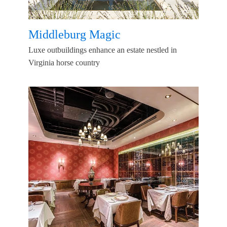
Middleburg Magic
Luxe outbuildings enhance an estate nestled in
Virginia horse country