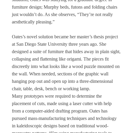
furniture design; Murphy beds, futons and folding chairs
just wouldn’t do. As she observes, “They’re not really
aesthetically pleasing.”
Oates’s novel solution became her master’s thesis project
at San Diego State University three years ago. She
designed a suite of furniture that hides away in plain sight,
collapsing and flattening like origami. The pieces fit
discreetly into what looks like a wood puzzle mounted on
the wall. When needed, sections of the graphic wall
hanging pop out and open up into a three-dimensional
chair, table, desk, bench or working lamp.
Many prototypes were required to determine the
placement of cuts, made using a laser cutter with help
from a computer-aided drafting program. Oates has
pursued mass-manufacturing techniques and technology
in kaleidoscopic designs based on traditional wood-