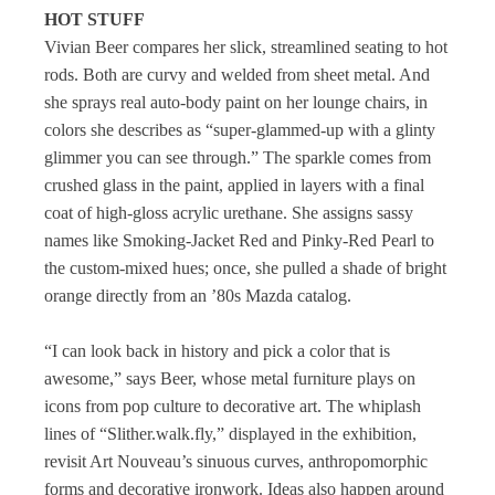
HOT STUFF
Vivian Beer compares her slick, streamlined seating to hot
rods. Both are curvy and welded from sheet metal. And
she sprays real auto-body paint on her lounge chairs, in
colors she describes as “super-glammed-up with a glinty
glimmer you can see through.” The sparkle comes from
crushed glass in the paint, applied in layers with a final
coat of high-gloss acrylic urethane. She assigns sassy
names like Smoking-Jacket Red and Pinky-Red Pearl to
the custom-mixed hues; once, she pulled a shade of bright
orange directly from an ’80s Mazda catalog.
“I can look back in history and pick a color that is
awesome,” says Beer, whose metal furniture plays on
icons from pop culture to decorative art. The whiplash
lines of “Slither.walk.fly,” displayed in the exhibition,
revisit Art Nouveau’s sinuous curves, anthropomorphic
forms and decorative ironwork. Ideas also happen around