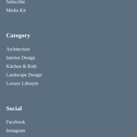
Subscribe
Media Kit
Category
Architecture
Interior Design
Kitchen & Bath
Landscape Design
Luxury Lifestyle
Social
Facebook
Instagram