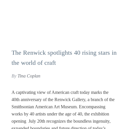
The Renwick spotlights 40 rising stars in
the world of craft
By
Tina Coplan
A captivating view of American craft today marks the
40th anniversary of the Renwick Gallery, a branch of the
Smithsonian American Art Museum. Encompassing
works by 40 artists under the age of 40, the exhibition
opening July 20th recognizes the boundless ingenuity,
expanded boundaries and future direction of today’s