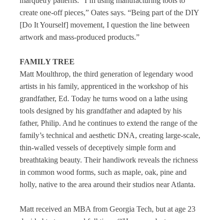
marquetry patterns. “I’m using manufacturing tools to
create one-off pieces,” Oates says. “Being part of the DIY
[Do It Yourself] movement, I question the line between
artwork and mass-produced products.”
FAMILY TREE
Matt Moulthrop, the third generation of legendary wood
artists in his family, apprenticed in the workshop of his
grandfather, Ed. Today he turns wood on a lathe using
tools designed by his grandfather and adapted by his
father, Philip. And he continues to extend the range of the
family’s technical and aesthetic DNA, creating large-scale,
thin-walled vessels of deceptively simple form and
breathtaking beauty. Their handiwork reveals the richness
in common wood forms, such as maple, oak, pine and
holly, native to the area around their studios near Atlanta.
Matt received an MBA from Georgia Tech, but at age 23