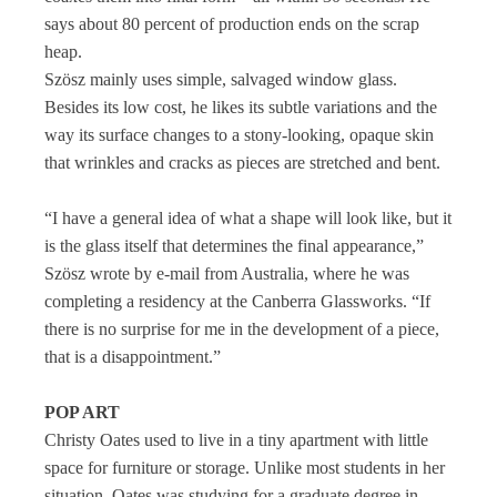
says about 80 percent of production ends on the scrap
heap.
Szösz mainly uses simple, salvaged window glass.
Besides its low cost, he likes its subtle variations and the
way its surface changes to a stony-looking, opaque skin
that wrinkles and cracks as pieces are stretched and bent.
“I have a general idea of what a shape will look like, but it
is the glass itself that determines the final appearance,”
Szösz wrote by e-mail from Australia, where he was
completing a residency at the Canberra Glassworks. “If
there is no surprise for me in the development of a piece,
that is a disappointment.”
POP ART
Christy Oates used to live in a tiny apartment with little
space for furniture or storage. Unlike most students in her
situation, Oates was studying for a graduate degree in