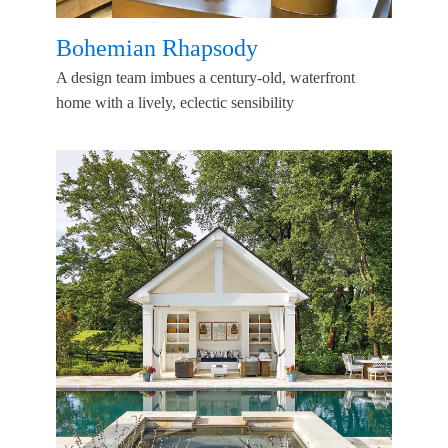
Bohemian Rhapsody
A design team imbues a century-old, waterfront
home with a lively, eclectic sensibility