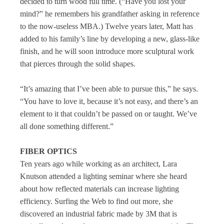
decided to turn wood full time. (“Have you lost your
mind?” he remembers his grandfather asking in reference
to the now-useless MBA.) Twelve years later, Matt has
added to his family’s line by developing a new, glass-like
finish, and he will soon introduce more sculptural work
that pierces through the solid shapes.
“It’s amazing that I’ve been able to pursue this,” he says.
“You have to love it, because it’s not easy, and there’s an
element to it that couldn’t be passed on or taught. We’ve
all done something different.”
FIBER OPTICS
Ten years ago while working as an architect, Lara
Knutson attended a lighting seminar where she heard
about how reflected materials can increase lighting
efficiency. Surfing the Web to find out more, she
discovered an industrial fabric made by 3M that is