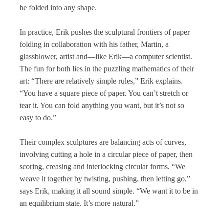
be folded into any shape.
In practice, Erik pushes the sculptural frontiers of paper
folding in collaboration with his father, Martin, a
glassblower, artist and—like Erik—a computer scientist.
The fun for both lies in the puzzling mathematics of their
art: “There are relatively simple rules,” Erik explains.
“You have a square piece of paper. You can’t stretch or
tear it. You can fold anything you want, but it’s not so
easy to do.”
Their complex sculptures are balancing acts of curves,
involving cutting a hole in a circular piece of paper, then
scoring, creasing and interlocking circular forms. “We
weave it together by twisting, pushing, then letting go,”
says Erik, making it all sound simple. “We want it to be in
an equilibrium state. It’s more natural.”