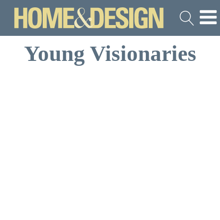
Young Visionaries