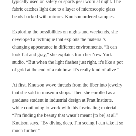
typically used on safety or sports gear worn at night. The
fabric catches light due to a layer of microscopic glass
beads backed with mirrors. Knutson ordered samples.
Exploring the possibilities on nights and weekends, she
developed a technique that exploits the material’s
changing appearance in different environments. “It can
look flat and gray,” she explains from her New York
studio. “But when the light flashes just right, it’s like a pot
of gold at the end of a rainbow. It’s really kind of alive.”
At first, Knutson wove threads from the fiber into jewelry
that she sold in museum shops. Then she enrolled as a
graduate student in industrial design at Pratt Institute,
while continuing to work with this fascinating material.
“I’m finding the beauty that wasn’t meant [to be] at all”
Knutson says. “By diving deep, I’m seeing I can take it so
much further.”