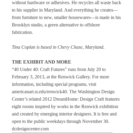
without hardware or adhesives. He recycles all waste back
to his supplier in Maryland. And everything he creates—
from furniture to new, smaller housewares—is made in his
Brooklyn studio, a green alternative to offshore
fabrication.
Tina Coplan is based in Chevy Chase, Maryland.
THE EXHIBIT AND MORE
“40 Under 40: Craft Futures” runs from July 20 to
February 3, 2013, at the Renwick Gallery. For more
information, including special programs, visit
americanart.si.edu/renwick40. The Washington Design
Center’s related 2012 DreamHome: Design Craft features
eight rooms inspired by works in the Renwick exhibition
and created by emerging interior designers. It is free and
open to the public weekdays through November 30.
dcdesigncenter.com