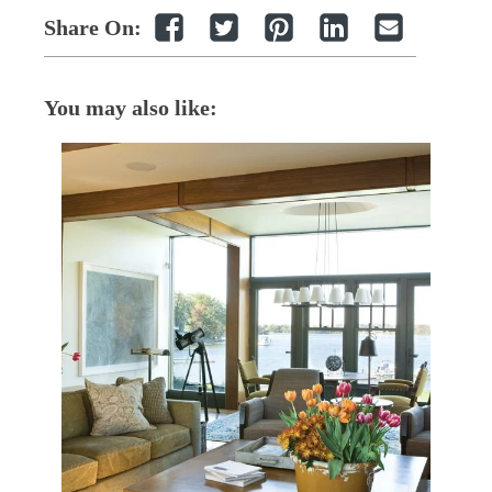
Share On:
You may also like: