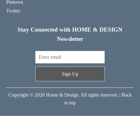
Pinterest
Twitter
Stay Connected with HOME & DESIGN
Newsletter
Sign Up
Copyright © 2026 Home & Design. All rights reserved. |
Back
to top