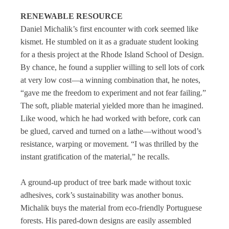
RENEWABLE RESOURCE
Daniel Michalik’s first encounter with cork seemed like
kismet. He stumbled on it as a graduate student looking
for a thesis project at the Rhode Island School of Design.
By chance, he found a supplier willing to sell lots of cork
at very low cost—a winning combination that, he notes,
“gave me the freedom to experiment and not fear failing.”
The soft, pliable material yielded more than he imagined.
Like wood, which he had worked with before, cork can
be glued, carved and turned on a lathe—without wood’s
resistance, warping or movement. “I was thrilled by the
instant gratification of the material,” he recalls.
A ground-up product of tree bark made without toxic
adhesives, cork’s sustainability was another bonus.
Michalik buys the material from eco-friendly Portuguese
forests. His pared-down designs are easily assembled