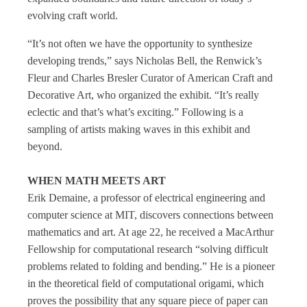
evolving craft world.
“It’s not often we have the opportunity to synthesize
developing trends,” says Nicholas Bell, the Renwick’s
Fleur and Charles Bresler Curator of American Craft and
Decorative Art, who organized the exhibit. “It’s really
eclectic and that’s what’s exciting.” Following is a
sampling of artists making waves in this exhibit and
beyond.
WHEN MATH MEETS ART
Erik Demaine, a professor of electrical engineering and
computer science at MIT, discovers connections between
mathematics and art. At age 22, he received a MacArthur
Fellowship for computational research “solving difficult
problems related to folding and bending.” He is a pioneer
in the theoretical field of computational origami, which
proves the possibility that any square piece of paper can